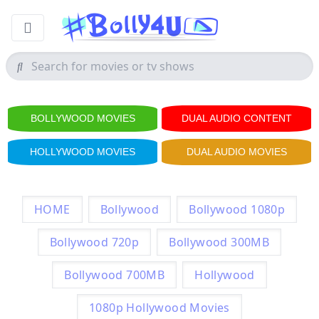
BOLLYWOOD MOVIES
DUAL AUDIO CONTENT
HOLLYWOOD MOVIES
DUAL AUDIO MOVIES
HOME
Bollywood
Bollywood 1080p
Bollywood 720p
Bollywood 300MB
Bollywood 700MB
Hollywood
1080p Hollywood Movies