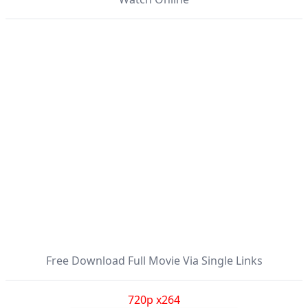
Free Download Full Movie Via Single Links
720p x264