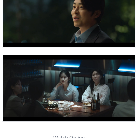
Watch Online