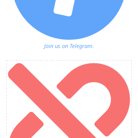
Join us on Telegram.