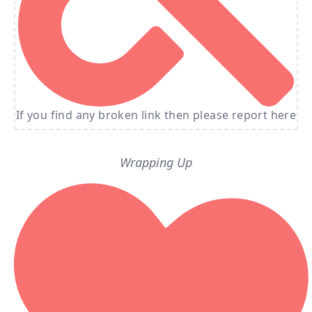
If you find any broken link then please report here
Wrapping Up