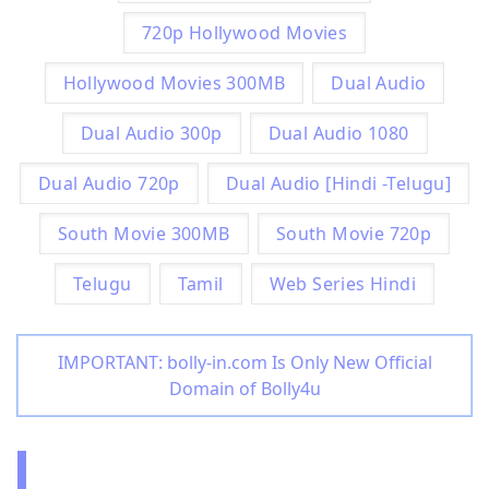
720p Hollywood Movies
Hollywood Movies 300MB
Dual Audio
Dual Audio 300p
Dual Audio 1080
Dual Audio 720p
Dual Audio [Hindi -Telugu]
South Movie 300MB
South Movie 720p
Telugu
Tamil
Web Series Hindi
IMPORTANT: bolly-in.com Is Only New Official
Domain of Bolly4u