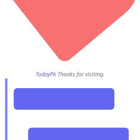
TodayPk
Thanks for visiting.