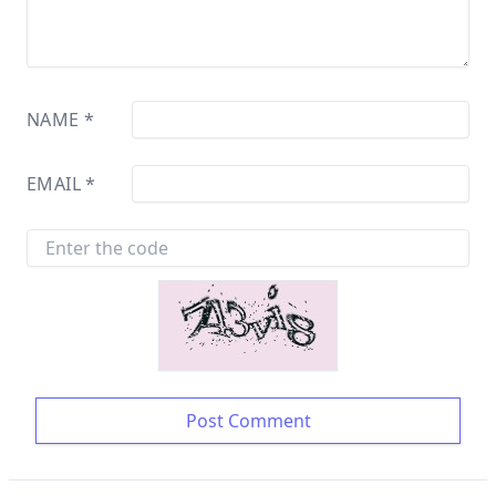
NAME
*
EMAIL
*