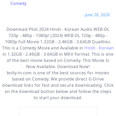
Comedy
- June 28, 2026
Download Pilot 2024 Hindi - Korean Audio WEB-DL
720p - 480p - 1080p! (2024) WEB-DL 720p - 480p -
1080p Full Movie 1.32GB - 2.46GB - 3.64GB Qualities.
This is a
Comedy
Movie and Available in
Hindi - Korean
in 1.32GB - 2.46GB - 3.64GB in MKV Format. This is one
of the best movie based on Comedy. This Movie Is
Now Available. Download Now!
bolly-in.com
is one of the best sources for movies
based on
Comedy
. We provide direct
G-Drive
download links for fast and secure downloading. Click
on the download button below and follow the steps
to start your download.