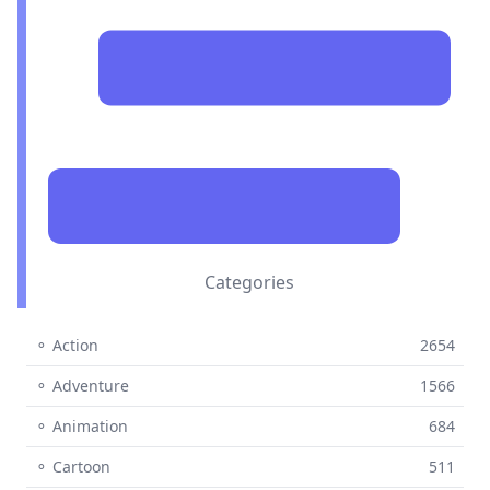
Categories
⚬ Action
2654
⚬ Adventure
1566
⚬ Animation
684
⚬ Cartoon
511