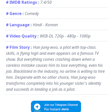
# IMDB Ratings
:
7.4/50
# Genre
:
Comedy
# Language
:
Hindi - Korean
# Video Quality
:
WEB-DL 720p - 480p - 1080p
# Film Story
:
Han Jung-woo, a pilot with top-class
skills, is flying high and even appears on a famous TV
show. But everything comes crashing down when a
careless mistake causes him to lose everything, even his
job. Blacklisted in the industry, no airline is willing to hire
him. Desperate with no other choice, Han Jung-woo
transforms completely into his younger sister's identity
and succeeds in landing a job as a pilot.