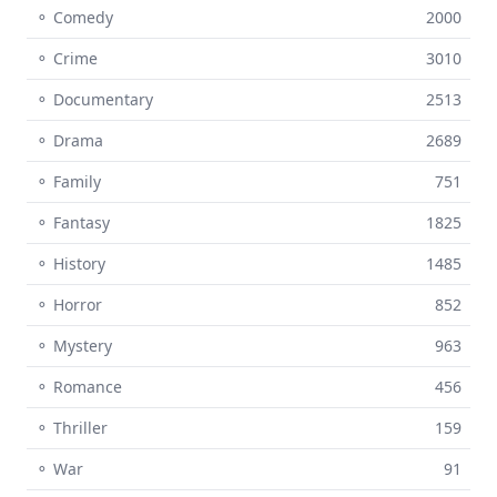
⚬ Comedy
2000
⚬ Crime
3010
⚬ Documentary
2513
⚬ Drama
2689
⚬ Family
751
⚬ Fantasy
1825
⚬ History
1485
⚬ Horror
852
⚬ Mystery
963
⚬ Romance
456
⚬ Thriller
159
⚬ War
91