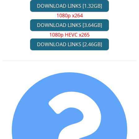
DOWNLOAD LINKS [1.32GB]
1080p x264
DOWNLOAD LINKS [3.64GB]
1080p HEVC x265
DOWNLOAD LINKS [2.46GB]