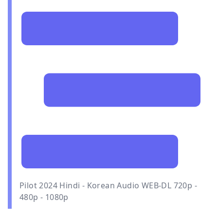
Pilot 2024 Hindi - Korean Audio WEB-DL 720p -
480p - 1080p