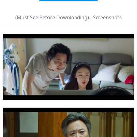
(Must See Before Downloading)…Screenshots