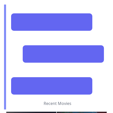
Recent Movies