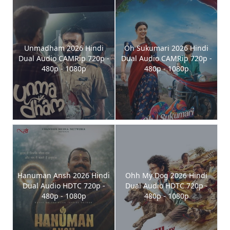
Unmadham 2026 Hindi
Oh Sukumari 2026 Hindi
Dual Audio CAMRip 720p -
Dual Audio CAMRip 720p -
480p - 1080p
480p - 1080p
Hanuman Ansh 2026 Hindi
Ohh My Dog 2026 Hindi
Dual Audio HDTC 720p -
Dual Audio HDTC 720p -
480p - 1080p
480p - 1080p