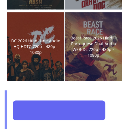
Beast Race 2026 Hindi -
DC 2026 Hindi Line Audio
Portuguese Dual Audio
HQ HDTC 720p - 480p -
WEB-DL 720p - 480p -
1080p
1080p