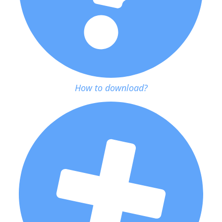
How to download?