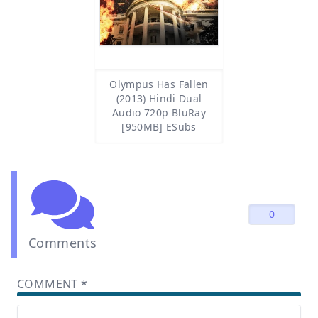
Olympus Has Fallen
(2013) Hindi Dual
Audio 720p BluRay
[950MB] ESubs
0
Comments
COMMENT
*