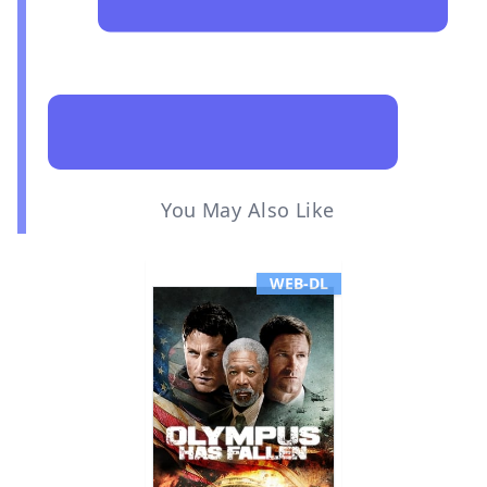
You May Also Like
WEB-DL