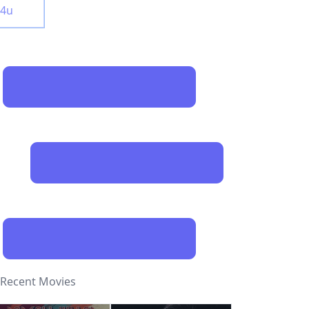
y4u
Recent Movies