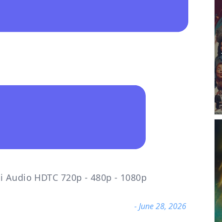
i Audio HDTC 720p - 480p - 1080p
- June 28, 2026