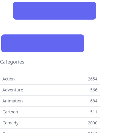
Categories
 Action
2654
 Adventure
1566
 Animation
684
 Cartoon
511
⚬ Comedy
2000