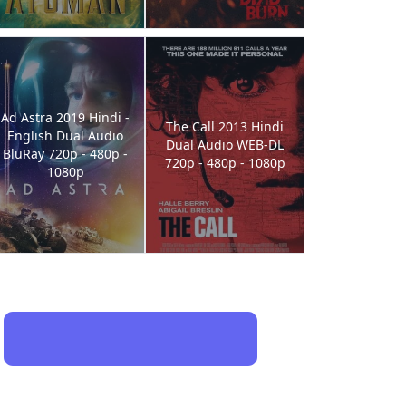
Ad Astra 2019 Hindi -
The Call 2013 Hindi
English Dual Audio
Dual Audio WEB-DL
BluRay 720p - 480p -
720p - 480p - 1080p
1080p