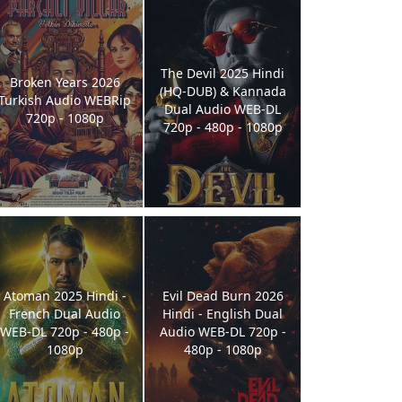
The Devil 2025 Hindi
Broken Years 2026
(HQ-DUB) & Kannada
Turkish Audio WEBRip
Dual Audio WEB-DL
720p - 1080p
720p - 480p - 1080p
Atoman 2025 Hindi -
Evil Dead Burn 2026
French Dual Audio
Hindi - English Dual
WEB-DL 720p - 480p -
Audio WEB-DL 720p -
1080p
480p - 1080p