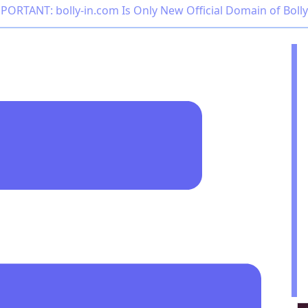
PORTANT: bolly-in.com Is Only New Official Domain of Boll