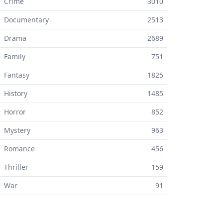
 Crime
3010
⚬ Documentary
2513
⚬ Drama
2689
 Family
751
 Fantasy
1825
 History
1485
 Horror
852
 Mystery
963
⚬ Romance
456
 Thriller
159
⚬ War
91