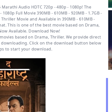
 Marathi Audio HDTC 720p - 480p - 1080p! The
- 1080p Full Movie 390MB - 610MB - 920MB - 1.7GB -
Thriller
Movie and Available
in 390MB - 610MB -
at. This is one of the best movie based on Drama,
s Now Available. Download Now!
r movies based on
Drama
,
Thriller
. We provide direct
e downloading. Click on the download button below
ps to start your download.