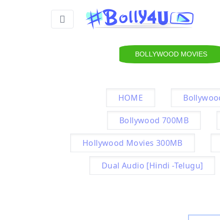
BOLLYWOOD MOVIES
HOME
Bollywoo
Bollywood 700MB
Hollywood Movies 300MB
Dual Audio [Hindi -Telugu]