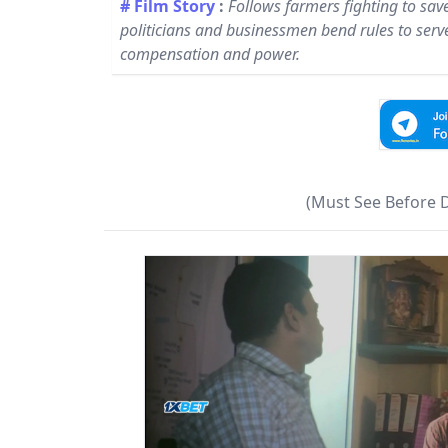
# Film Story
:
Follows farmers fighting to sav
politicians and businessmen bend rules to serve 
compensation and power.
(Must See Before