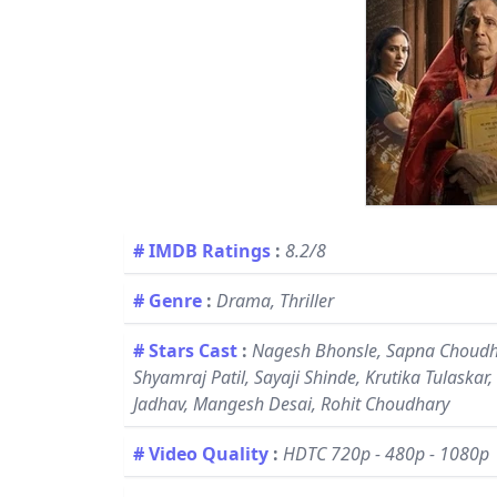
# IMDB Ratings
:
8.2/8
# Genre
:
Drama, Thriller
# Stars Cast
:
Nagesh Bhonsle, Sapna Choudha
Shyamraj Patil, Sayaji Shinde, Krutika Tulaskar
Jadhav, Mangesh Desai, Rohit Choudhary
# Video Quality
:
HDTC 720p - 480p - 1080p