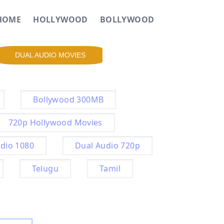
HOME
HOLLYWOOD
BOLLYWOOD
DUAL AUDIO MOVIES
Bollywood 300MB
720p Hollywood Movies
dio 1080
Dual Audio 720p
Telugu
Tamil