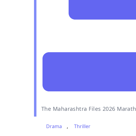
The Maharashtra Files 2026 Marath
Drama
,
Thriller