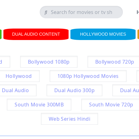
DUAL AUDIO CONTENT
HOLLYWOOD MOVIES
d
Bollywood 1080p
Bollywood 720p
Hollywood
1080p Hollywood Movies
Dual Audio
Dual Audio 300p
Dual Au
South Movie 300MB
South Movie 720p
Web Series Hindi