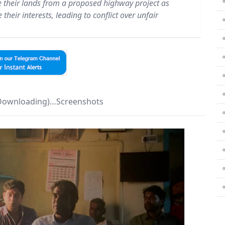
⚬
e their lands from a proposed highway project as
their interests, leading to conflict over unfair
⚬
⚬
⚬
 Downloading)…Screenshots
⚬
⚬
⚬