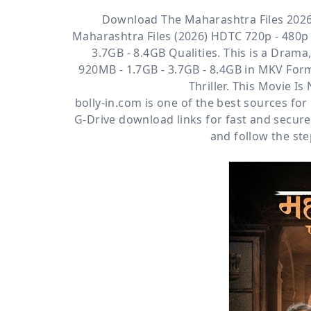
Download The Maharashtra Files 2026
Maharashtra Files (2026) HDTC 720p - 480p 
3.7GB - 8.4GB Qualities. This is a
Drama, 
920MB - 1.7GB - 3.7GB - 8.4GB in MKV Form
Thriller. This Movie I
bolly-in.com
is one of the best sources fo
G-Drive
download links for fast and secur
and follow the ste