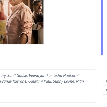
⚬
⚬
ry, Sunil Godse, Veena Jamkar, Usha Nadkarni,
, Pranav Ravrane, Gautami Patil, Sunny Leone, Nitin
⚬
⚬