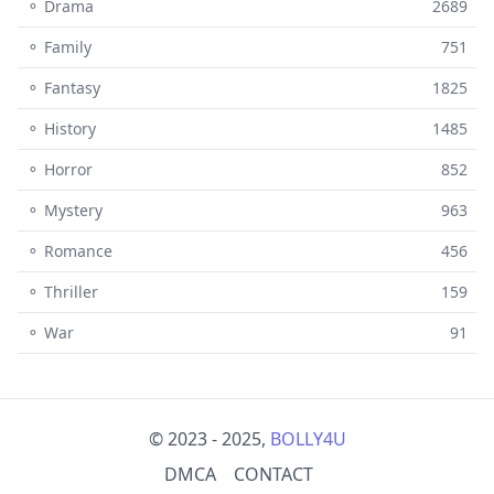
⚬ Drama
2689
⚬ Family
751
⚬ Fantasy
1825
⚬ History
1485
⚬ Horror
852
⚬ Mystery
963
⚬ Romance
456
⚬ Thriller
159
⚬ War
91
© 2023 - 2025,
BOLLY4U
DMCA
CONTACT