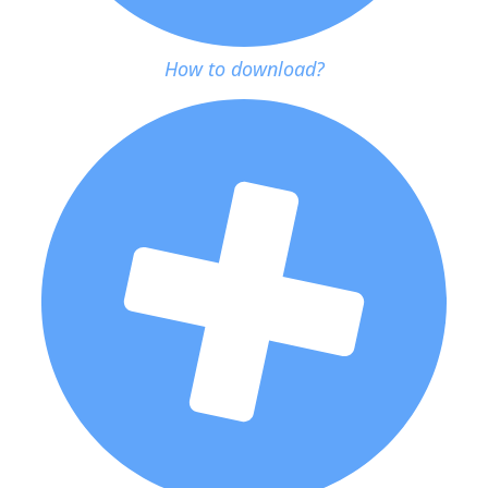
How to download?