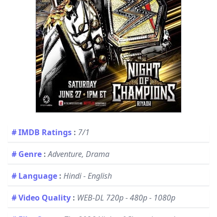
# IMDB Ratings
:
7/1
# Genre
:
Adventure, Drama
# Language
:
Hindi - English
# Video Quality
:
WEB-DL 720p - 480p - 1080p