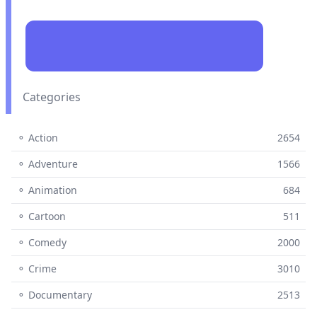
Categories
⚬ Action
2654
⚬ Adventure
1566
⚬ Animation
684
⚬ Cartoon
511
⚬ Comedy
2000
⚬ Crime
3010
⚬ Documentary
2513