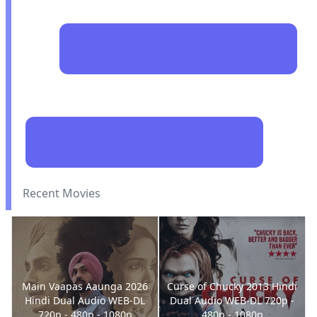
Recent Movies
Main Vaapas Aaunga 2026
Curse of Chucky 2013 Hindi
Hindi Dual Audio WEB-DL
Dual Audio WEB-DL 720p -
720p - 480p - 1080p
480p - 1080p