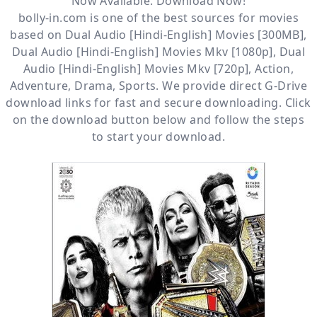
Now Available. Download Now!
bolly-in.com
is one of the best sources for movies
based on
Dual Audio [Hindi-English] Movies [300MB]
,
Dual Audio [Hindi-English] Movies Mkv [1080p]
,
Dual
Audio [Hindi-English] Movies Mkv [720p]
,
Action
,
Adventure
,
Drama
,
Sports
. We provide direct
G-Drive
download links for fast and secure downloading. Click
on the download button below and follow the steps
to start your download.