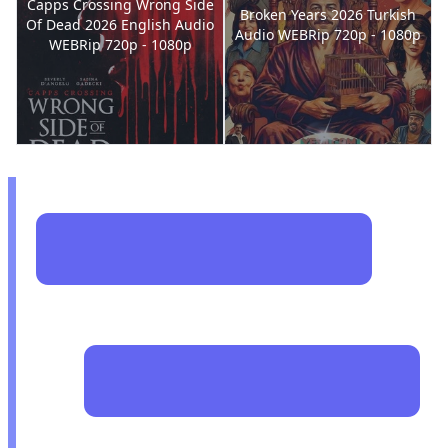
Capps Crossing Wrong Side
Broken Years 2026 Turkish
Of Dead 2026 English Audio
Audio WEBRip 720p - 1080p
WEBRip 720p - 1080p