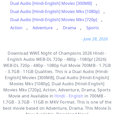
Dual Audio [Hindi-English] Movies [300MB]
,
Dual Audio [Hindi-English] Movies Mkv [1080p]
,
Dual Audio [Hindi-English] Movies Mkv [720p]
,
Action
,
Adventure
,
Drama
,
Sports
- June 28, 2026
Download WWE Night of Champions 2026 Hindi -
English Audio WEB-DL 720p - 480p - 1080p! (2026)
WEB-DL 720p - 480p - 1080p Full Movie 700MB - 1.7GB
- 3.7GB - 11GB Qualities. This is a
Dual Audio [Hindi-
English] Movies [300MB], Dual Audio [Hindi-English]
Movies Mkv [1080p], Dual Audio [Hindi-English]
Movies Mkv [720p], Action, Adventure, Drama, Sports
Movie and Available in
Hindi - English
in 700MB -
1.7GB - 3.7GB - 11GB in MKV Format. This is one of the
best movie based on Adventure, Drama. This Movie Is