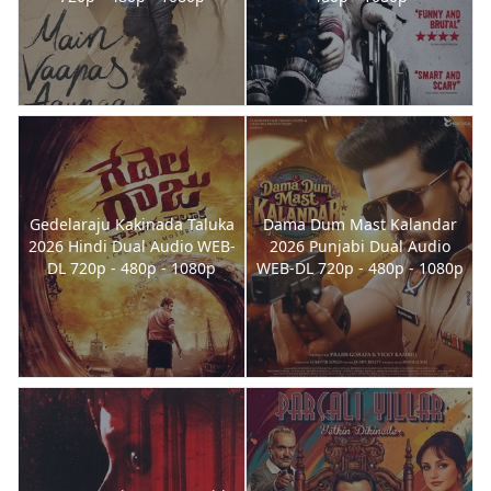
Gedelaraju Kakinada Taluka
Dama Dum Mast Kalandar
2026 Hindi Dual Audio WEB-
2026 Punjabi Dual Audio
DL 720p - 480p - 1080p
WEB-DL 720p - 480p - 1080p