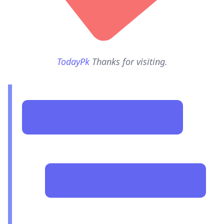
TodayPk
Thanks for visiting.