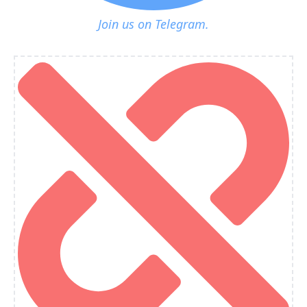
Join us on Telegram.