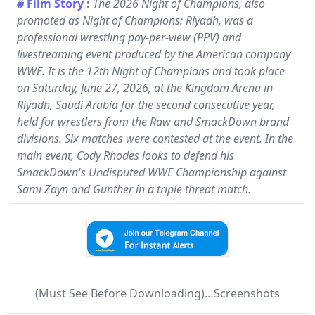
# Film Story
:
The 2026 Night of Champions, also
promoted as Night of Champions: Riyadh, was a
professional wrestling pay-per-view (PPV) and
livestreaming event produced by the American company
WWE. It is the 12th Night of Champions and took place
on Saturday, June 27, 2026, at the Kingdom Arena in
Riyadh, Saudi Arabia for the second consecutive year,
held for wrestlers from the Raw and SmackDown brand
divisions. Six matches were contested at the event. In the
main event, Cody Rhodes looks to defend his
SmackDown's Undisputed WWE Championship against
Sami Zayn and Gunther in a triple threat match.
(Must See Before Downloading)…Screenshots