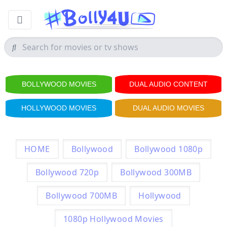
BOLLYWOOD MOVIES
DUAL AUDIO CONTENT
HOLLYWOOD MOVIES
DUAL AUDIO MOVIES
HOME
Bollywood
Bollywood 1080p
Bollywood 720p
Bollywood 300MB
Bollywood 700MB
Hollywood
1080p Hollywood Movies