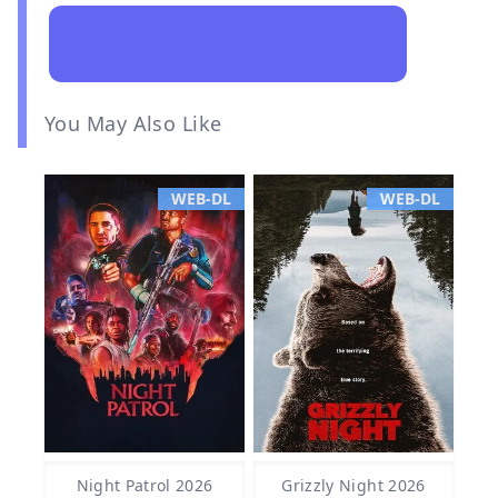
You May Also Like
WEB-DL
WEB-DL
Night Patrol 2026
Grizzly Night 2026