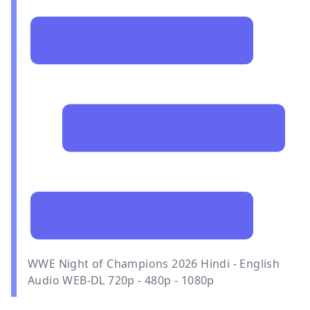
WWE Night of Champions 2026 Hindi - English
Audio WEB-DL 720p - 480p - 1080p