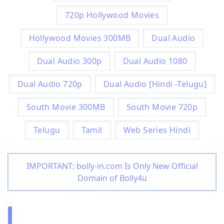
720p Hollywood Movies
Hollywood Movies 300MB
Dual Audio
Dual Audio 300p
Dual Audio 1080
Dual Audio 720p
Dual Audio [Hindi -Telugu]
South Movie 300MB
South Movie 720p
Telugu
Tamil
Web Series Hindi
IMPORTANT: bolly-in.com Is Only New Official
Domain of Bolly4u