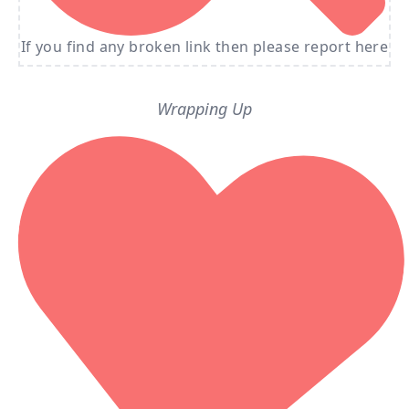
If you find any broken link then please report here
Wrapping Up