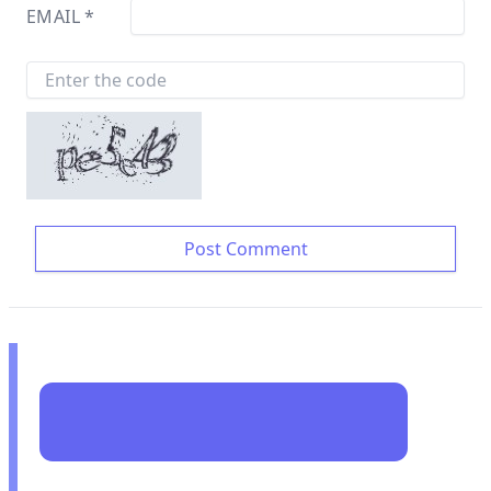
EMAIL
*