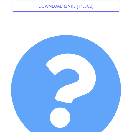
DOWNLOAD LINKS [11.3GB]