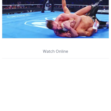
Watch Online