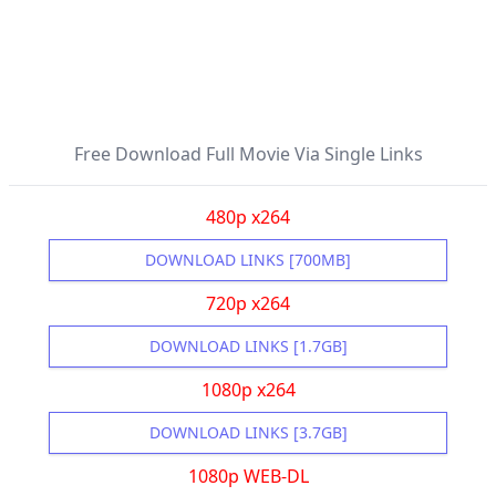
Free Download Full Movie Via Single Links
480p x264
DOWNLOAD LINKS [700MB]
720p x264
DOWNLOAD LINKS [1.7GB]
1080p x264
DOWNLOAD LINKS [3.7GB]
1080p WEB-DL