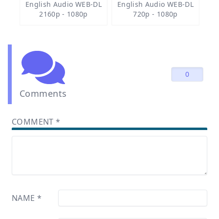
English Audio WEB-DL
English Audio WEB-DL
2160p - 1080p
720p - 1080p
0
Comments
COMMENT
*
NAME
*