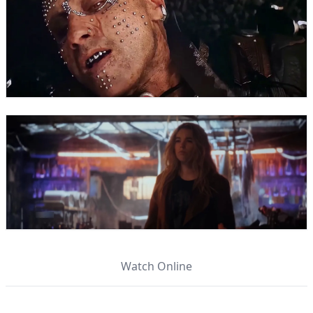
Watch Online