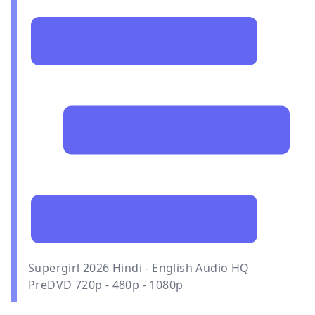
Supergirl 2026 Hindi - English Audio HQ
PreDVD 720p - 480p - 1080p