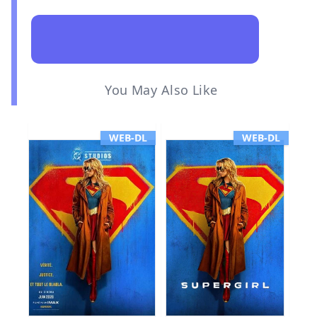
You May Also Like
WEB-DL
WEB-DL