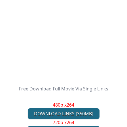
Free Download Full Movie Via Single Links
480p x264
DOWNLOAD LINKS [350MB]
720p x264