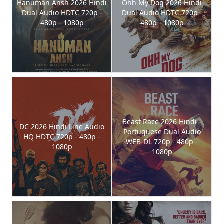
Hanuman Ansh 2026 Hindi
Ohh My Dog 2026 Hindi
Dual Audio HDTC 720p -
Dual Audio HDTC 720p -
480p - 1080p
480p - 1080p
Beast Race 2026 Hindi -
DC 2026 Hindi Line Audio
Portuguese Dual Audio
HQ HDTC 720p - 480p -
WEB-DL 720p - 480p -
1080p
1080p