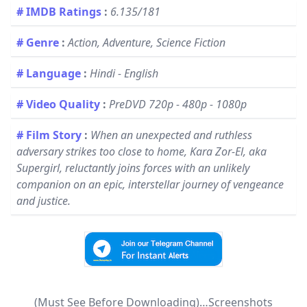
# IMDB Ratings
:
6.135/181
# Genre
:
Action, Adventure, Science Fiction
# Language
:
Hindi - English
# Video Quality
:
PreDVD 720p - 480p - 1080p
# Film Story
:
When an unexpected and ruthless
adversary strikes too close to home, Kara Zor-El, aka
Supergirl, reluctantly joins forces with an unlikely
companion on an epic, interstellar journey of vengeance
and justice.
(Must See Before Downloading)…Screenshots