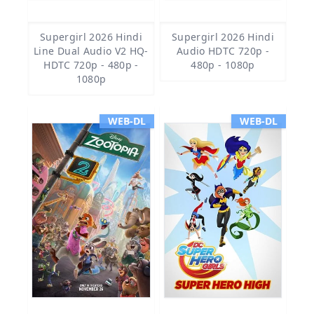
Supergirl 2026 Hindi
Supergirl 2026 Hindi
Line Dual Audio V2 HQ-
Audio HDTC 720p -
HDTC 720p - 480p -
480p - 1080p
1080p
WEB-DL
WEB-DL