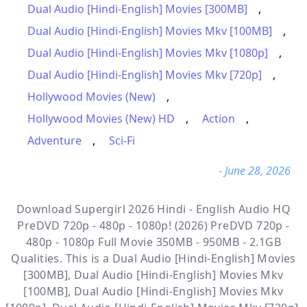
Dual Audio [Hindi-English] Movies [300MB]
,
Dual Audio [Hindi-English] Movies Mkv [100MB]
,
Dual Audio [Hindi-English] Movies Mkv [1080p]
,
Dual Audio [Hindi-English] Movies Mkv [720p]
,
Hollywood Movies (New)
,
Hollywood Movies (New) HD
,
Action
,
Adventure
,
Sci-Fi
- June 28, 2026
Download Supergirl 2026 Hindi - English Audio HQ
PreDVD 720p - 480p - 1080p! (2026) PreDVD 720p -
480p - 1080p Full Movie 350MB - 950MB - 2.1GB
Qualities. This is a
Dual Audio [Hindi-English] Movies
[300MB], Dual Audio [Hindi-English] Movies Mkv
[100MB], Dual Audio [Hindi-English] Movies Mkv