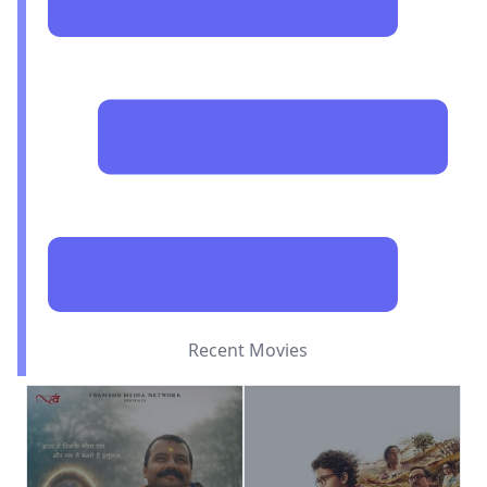
Recent Movies