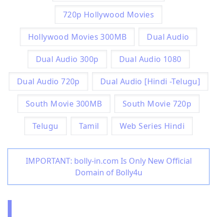
720p Hollywood Movies
Hollywood Movies 300MB
Dual Audio
Dual Audio 300p
Dual Audio 1080
Dual Audio 720p
Dual Audio [Hindi -Telugu]
South Movie 300MB
South Movie 720p
Telugu
Tamil
Web Series Hindi
IMPORTANT: bolly-in.com Is Only New Official
Domain of Bolly4u