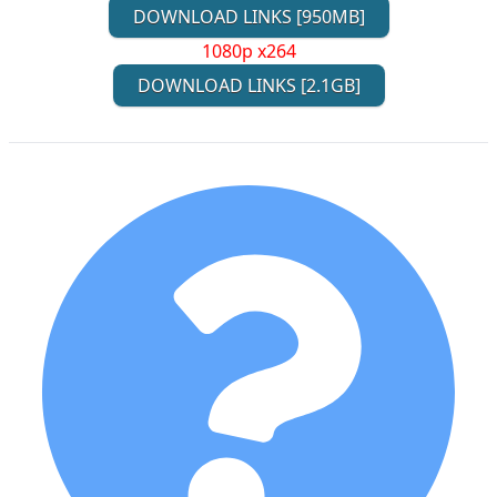
DOWNLOAD LINKS [950MB]
1080p x264
DOWNLOAD LINKS [2.1GB]