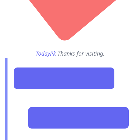
TodayPk
Thanks for visiting.