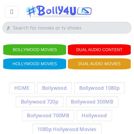
BOLLYWOOD MOVIES
DUAL AUDIO CONTENT
HOLLYWOOD MOVIES
DUAL AUDIO MOVIES
HOME
Bollywood
Bollywood 1080p
Bollywood 720p
Bollywood 300MB
Bollywood 700MB
Hollywood
1080p Hollywood Movies