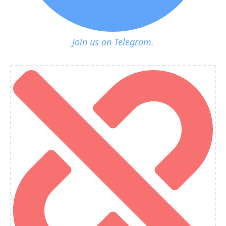
Join us on Telegram.