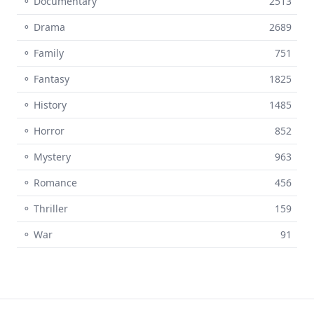
⚬ Documentary
2513
⚬ Drama
2689
⚬ Family
751
⚬ Fantasy
1825
⚬ History
1485
⚬ Horror
852
⚬ Mystery
963
⚬ Romance
456
⚬ Thriller
159
⚬ War
91