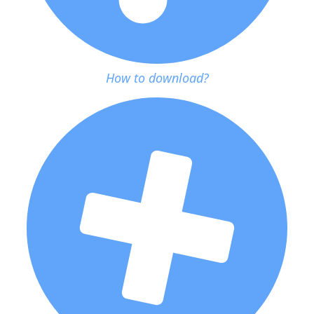
How to download?