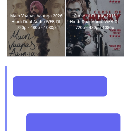
Main Vaapas Aaunga 2026
Curse of Chucky 2013
Hindi Dual Audio WEB-DL
Hindi Dual Audio WEB-DL
720p - 480p - 1080p
720p - 480p - 1080p