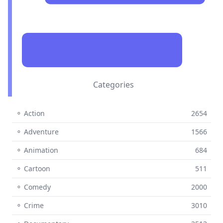
Categories
⚬ Action
2654
⚬ Adventure
1566
⚬ Animation
684
⚬ Cartoon
511
⚬ Comedy
2000
⚬ Crime
3010