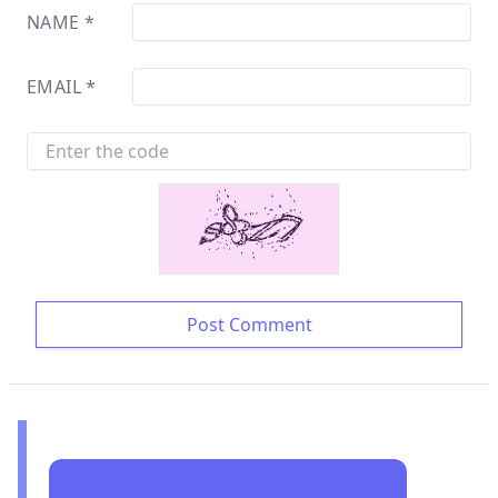
NAME
*
EMAIL
*