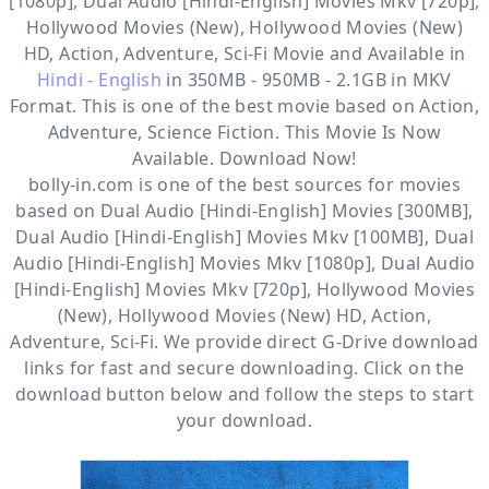
[1080p], Dual Audio [Hindi-English] Movies Mkv [720p],
Hollywood Movies (New), Hollywood Movies (New)
HD, Action, Adventure, Sci-Fi
Movie and Available in
Hindi - English
in 350MB - 950MB - 2.1GB in MKV
Format. This is one of the best movie based on Action,
Adventure, Science Fiction. This Movie Is Now
Available. Download Now!
bolly-in.com
is one of the best sources for movies
based on
Dual Audio [Hindi-English] Movies [300MB]
,
Dual Audio [Hindi-English] Movies Mkv [100MB]
,
Dual
Audio [Hindi-English] Movies Mkv [1080p]
,
Dual Audio
[Hindi-English] Movies Mkv [720p]
,
Hollywood Movies
(New)
,
Hollywood Movies (New) HD
,
Action
,
Adventure
,
Sci-Fi
. We provide direct
G-Drive
download
links for fast and secure downloading. Click on the
download button below and follow the steps to start
your download.