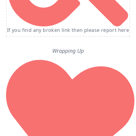
If you find any broken link then please report here
Wrapping Up