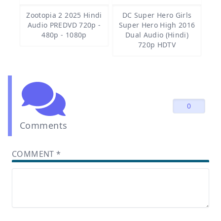
Zootopia 2 2025 Hindi
DC Super Hero Girls
Audio PREDVD 720p -
Super Hero High 2016
480p - 1080p
Dual Audio (Hindi)
720p HDTV
0
Comments
COMMENT
*