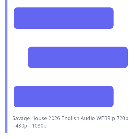
Savage House 2026 English Audio WEBRip 720p
- 480p - 1080p