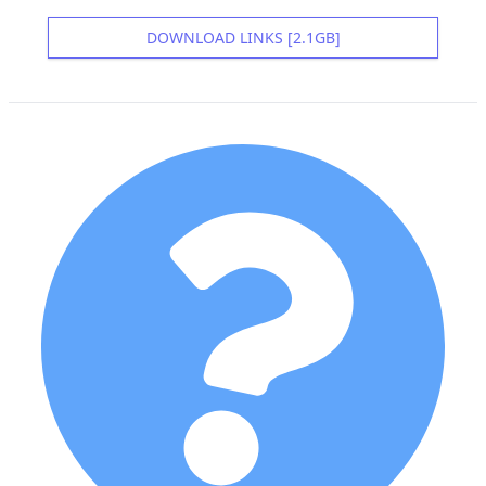
DOWNLOAD LINKS [2.1GB]