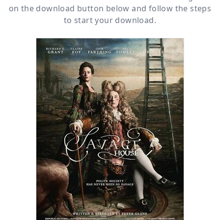
on the download button below and follow the steps
to start your download.