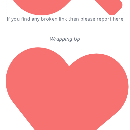
If you find any broken link then please report here
Wrapping Up