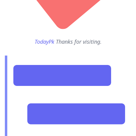
TodayPk
Thanks for visiting.