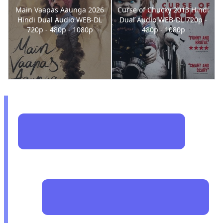
Main Vaapas Aaunga 2026
Curse of Chucky 2013 Hindi
Hindi Dual Audio WEB-DL
Dual Audio WEB-DL 720p -
720p - 480p - 1080p
480p - 1080p