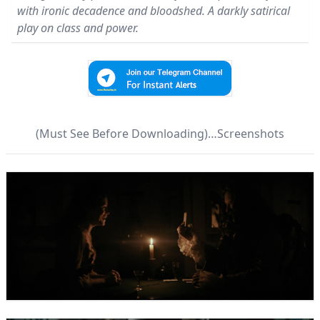
with ironic decadence and bloodshed. A darkly satirical
play on class and power.
(Must See Before Downloading)…Screenshots