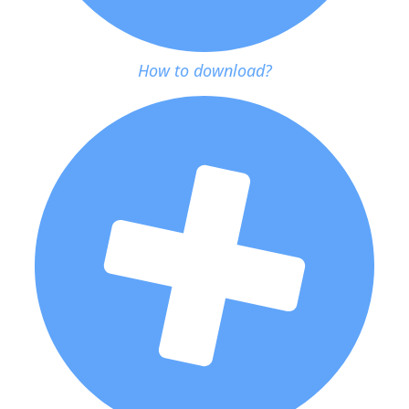
How to download?