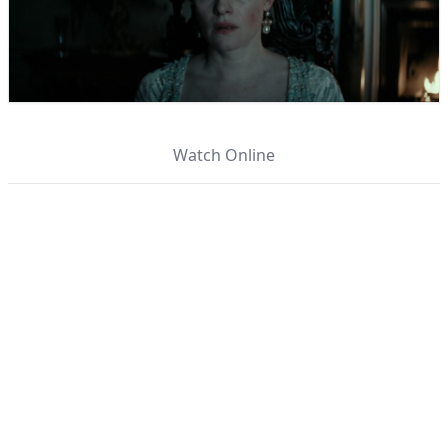
Watch Online