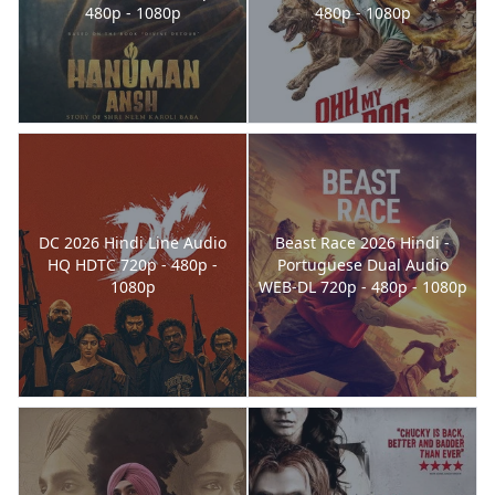
480p - 1080p
480p - 1080p
DC 2026 Hindi Line Audio
Beast Race 2026 Hindi -
HQ HDTC 720p - 480p -
Portuguese Dual Audio
1080p
WEB-DL 720p - 480p - 1080p