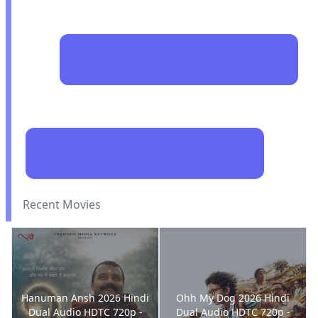
Recent Movies
Hanuman Ansh 2026 Hindi
Ohh My Dog 2026 Hindi
Dual Audio HDTC 720p -
Dual Audio HDTC 720p -