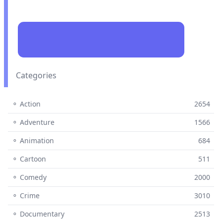
Categories
⚬ Action
2654
⚬ Adventure
1566
⚬ Animation
684
⚬ Cartoon
511
⚬ Comedy
2000
⚬ Crime
3010
⚬ Documentary
2513