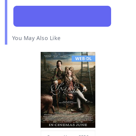
You May Also Like
WEB-DL