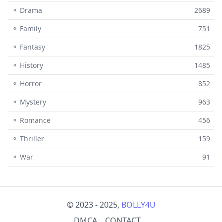
⚬ Drama
2689
⚬ Family
751
⚬ Fantasy
1825
⚬ History
1485
⚬ Horror
852
⚬ Mystery
963
⚬ Romance
456
⚬ Thriller
159
⚬ War
91
© 2023 - 2025,
BOLLY4U
DMCA
CONTACT