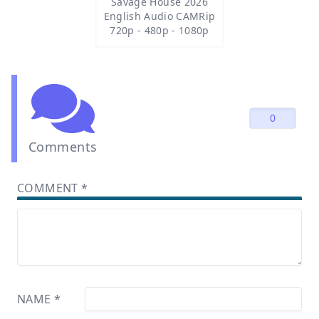
Savage House 2026
English Audio CAMRip
720p - 480p - 1080p
0
Comments
COMMENT
*
NAME
*