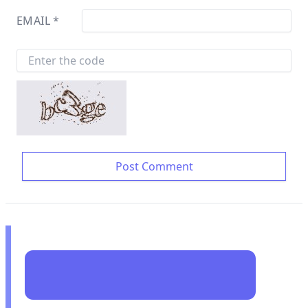
EMAIL
*