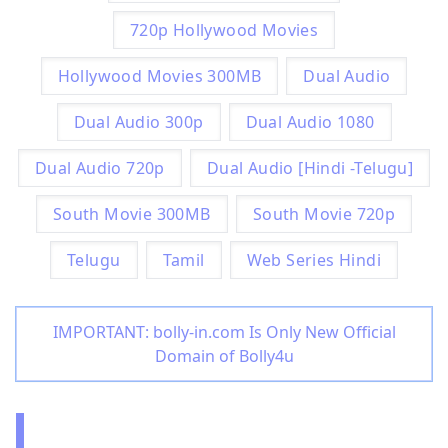
720p Hollywood Movies
Hollywood Movies 300MB
Dual Audio
Dual Audio 300p
Dual Audio 1080
Dual Audio 720p
Dual Audio [Hindi -Telugu]
South Movie 300MB
South Movie 720p
Telugu
Tamil
Web Series Hindi
IMPORTANT: bolly-in.com Is Only New Official
Domain of Bolly4u