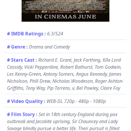
# IMDB Ratings
:
6.3/524
# Genre
:
Drama and Comedy
# Stars Cast
:
Richard E. Grant, Jack Farthing, Kíla Lord
Cassidy, Vicki Pepperdine, Robert Bathurst, Tom Godwin,
Les Kenny-Green, Antony Somers, Angus Kennedy, James
Nicholson, Phill Drew, Nicholas Woodeson, Roger Ashton-
Griffiths, Tony Way, Pip Torrens, v, Bel Powley, Claire Foy
# Video Quality
:
WEB-DL 720p - 480p - 1080p
# Film Story
:
Set in 18th century England during pox
outbreak and Jacobite uprising, Sir Chauncey and Lady
Savage blindly pursue a better life. Their pursuit is filled