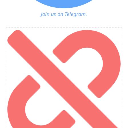
Join us on Telegram.