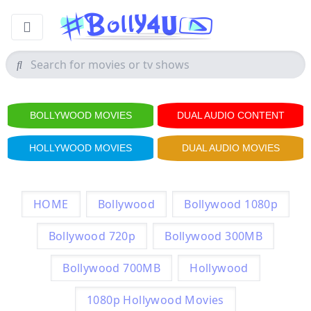
BOLLYWOOD MOVIES
DUAL AUDIO CONTENT
HOLLYWOOD MOVIES
DUAL AUDIO MOVIES
HOME
Bollywood
Bollywood 1080p
Bollywood 720p
Bollywood 300MB
Bollywood 700MB
Hollywood
1080p Hollywood Movies