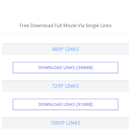
Free Download Full Movie Via Single Links
480P LINKS
DOWNLOAD LINKS [340MB]
720P LINKS
DOWNLOAD LINKS [910MB]
1080P LINKS