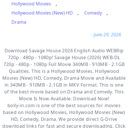
Hollywood Movies
,
Hollywood Movies (New) HD
,
Comedy
,
Drama
- June 29, 2026
Download Savage House 2026 English Audio WEBRip
720p - 480p - 1080p! Savage House (2026) WEB-DL
720p - 480p - 1080p Full Movie 340MB - 910MB - 2.1GB
Qualities. This is a
Hollywood Movies, Hollywood
Movies (New) HD, Comedy, Drama
Movie and Available
in 340MB - 910MB - 2.1GB in MKV Format. This is one
of the best movie based on Drama and Comedy. This
Movie Is Now Available. Download Now!
bolly-in.com
is one of the best sources for movies
based on
Hollywood Movies
,
Hollywood Movies (New)
HD
,
Comedy
,
Drama
. We provide direct
G-Drive
download links for fast and secure downloading. Click