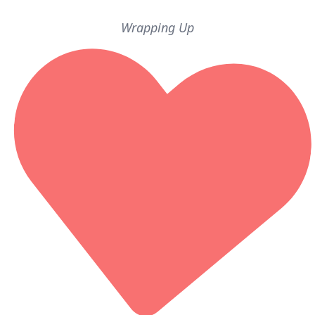
Wrapping Up