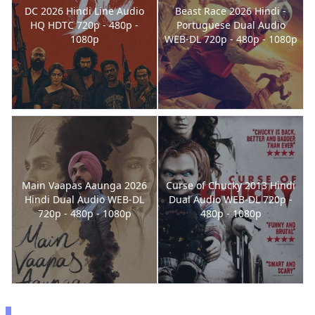
DC 2026 Hindi Line Audio
Beast Race 2026 Hindi -
HQ HDTC 720p - 480p -
Portuguese Dual Audio
1080p
WEB-DL 720p - 480p - 1080p
Main Vaapas Aaunga 2026
Curse of Chucky 2013 Hindi
Hindi Dual Audio WEB-DL
Dual Audio WEB-DL 720p -
720p - 480p - 1080p
480p - 1080p