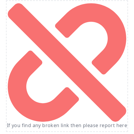
If you find any broken link then please report here