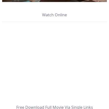
Watch Online
Free Download Full Movie Via Single Links