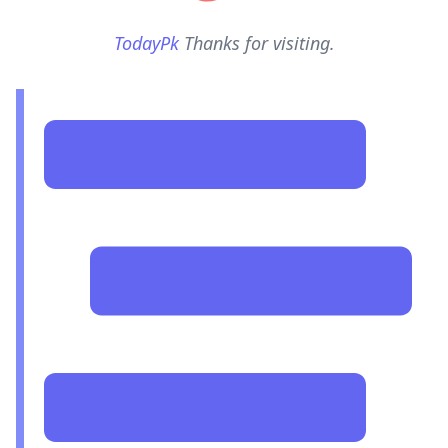
TodayPk
Thanks for visiting.