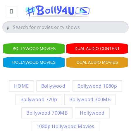
BOLLYWOOD MOVIES
DUAL AUDIO CONTENT
HOLLYWOOD MOVIES
DUAL AUDIO MOVIES
HOME
Bollywood
Bollywood 1080p
Bollywood 720p
Bollywood 300MB
Bollywood 700MB
Hollywood
1080p Hollywood Movies