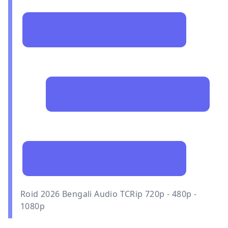
Roid 2026 Bengali Audio TCRip 720p - 480p -
1080p