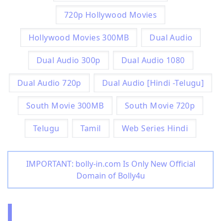
720p Hollywood Movies
Hollywood Movies 300MB
Dual Audio
Dual Audio 300p
Dual Audio 1080
Dual Audio 720p
Dual Audio [Hindi -Telugu]
South Movie 300MB
South Movie 720p
Telugu
Tamil
Web Series Hindi
IMPORTANT: bolly-in.com Is Only New Official
Domain of Bolly4u