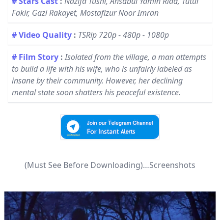
# Stars Cast
:
Nazifa Tushi, Ahsabul Yamin Riad, Tutul
Fakir, Gazi Rakayet, Mostafizur Noor Imran
# Video Quality
:
TSRip 720p - 480p - 1080p
# Film Story
:
Isolated from the village, a man attempts
to build a life with his wife, who is unfairly labeled as
insane by their community. However, her declining
mental state soon shatters his peaceful existence.
(Must See Before Downloading)…Screenshots