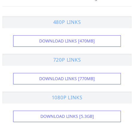
480P LINKS
DOWNLOAD LINKS [470MB]
720P LINKS
DOWNLOAD LINKS [770MB]
1080P LINKS
DOWNLOAD LINKS [5.3GB]