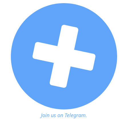
Join us on Telegram.