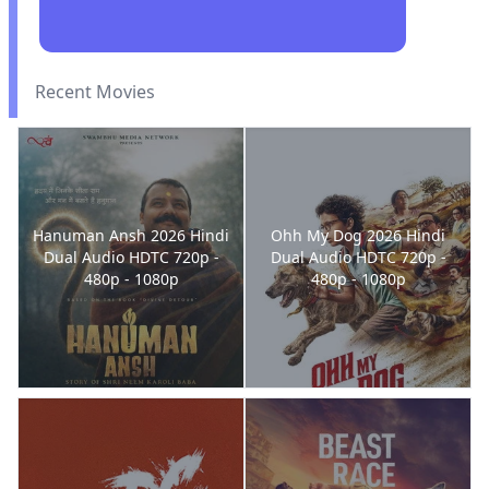
Recent Movies
Hanuman Ansh 2026 Hindi
Ohh My Dog 2026 Hindi
Dual Audio HDTC 720p -
Dual Audio HDTC 720p -
480p - 1080p
480p - 1080p