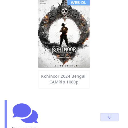
WEB-DL
Kohinoor 2024 Bengali
CAMRip 1080p
0