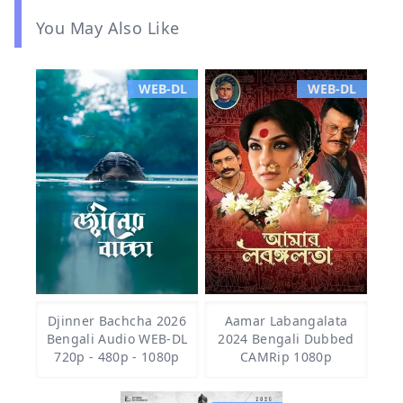
You May Also Like
WEB-DL
WEB-DL
Djinner Bachcha 2026
Aamar Labangalata
Bengali Audio WEB-DL
2024 Bengali Dubbed
720p - 480p - 1080p
CAMRip 1080p