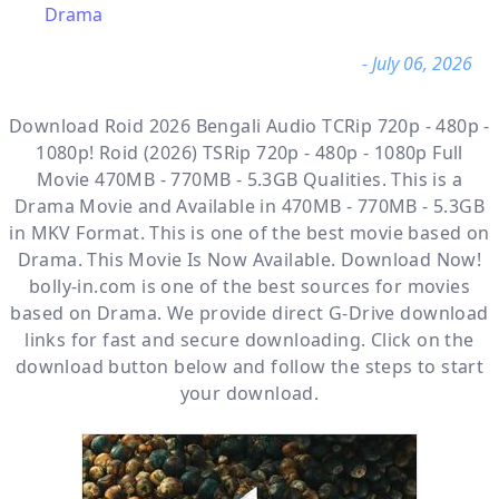
Drama
- July 06, 2026
Download Roid 2026 Bengali Audio TCRip 720p - 480p -
1080p! Roid (2026) TSRip 720p - 480p - 1080p Full
Movie 470MB - 770MB - 5.3GB Qualities. This is a
Drama
Movie and Available
in 470MB - 770MB - 5.3GB
in MKV Format. This is one of the best movie based on
Drama. This Movie Is Now Available. Download Now!
bolly-in.com
is one of the best sources for movies
based on
Drama
. We provide direct
G-Drive
download
links for fast and secure downloading. Click on the
download button below and follow the steps to start
your download.