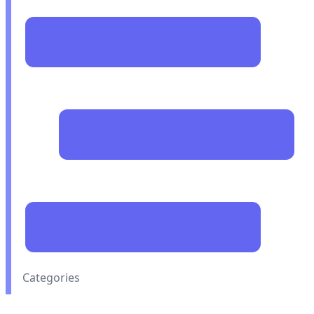
Categories