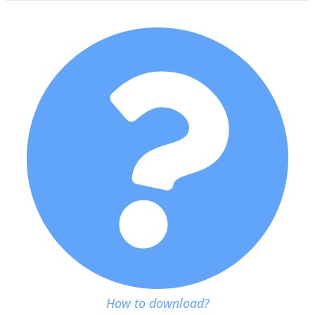
How to download?