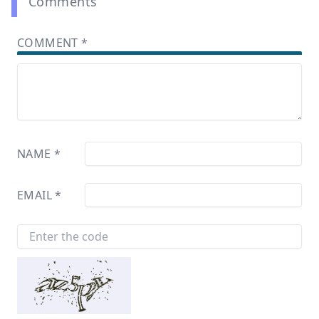
Comments
COMMENT
*
NAME
*
EMAIL
*