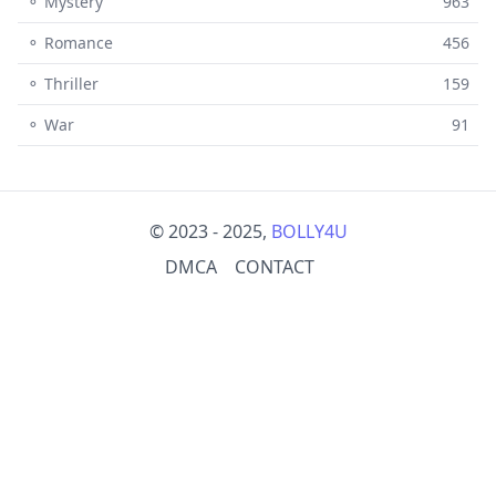
⚬ Mystery
963
⚬ Romance
456
⚬ Thriller
159
⚬ War
91
© 2023 - 2025,
BOLLY4U
DMCA
CONTACT