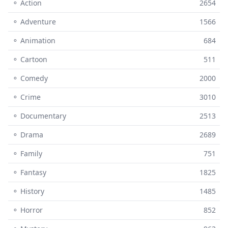
⚬ Action
2654
⚬ Adventure
1566
⚬ Animation
684
⚬ Cartoon
511
⚬ Comedy
2000
⚬ Crime
3010
⚬ Documentary
2513
⚬ Drama
2689
⚬ Family
751
⚬ Fantasy
1825
⚬ History
1485
⚬ Horror
852