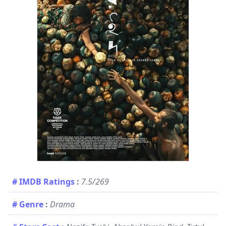
# IMDB Ratings
:
7.5/269
# Genre
:
Drama