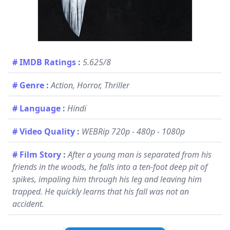
# IMDB Ratings
:
5.625/8
# Genre
:
Action, Horror, Thriller
# Language
:
Hindi
# Video Quality
:
WEBRip 720p - 480p - 1080p
# Film Story
:
After a young man is separated from his
friends in the woods, he falls into a ten-foot deep pit of
spikes, impaling him through his leg and leaving him
trapped. He quickly learns that his fall was not an
accident.