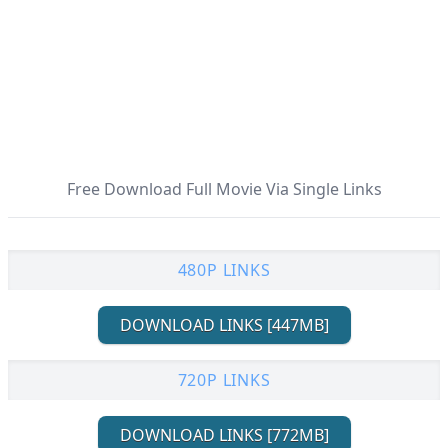
Free Download Full Movie Via Single Links
480P LINKS
DOWNLOAD LINKS [447MB]
720P LINKS
DOWNLOAD LINKS [772MB]