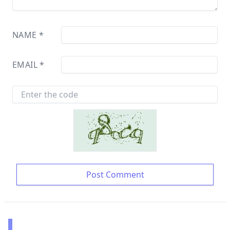
NAME
*
EMAIL
*