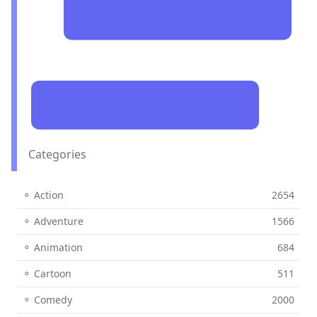
Categories
⚬ Action
2654
⚬ Adventure
1566
⚬ Animation
684
⚬ Cartoon
511
⚬ Comedy
2000