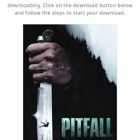
downloading. Click on the download button below
and follow the steps to start your download.