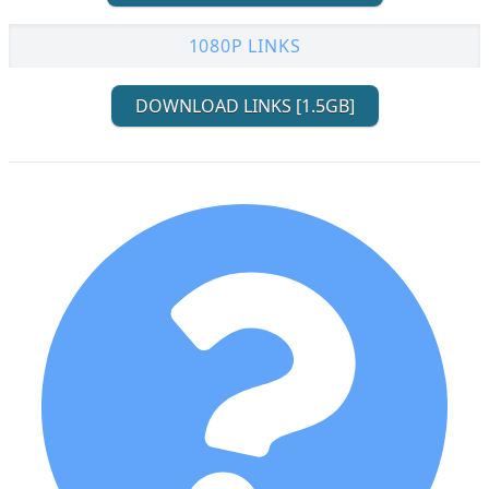
1080P LINKS
DOWNLOAD LINKS [1.5GB]