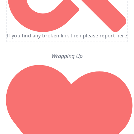
If you find any broken link then please report here
Wrapping Up