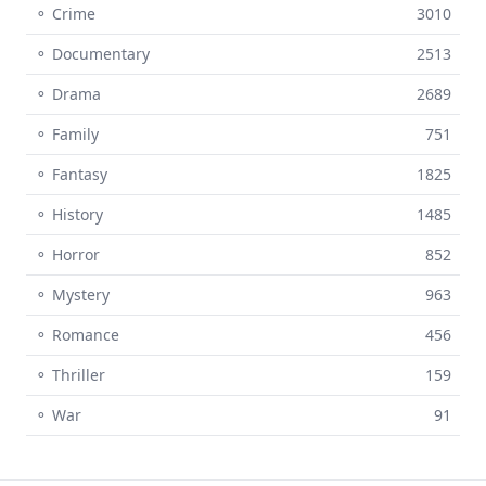
⚬ Crime
3010
⚬ Documentary
2513
⚬ Drama
2689
⚬ Family
751
⚬ Fantasy
1825
⚬ History
1485
⚬ Horror
852
⚬ Mystery
963
⚬ Romance
456
⚬ Thriller
159
⚬ War
91