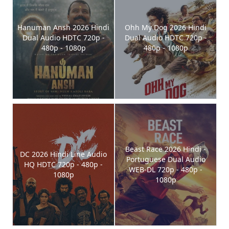
Hanuman Ansh 2026 Hindi
Ohh My Dog 2026 Hindi
Dual Audio HDTC 720p -
Dual Audio HDTC 720p -
480p - 1080p
480p - 1080p
Beast Race 2026 Hindi -
DC 2026 Hindi Line Audio
Portuguese Dual Audio
HQ HDTC 720p - 480p -
WEB-DL 720p - 480p -
1080p
1080p