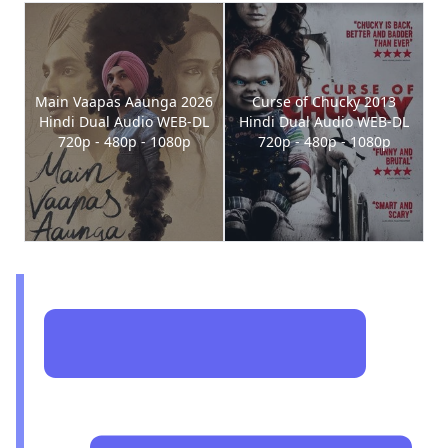
Main Vaapas Aaunga 2026
Curse of Chucky 2013
Hindi Dual Audio WEB-DL
Hindi Dual Audio WEB-DL
720p - 480p - 1080p
720p - 480p - 1080p