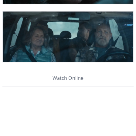
Watch Online