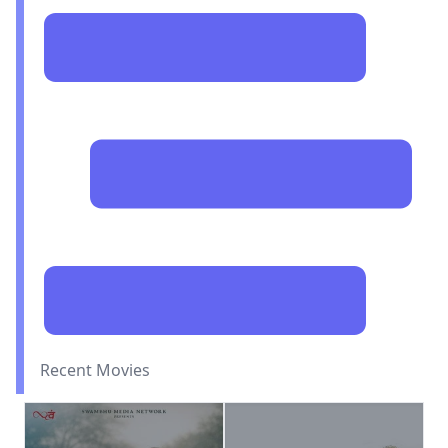
Recent Movies