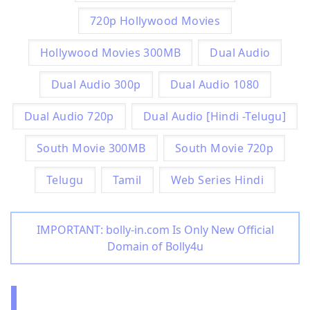
720p Hollywood Movies
Hollywood Movies 300MB
Dual Audio
Dual Audio 300p
Dual Audio 1080
Dual Audio 720p
Dual Audio [Hindi -Telugu]
South Movie 300MB
South Movie 720p
Telugu
Tamil
Web Series Hindi
IMPORTANT: bolly-in.com Is Only New Official
Domain of Bolly4u