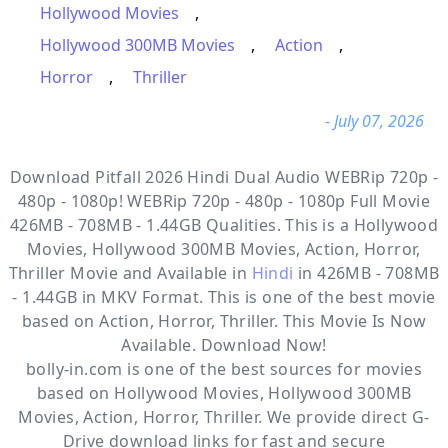
Hollywood Movies
,
Hollywood 300MB Movies
,
Action
,
Horror
,
Thriller
- July 07, 2026
Download Pitfall 2026 Hindi Dual Audio WEBRip 720p -
480p - 1080p! WEBRip 720p - 480p - 1080p Full Movie
426MB - 708MB - 1.44GB Qualities. This is a
Hollywood
Movies, Hollywood 300MB Movies, Action, Horror,
Thriller
Movie and Available in
Hindi
in 426MB - 708MB
- 1.44GB in MKV Format. This is one of the best movie
based on Action, Horror, Thriller. This Movie Is Now
Available. Download Now!
bolly-in.com
is one of the best sources for movies
based on
Hollywood Movies
,
Hollywood 300MB
Movies
,
Action
,
Horror
,
Thriller
. We provide direct
G-
Drive
download links for fast and secure