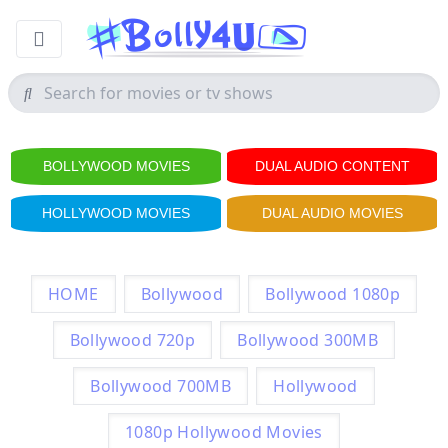
BOLLYWOOD MOVIES
DUAL AUDIO CONTENT
HOLLYWOOD MOVIES
DUAL AUDIO MOVIES
HOME
Bollywood
Bollywood 1080p
Bollywood 720p
Bollywood 300MB
Bollywood 700MB
Hollywood
1080p Hollywood Movies