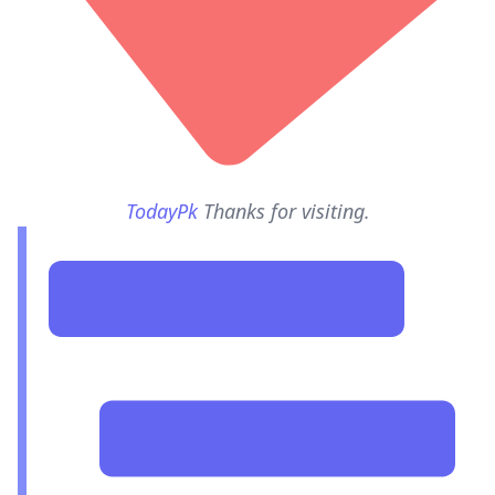
TodayPk
Thanks for visiting.