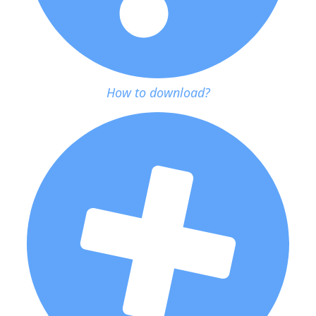
How to download?