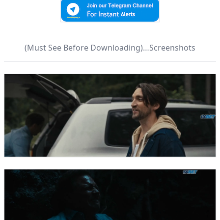
(Must See Before Downloading)…Screenshots