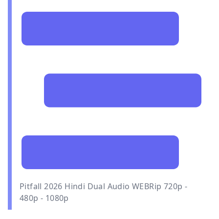
Pitfall 2026 Hindi Dual Audio WEBRip 720p -
480p - 1080p