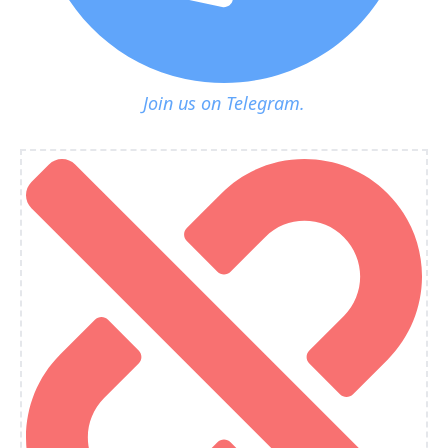
Join us on Telegram.