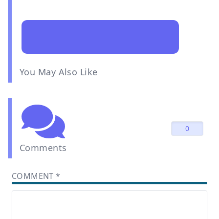
You May Also Like
0
Comments
COMMENT
*