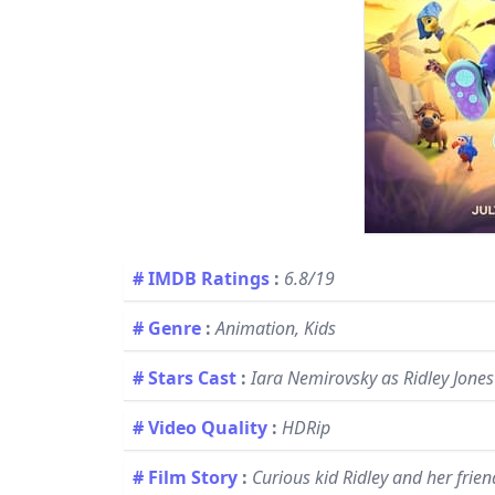
# IMDB Ratings
:
6.8/19
# Genre
:
Animation, Kids
# Stars Cast
:
Iara Nemirovsky as Ridley Jones 
# Video Quality
:
HDRip
# Film Story
:
Curious kid Ridley and her frie