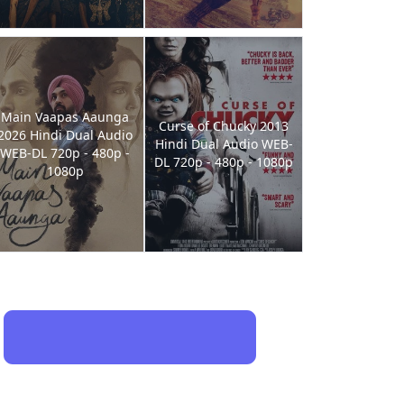
Main Vaapas Aaunga
Curse of Chucky 2013
2026 Hindi Dual Audio
Hindi Dual Audio WEB-
WEB-DL 720p - 480p -
DL 720p - 480p - 1080p
1080p