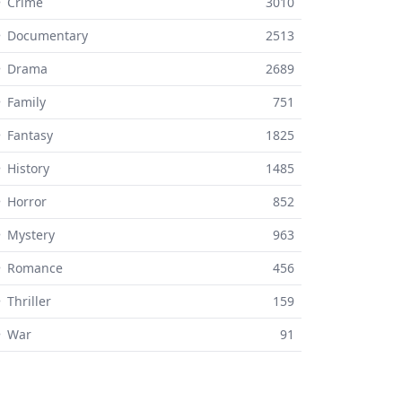
 Crime
3010
⚬ Documentary
2513
⚬ Drama
2689
 Family
751
 Fantasy
1825
 History
1485
 Horror
852
 Mystery
963
⚬ Romance
456
 Thriller
159
⚬ War
91