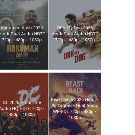
Hanuman Ansh 2026
Ohh My Dog 2026
Hindi Dual Audio HDTC
Hindi Dual Audio HDTC
720p - 480p - 1080p
720p - 480p - 1080p
Beast Race 2026 Hindi -
DC 2026 Hindi Line
Portuguese Dual Audio
Audio HQ HDTC 720p -
WEB-DL 720p - 480p -
480p - 1080p
1080p