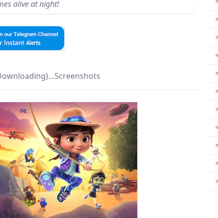
⚬
es alive at night!
⚬
⚬
 Downloading)…Screenshots
⚬
⚬
⚬
⚬