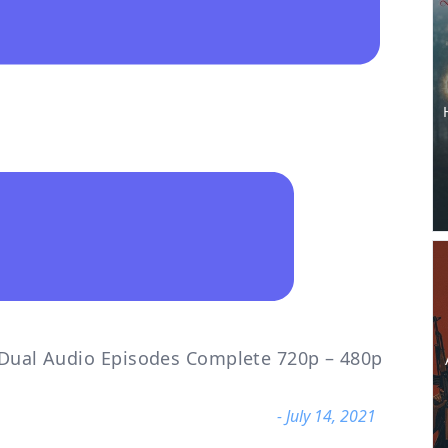
i Dual Audio Episodes Complete 720p – 480p
- July 14, 2021