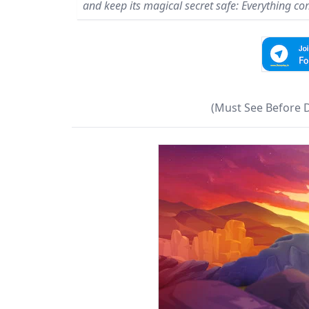
and keep its magical secret safe: Everything com
(Must See Before