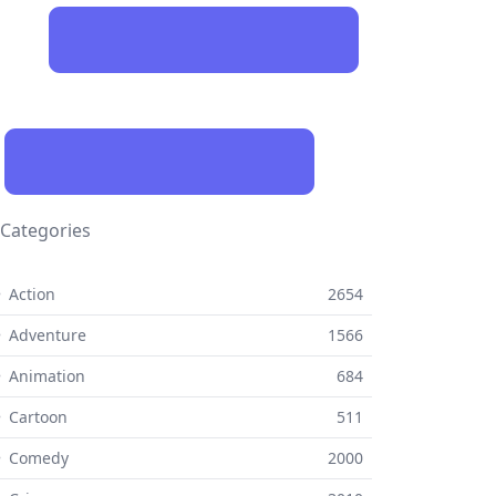
Categories
 Action
2654
 Adventure
1566
 Animation
684
 Cartoon
511
⚬ Comedy
2000