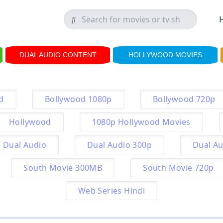
DUAL AUDIO CONTENT
HOLLYWOOD MOVIES
d
Bollywood 1080p
Bollywood 720p
Hollywood
1080p Hollywood Movies
Dual Audio
Dual Audio 300p
Dual Au
South Movie 300MB
South Movie 720p
Web Series Hindi