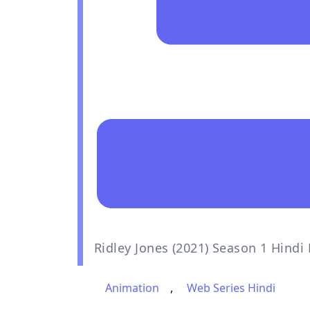
Ridley Jones (2021) Season 1 Hind
Animation
,
Web Series Hindi