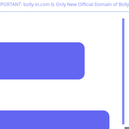
PORTANT: bolly-in.com Is Only New Official Domain of Boll