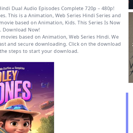
Hindi Dual Audio Episodes Complete 720p – 480p!
es. This is a
Animation, Web Series Hindi
Series and
t movie based on Animation, Kids. This Series Is Now
e. Download Now!
or movies based on
Animation
,
Web Series Hindi
. We
ast and secure downloading. Click on the download
the steps to start your download.