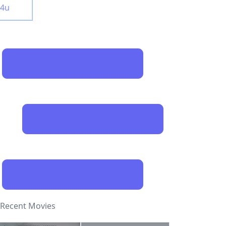
y4u
Recent Movies