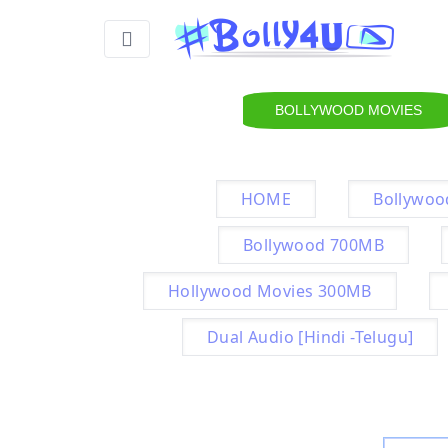
BOLLYWOOD MOVIES
HOME
Bollywoo
Bollywood 700MB
Hollywood Movies 300MB
Dual Audio [Hindi -Telugu]