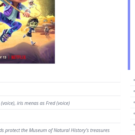
⚬
⚬
⚬
(voice), iris menas as Fred (voice)
⚬
nds protect the Museum of Natural History’s treasures