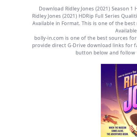
Download Ridley Jones (2021) Season 1 
Ridley Jones (2021) HDRip Full Series Qualiti
Available
in Format. This is one of the bes
Availabl
bolly-in.com
is one of the best sources f
provide direct
G-Drive
download links for f
button below and follow 