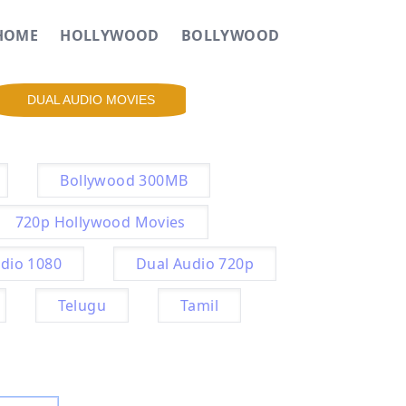
HOME
HOLLYWOOD
BOLLYWOOD
DUAL AUDIO MOVIES
Bollywood 300MB
720p Hollywood Movies
dio 1080
Dual Audio 720p
Telugu
Tamil