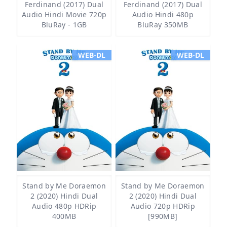
Ferdinand (2017) Dual
Ferdinand (2017) Dual
Audio Hindi Movie 720p
Audio Hindi 480p
BluRay - 1GB
BluRay 350MB
WEB-DL
WEB-DL
Stand by Me Doraemon
Stand by Me Doraemon
2 (2020) Hindi Dual
2 (2020) Hindi Dual
Audio 480p HDRip
Audio 720p HDRip
400MB
[990MB]