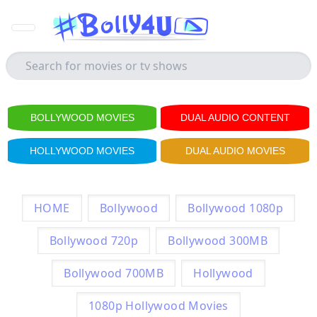
BOLLYWOOD MOVIES
DUAL AUDIO CONTENT
HOLLYWOOD MOVIES
DUAL AUDIO MOVIES
HOME
Bollywood
Bollywood 1080p
Bollywood 720p
Bollywood 300MB
Bollywood 700MB
Hollywood
1080p Hollywood Movies