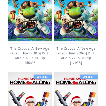
The Croods: A New Age
The Croods: A New Age
(2020) Hindi (ORG) Dual
(2020) Hindi (ORG) Dual
Audio 480p HDRip
Audio 720p HDRip
450MB
[1.1GB]
WEB-DL
WEB-DL