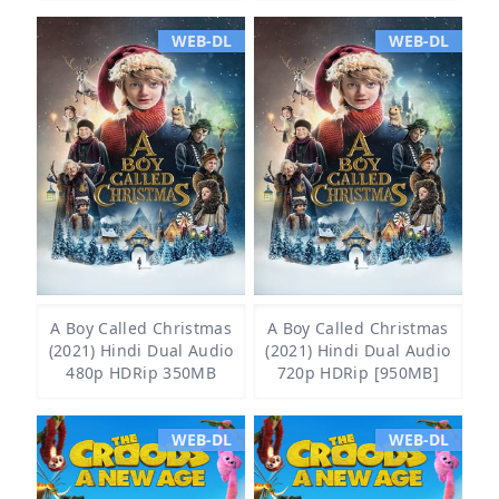
WEB-DL
WEB-DL
A Boy Called Christmas
A Boy Called Christmas
(2021) Hindi Dual Audio
(2021) Hindi Dual Audio
480p HDRip 350MB
720p HDRip [950MB]
WEB-DL
WEB-DL