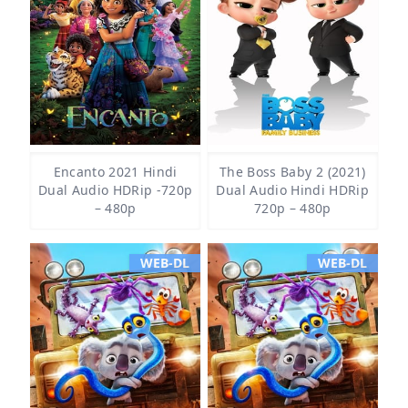
Encanto 2021 Hindi
The Boss Baby 2 (2021)
Dual Audio HDRip -720p
Dual Audio Hindi HDRip
– 480p
720p – 480p
WEB-DL
WEB-DL