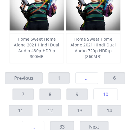
Home Sweet Home
Home Sweet Home
Alone 2021 Hindi Dual
Alone 2021 Hindi Dual
Audio 480p HDRip
Audio 720p HDRip
300MB
[860MB]
Previous
1
...
6
7
8
9
10
11
12
13
14
...
33
Next