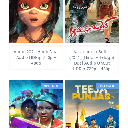
Ainbo 2021 Hindi Dual
Aaradugula Bullet
Audio HDRip 720p –
(2021) (Hindi – Telugu)
480p
Dual Audio UnCut
HDRip 720p – 480p
WEB-DL
WEB-DL