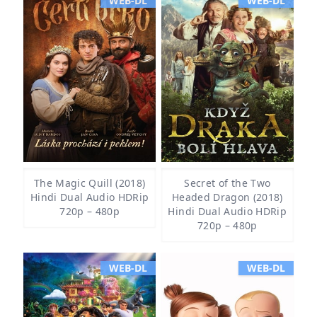
WEB-DL
WEB-DL
The Magic Quill (2018)
Secret of the Two
Hindi Dual Audio HDRip
Headed Dragon (2018)
720p – 480p
Hindi Dual Audio HDRip
720p – 480p
WEB-DL
WEB-DL