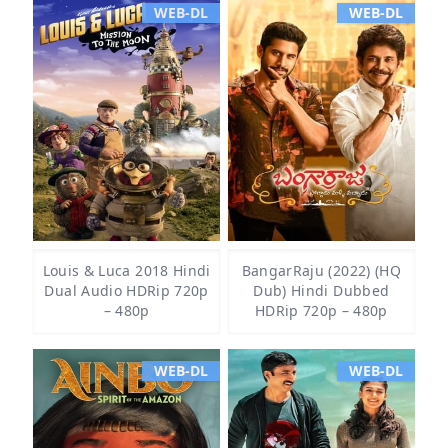
WEB-DL
WEB-DL
Louis & Luca 2018 Hindi
BangarRaju (2022) (HQ
Dual Audio HDRip 720p
Dub) Hindi Dubbed
– 480p
HDRip 720p – 480p
WEB-DL
WEB-DL