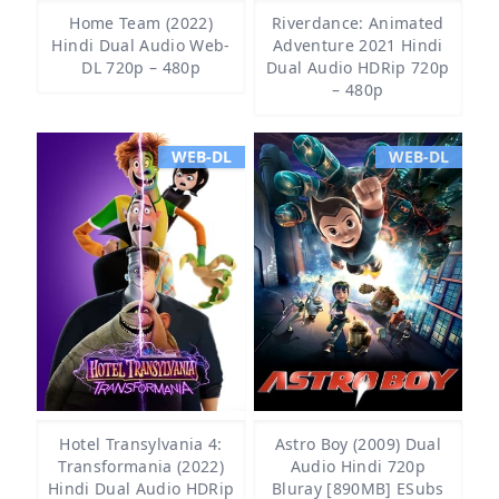
Home Team (2022)
Riverdance: Animated
Hindi Dual Audio Web-
Adventure 2021 Hindi
DL 720p – 480p
Dual Audio HDRip 720p
– 480p
WEB-DL
WEB-DL
Hotel Transylvania 4:
Astro Boy (2009) Dual
Transformania (2022)
Audio Hindi 720p
Hindi Dual Audio HDRip
Bluray [890MB] ESubs