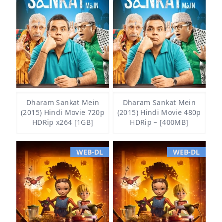
Dharam Sankat Mein
Dharam Sankat Mein
(2015) Hindi Movie 720p
(2015) Hindi Movie 480p
HDRip x264 [1GB]
HDRip – [400MB]
WEB-DL
WEB-DL