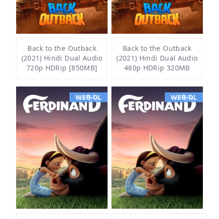
Back to the Outback
Back to the Outback
(2021) Hindi Dual Audio
(2021) Hindi Dual Audio
720p HDRip [850MB]
480p HDRip 320MB
WEB-DL
WEB-DL