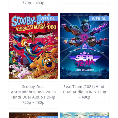
720p – 480p
WEB-DL
WEB-DL
Scooby-Doo!
Seal Team (2021) Hindi
Abracadabra-Doo (2010)
Dual Audio HDRip 720p
Hindi Dual Audio HDRip
– 480p
720p – 480p