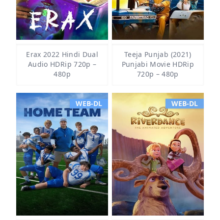
Erax 2022 Hindi Dual
Teeja Punjab (2021)
Audio HDRip 720p –
Punjabi Movie HDRip
480p
720p – 480p
WEB-DL
WEB-DL