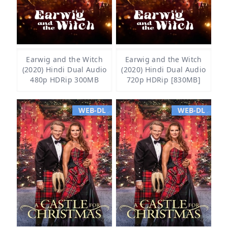
Earwig and the Witch
Earwig and the Witch
(2020) Hindi Dual Audio
(2020) Hindi Dual Audio
480p HDRip 300MB
720p HDRip [830MB]
WEB-DL
WEB-DL