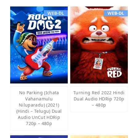
WEB-DL
WEB-DL
No Parking (Ichata
Turning Red 2022 Hindi
Vahanamulu
Dual Audio HDRip 720p
Niluparadu) (2021)
– 480p
(Hindi – Telugu) Dual
Audio UnCut HDRip
720p – 480p