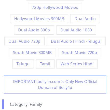
720p Hollywood Movies
Hollywood Movies 300MB
Dual Audio
Dual Audio 300p
Dual Audio 1080
Dual Audio 720p
Dual Audio [Hindi -Telugu]
South Movie 300MB
South Movie 720p
Telugu
Tamil
Web Series Hindi
IMPORTANT: bolly-in.com Is Only New Official
Domain of Bolly4u
Category: Family