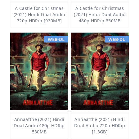
A Castle for Christmas
A Castle for Christmas
(2021) Hindi Dual Audio
(2021) Hindi Dual Audio
720p HDRip [930MB]
480p HDRip 350MB
WEB-DL
WEB-DL
Annaatthe (2021) Hindi
Annaatthe (2021) Hindi
Dual Audio 480p HDRip
Dual Audio 720p HDRip
530MB
[1.3GB]