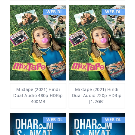
WEB-DL
WEB-DL
Mixtape (2021) Hindi
Mixtape (2021) Hindi
Dual Audio 480p HDRip
Dual Audio 720p HDRip
400MB
[1.2GB]
WEB-DL
WEB-DL