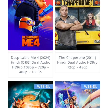
Despicable Me 4 (2024)
The Chaperone (2011)
Hindi (ORG) Dual Audio
Hindi Dual Audio HDRip
HDRip 1080p – 720p –
720p – 480p
480p – 1080p
WEB-DL
WEB-DL