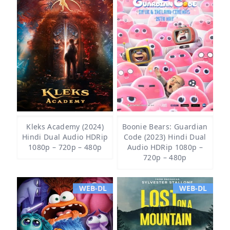
Kleks Academy (2024)
Boonie Bears: Guardian
Hindi Dual Audio HDRip
Code (2023) Hindi Dual
1080p – 720p – 480p
Audio HDRip 1080p –
720p – 480p
WEB-DL
WEB-DL