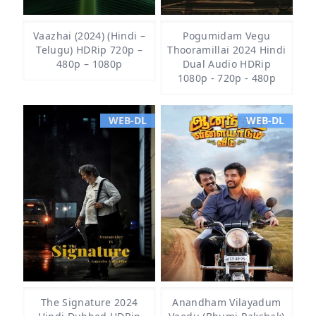
Vaazhai (2024) (Hindi –
Pogumidam Vegu
Telugu) HDRip 720p –
Thooramillai 2024 Hindi
480p – 1080p
Dual Audio HDRip
1080p - 720p - 480p
WEB-DL
WEB-DL
The Signature 2024
Anandham Vilayadum