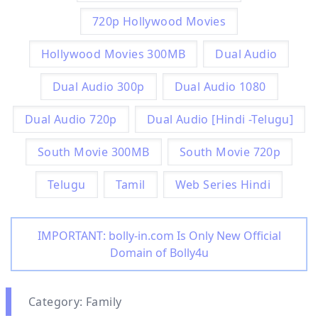
720p Hollywood Movies
Hollywood Movies 300MB
Dual Audio
Dual Audio 300p
Dual Audio 1080
Dual Audio 720p
Dual Audio [Hindi -Telugu]
South Movie 300MB
South Movie 720p
Telugu
Tamil
Web Series Hindi
IMPORTANT: bolly-in.com Is Only New Official
Domain of Bolly4u
Category: Family