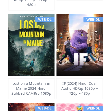
480p
WEB-DL
WEB-DL
Lost on a Mountain in
IF (2024) Hindi Dual
Maine 2024 Hindi
Audio HDRip 1080p –
Subbed CAMRip 1080p
720p – 480p
WEB-DL
WEB-DL