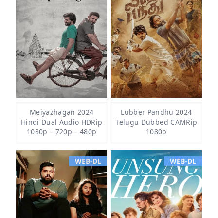
Meiyazhagan 2024
Lubber Pandhu 2024
Hindi Dual Audio HDRip
Telugu Dubbed CAMRip
1080p – 720p – 480p
1080p
WEB-DL
WEB-DL