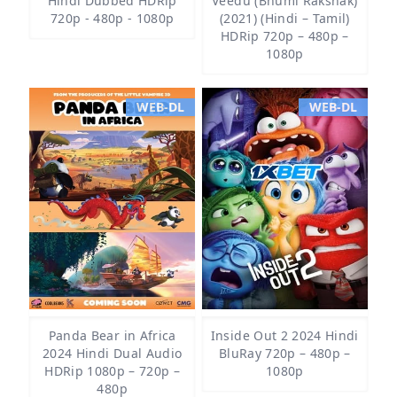
Hindi Dubbed HDRip
Veedu (Bhumi Rakshak)
720p - 480p - 1080p
(2021) (Hindi – Tamil)
HDRip 720p – 480p –
1080p
WEB-DL
WEB-DL
Panda Bear in Africa
Inside Out 2 2024 Hindi
2024 Hindi Dual Audio
BluRay 720p – 480p –
HDRip 1080p – 720p –
1080p
480p