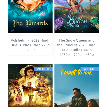
Volshebniki 2022 Hindi
The Snow Queen and
Dual Audio HDRip 720p
the Princess 2023 Hindi
– 480p
Dual Audio HDRip
1080p – 720p – 480p
WEB-DL
WEB-DL