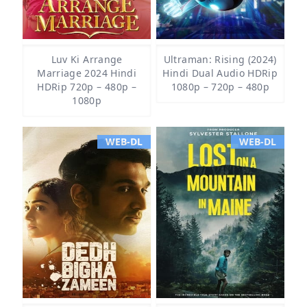
Luv Ki Arrange
Ultraman: Rising (2024)
Marriage 2024 Hindi
Hindi Dual Audio HDRip
HDRip 720p – 480p –
1080p – 720p – 480p
1080p
WEB-DL
WEB-DL