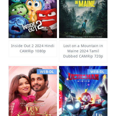
Inside Out 2 2024 Hindi
Lost on a Mountain in
CAMRip 1080p
Maine 2024 Tamil
Dubbed CAMRip 720p
WEB-DL
WEB-DL