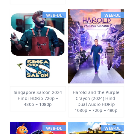
WEB-DL
WEB-DL
Singapore Saloon 2024
Harold and the Purple
Hindi HDRip 720p –
Crayon (2024) Hindi
480p – 1080p
Dual Audio HDRip
1080p – 720p – 480p
WEB-DL
WEB-DL