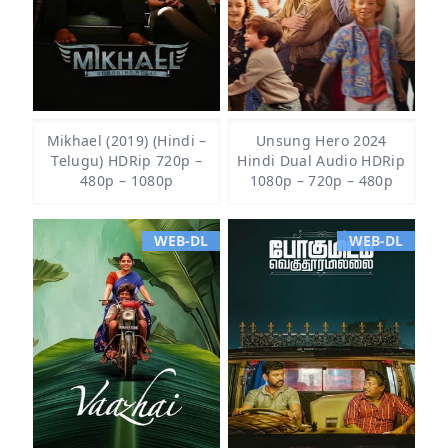
Mikhael (2019) (Hindi –
Unsung Hero 2024
Telugu) HDRip 720p –
Hindi Dual Audio HDRip
480p – 1080p
1080p – 720p – 480p
WEB-DL
WEB-DL