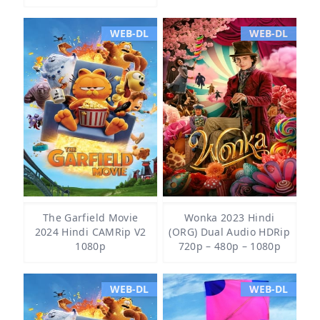
WEB-DL
WEB-DL
The Garfield Movie
Wonka 2023 Hindi
2024 Hindi CAMRip V2
(ORG) Dual Audio HDRip
1080p
720p – 480p – 1080p
WEB-DL
WEB-DL