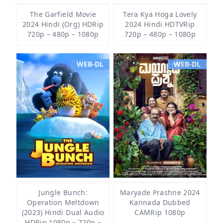
The Garfield Movie
Tera Kya Hoga Lovely
2024 Hindi (Org) HDRip
2024 Hindi HDTVRip
720p – 480p – 1080p
720p – 480p – 1080p
WEB-DL
WEB-DL
Jungle Bunch:
Maryade Prashne 2024
Operation Meltdown
Kannada Dubbed
(2023) Hindi Dual Audio
CAMRip 1080p
HDRip 1080p – 720p –