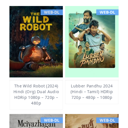
WEB-DL
WEB-DL
The Wild Robot (2024)
Lubber Pandhu 2024
Hindi (Org) Dual Audio
(Hindi – Tamil) HDRip
HDRip 1080p – 720p –
720p – 480p – 1080p
480p
WEB-DL
WEB-DL