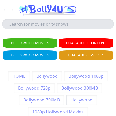
BOLLYWOOD MOVIES
DUAL AUDIO CONTENT
HOLLYWOOD MOVIES
DUAL AUDIO MOVIES
HOME
Bollywood
Bollywood 1080p
Bollywood 720p
Bollywood 300MB
Bollywood 700MB
Hollywood
1080p Hollywood Movies