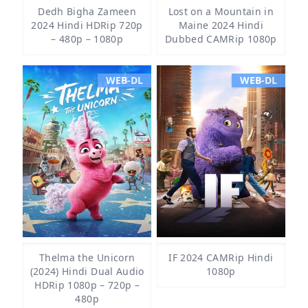
Dedh Bigha Zameen
Lost on a Mountain in
2024 Hindi HDRip 720p
Maine 2024 Hindi
– 480p – 1080p
Dubbed CAMRip 1080p
WEB-DL
WEB-DL
Thelma the Unicorn
IF 2024 CAMRip Hindi
(2024) Hindi Dual Audio
1080p
HDRip 1080p – 720p –
480p