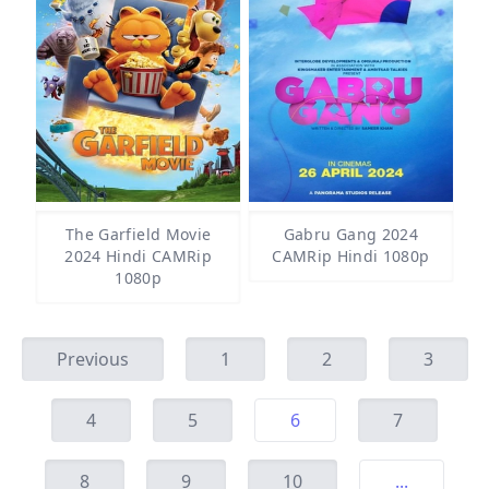
The Garfield Movie
Gabru Gang 2024
2024 Hindi CAMRip
CAMRip Hindi 1080p
1080p
Previous
1
2
3
4
5
6
7
8
9
10
...