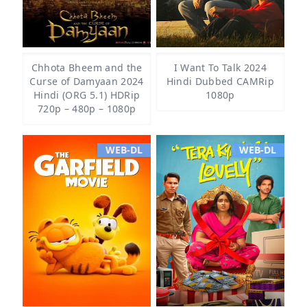
Chhota Bheem and the
I Want To Talk 2024
Curse of Damyaan 2024
Hindi Dubbed CAMRip
Hindi (ORG 5.1) HDRip
1080p
720p – 480p – 1080p
WEB-DL
WEB-DL