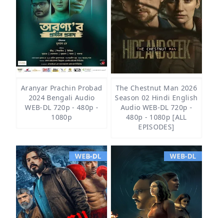
Aranyar Prachin Probad
The Chestnut Man 2026
2024 Bengali Audio
Season 02 Hindi English
WEB-DL 720p - 480p -
Audio WEB-DL 720p -
1080p
480p - 1080p [ALL
EPISODES]
WEB-DL
WEB-DL