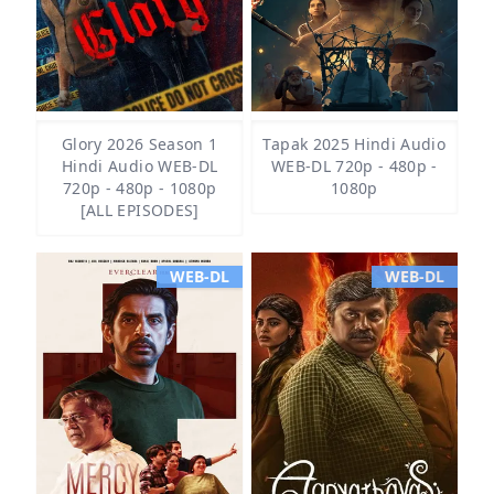
Glory 2026 Season 1
Tapak 2025 Hindi Audio
Hindi Audio WEB-DL
WEB-DL 720p - 480p -
720p - 480p - 1080p
1080p
[ALL EPISODES]
WEB-DL
WEB-DL