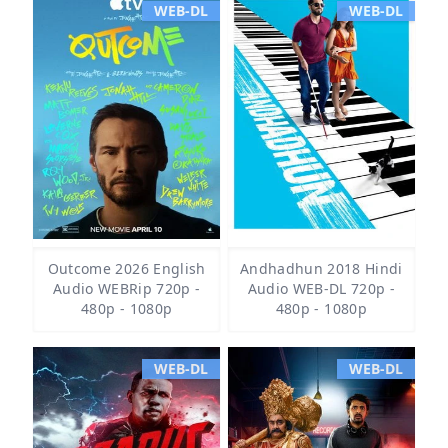
WEB-DL
WEB-DL
Outcome 2026 English
Andhadhun 2018 Hindi
Audio WEBRip 720p -
Audio WEB-DL 720p -
480p - 1080p
480p - 1080p
WEB-DL
WEB-DL