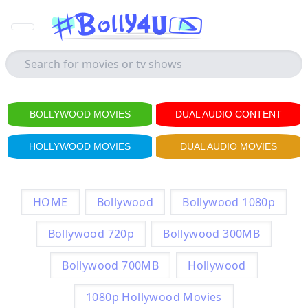
BOLLYWOOD MOVIES
DUAL AUDIO CONTENT
HOLLYWOOD MOVIES
DUAL AUDIO MOVIES
HOME
Bollywood
Bollywood 1080p
Bollywood 720p
Bollywood 300MB
Bollywood 700MB
Hollywood
1080p Hollywood Movies