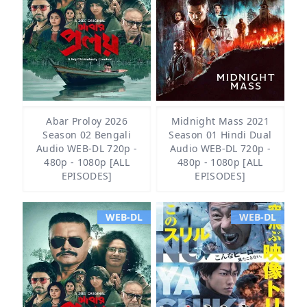
Abar Proloy 2026
Midnight Mass 2021
Season 02 Bengali
Season 01 Hindi Dual
Audio WEB-DL 720p -
Audio WEB-DL 720p -
480p - 1080p [ALL
480p - 1080p [ALL
EPISODES]
EPISODES]
WEB-DL
WEB-DL