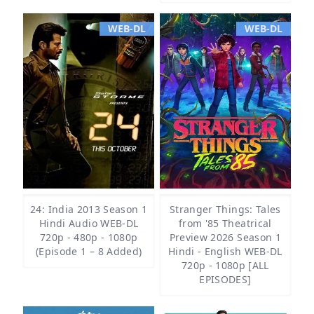
WEB-DL
WEB-DL
24: India 2013 Season 1
Stranger Things: Tales
Hindi Audio WEB-DL
from '85 Theatrical
720p - 480p - 1080p
Preview 2026 Season 1
(Episode 1 – 8 Added)
Hindi - English WEB-DL
720p - 1080p [ALL
EPISODES]