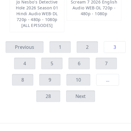
Jo Nesbo's Detective
Scream 7 2026 English
Hole 2026 Season 01
Audio WEB-DL 720p -
Hindi Audio WEB-DL
480p - 1080p
720p - 480p - 1080p
[ALL EPISODES]
Previous
1
2
3
4
5
6
7
8
9
10
...
28
Next