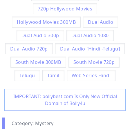
720p Hollywood Movies
Hollywood Movies 300MB
Dual Audio
Dual Audio 300p
Dual Audio 1080
Dual Audio 720p
Dual Audio [Hindi -Telugu]
South Movie 300MB
South Movie 720p
Telugu
Tamil
Web Series Hindi
IMPORTANT: bollybest.com Is Only New Official
Domain of Bolly4u
Category: Mystery