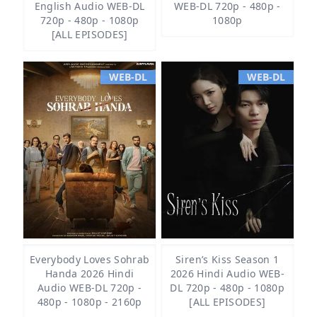
English Audio WEB-DL
WEB-DL 720p - 480p -
720p - 480p - 1080p
1080p
[ALL EPISODES]
WEB-DL
WEB-DL
Everybody Loves Sohrab
Siren’s Kiss Season 1
Handa 2026 Hindi
2026 Hindi Audio WEB-
Audio WEB-DL 720p -
DL 720p - 480p - 1080p
480p - 1080p - 2160p
[ALL EPISODES]