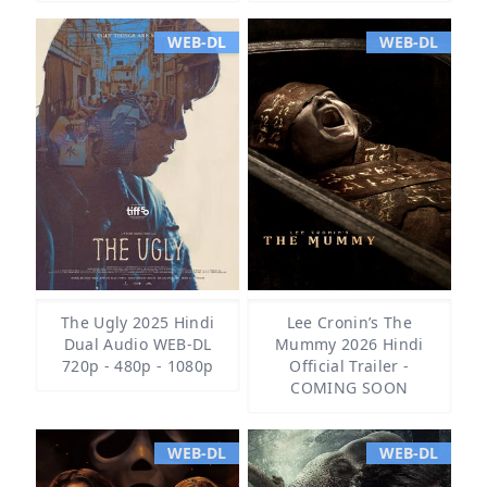
WEB-DL
WEB-DL
The Ugly 2025 Hindi
Lee Cronin’s The
Dual Audio WEB-DL
Mummy 2026 Hindi
720p - 480p - 1080p
Official Trailer -
COMING SOON
WEB-DL
WEB-DL