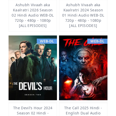
Ashubh Vivaah aka
Ashubh Vivaah aka
Kaalratri 2026 Season
Kaalratri 2024 Season
02 Hindi Audio WEB-DL
01 Hindi Audio WEB-DL
720p - 480p - 1080p
720p - 480p - 1080p
[ALL EPISODES]
[ALL EPISODES]
WEB-DL
WEB-DL
The Devil’s Hour 2024
The Call 2025 Hindi -
Season 02 Hindi -
English Dual Audio