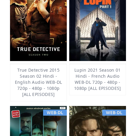
True Detective 2015
Lupin 2021 Season 01
Season 02 Hindi -
Hindi - French Audio
English Audio WEB-DL
WEB-DL 720p - 480p -
720p - 480p - 1080p
1080p [ALL EPISODES]
[ALL EPISODES]
WEB-DL
WEB-DL