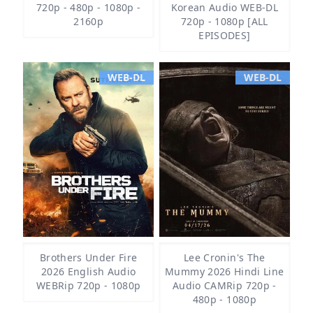
720p - 480p - 1080p -
Korean Audio WEB-DL
2160p
720p - 1080p [ALL
EPISODES]
WEB-DL
WEB-DL
Brothers Under Fire
Lee Cronin's The
2026 English Audio
Mummy 2026 Hindi Line
WEBRip 720p - 1080p
Audio CAMRip 720p -
480p - 1080p