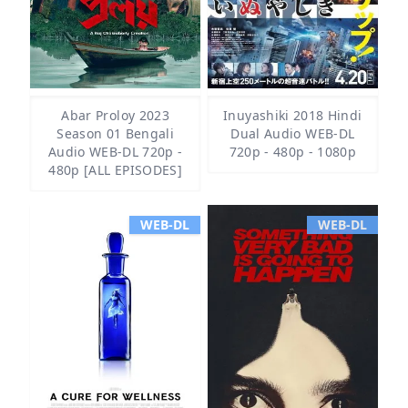
Abar Proloy 2023
Inuyashiki 2018 Hindi
Season 01 Bengali
Dual Audio WEB-DL
Audio WEB-DL 720p -
720p - 480p - 1080p
480p [ALL EPISODES]
WEB-DL
WEB-DL