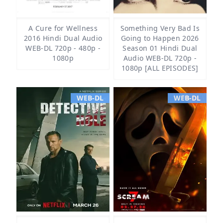
A Cure for Wellness
Something Very Bad Is
2016 Hindi Dual Audio
Going to Happen 2026
WEB-DL 720p - 480p -
Season 01 Hindi Dual
1080p
Audio WEB-DL 720p -
1080p [ALL EPISODES]
WEB-DL
WEB-DL