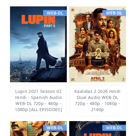
WEB-DL
WEB-DL
Lupin 2021 Season 02
Kaalidas 2 2026 Hindi
Hindi - Spanish Audio
Dual Audio WEB-DL
WEB-DL 720p - 480p -
720p - 480p - 1080p -
1080p [ALL EPISODES]
2160p
WEB-DL
WEB-DL