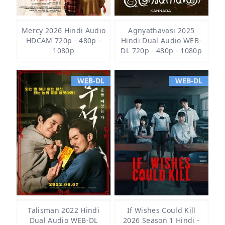
Mercy 2026 Hindi Audio
Agnyathavasi 2025
HDCAM 720p - 480p -
Hindi Dual Audio WEB-
1080p
DL 720p - 480p - 1080p
WEB-DL
WEB-DL
Talisman 2022 Hindi
If Wishes Could Kill
Dual Audio WEB-DL
2026 Season 1 Hindi -