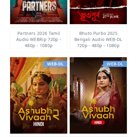
Partners 2026 Tamil
Bhuto Purbo 2025
Audio WEBRip 720p -
Bengali Audio WEB-DL
480p - 1080p
720p - 480p - 1080p
WEB-DL
WEB-DL