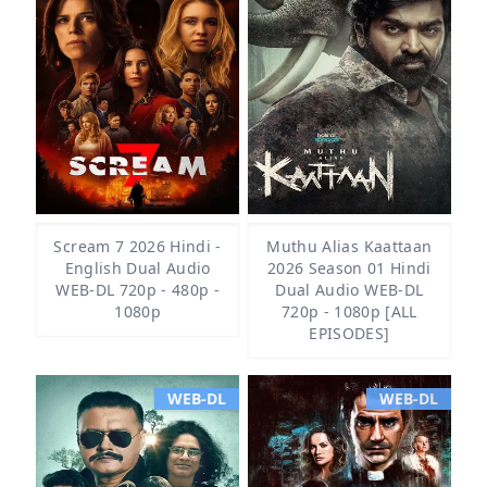
Scream 7 2026 Hindi -
Muthu Alias Kaattaan
English Dual Audio
2026 Season 01 Hindi
WEB-DL 720p - 480p -
Dual Audio WEB-DL
1080p
720p - 1080p [ALL
EPISODES]
WEB-DL
WEB-DL