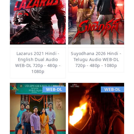
Lazarus 2021 Hindi -
Suyodhana 2026 Hindi -
English Dual Audio
Telugu Audio WEB-DL
WEB-DL 720p - 480p -
720p - 480p - 1080p
1080p
WEB-DL
WEB-DL