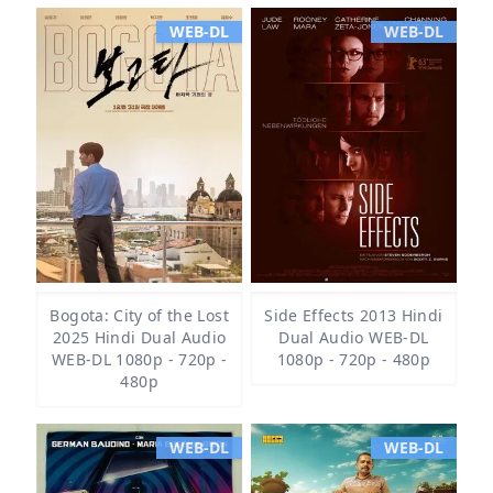
WEB-DL
WEB-DL
Bogota: City of the Lost
Side Effects 2013 Hindi
2025 Hindi Dual Audio
Dual Audio WEB-DL
WEB-DL 1080p - 720p -
1080p - 720p - 480p
480p
WEB-DL
WEB-DL