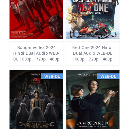
Bougainvillea 2024
Red One 2024 Hindi
Hindi Dual Audio WEB-
Dual Audio WEB-DL
DL 1080p - 720p - 480p
1080p - 720p - 480p
WEB-DL
WEB-DL