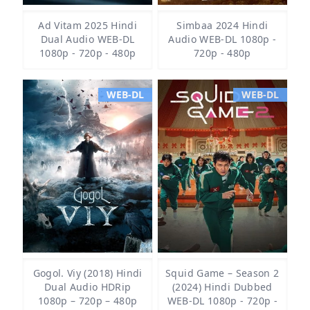
Ad Vitam 2025 Hindi
Simbaa 2024 Hindi
Dual Audio WEB-DL
Audio WEB-DL 1080p -
1080p - 720p - 480p
720p - 480p
WEB-DL
WEB-DL
Gogol. Viy (2018) Hindi
Squid Game – Season 2
Dual Audio HDRip
(2024) Hindi Dubbed
1080p – 720p – 480p
WEB-DL 1080p - 720p -