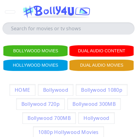
BOLLYWOOD MOVIES
DUAL AUDIO CONTENT
HOLLYWOOD MOVIES
DUAL AUDIO MOVIES
HOME
Bollywood
Bollywood 1080p
Bollywood 720p
Bollywood 300MB
Bollywood 700MB
Hollywood
1080p Hollywood Movies