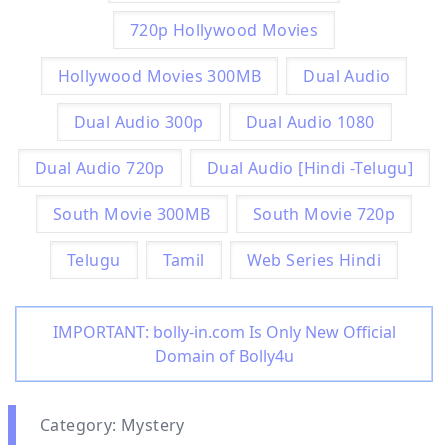
720p Hollywood Movies
Hollywood Movies 300MB
Dual Audio
Dual Audio 300p
Dual Audio 1080
Dual Audio 720p
Dual Audio [Hindi -Telugu]
South Movie 300MB
South Movie 720p
Telugu
Tamil
Web Series Hindi
IMPORTANT: bolly-in.com Is Only New Official
Domain of Bolly4u
Category: Mystery