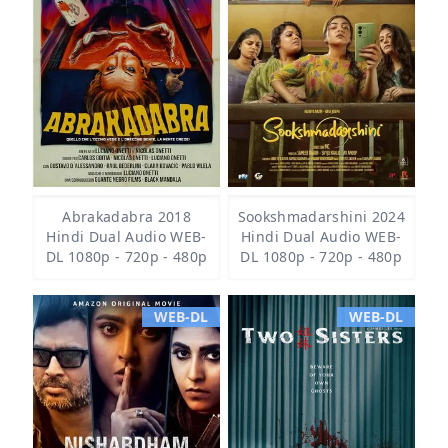
Abrakadabra 2018
Sookshmadarshini 2024
Hindi Dual Audio WEB-
Hindi Dual Audio WEB-
DL 1080p - 720p - 480p
DL 1080p - 720p - 480p
WEB-DL
WEB-DL