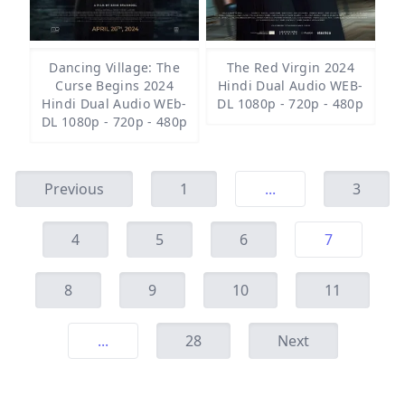
Dancing Village: The
The Red Virgin 2024
Curse Begins 2024
Hindi Dual Audio WEB-
Hindi Dual Audio WEb-
DL 1080p - 720p - 480p
DL 1080p - 720p - 480p
Previous
1
...
3
4
5
6
7
8
9
10
11
...
28
Next