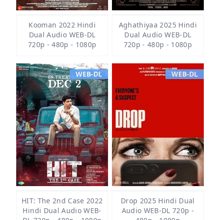
Kooman 2022 Hindi
Aghathiyaa 2025 Hindi
Dual Audio WEB-DL
Dual Audio WEB-DL
720p - 480p - 1080p
720p - 480p - 1080p
WEB-DL
WEB-DL
HIT: The 2nd Case 2022
Drop 2025 Hindi Dual
Hindi Dual Audio WEB-
Audio WEB-DL 720p -