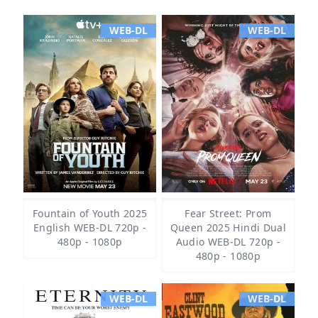
WEB-DL
WEB-DL
Fountain of Youth 2025
Fear Street: Prom
English WEB-DL 720p -
Queen 2025 Hindi Dual
480p - 1080p
Audio WEB-DL 720p -
480p - 1080p
WEB-DL
WEB-DL