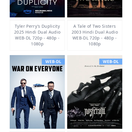
Tyler Perry’s Duplicity
A Tale of Two Sisters
2025 Hindi Dual Audio
2003 Hindi Dual Audio
WEB-DL 720p - 480p -
WEB-DL 720p - 480p -
1080p
1080p
WEB-DL
WEB-DL