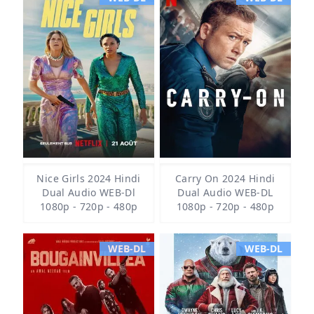
Nice Girls 2024 Hindi
Carry On 2024 Hindi
Dual Audio WEB-Dl
Dual Audio WEB-DL
1080p - 720p - 480p
1080p - 720p - 480p
WEB-DL
WEB-DL