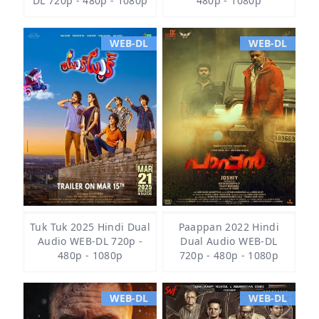
DL 720p - 480p - 1080p
480p - 1080p
WEB-DL
WEB-DL
Tuk Tuk 2025 Hindi Dual
Paappan 2022 Hindi
Audio WEB-DL 720p -
Dual Audio WEB-DL
480p - 1080p
720p - 480p - 1080p
WEB-DL
WEB-DL