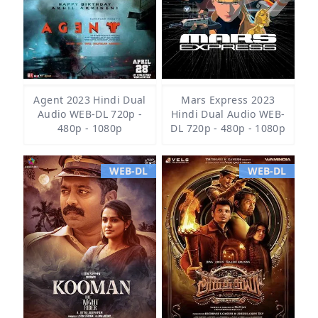
Agent 2023 Hindi Dual
Mars Express 2023
Audio WEB-DL 720p -
Hindi Dual Audio WEB-
480p - 1080p
DL 720p - 480p - 1080p
WEB-DL
WEB-DL