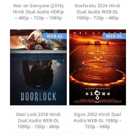
War on Everyone (2016)
Nosferatu 2024 Hindi
Hindi Dual Audio HDRip
Dual Audio WEB-DL
– 480p – 720p – 1080p
1080p - 720p - 480p
WEB-DL
WEB-DL
Door Lock 2018 Hindi
Signs 2002 Hindi Dual
Dual Audio WEB-DL
Audio WEB-DL 1080p -
1080p - 720p - 480p
720p - 480p