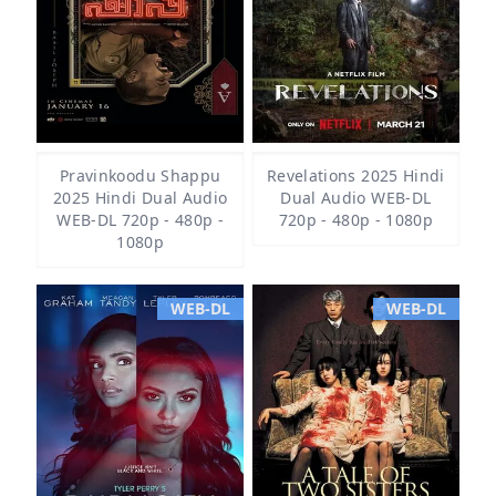
Pravinkoodu Shappu
Revelations 2025 Hindi
2025 Hindi Dual Audio
Dual Audio WEB-DL
WEB-DL 720p - 480p -
720p - 480p - 1080p
1080p
WEB-DL
WEB-DL