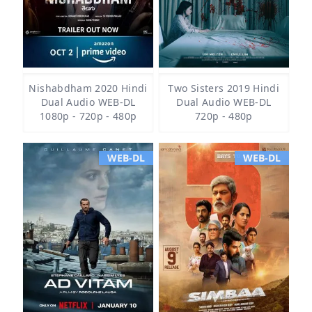
Nishabdham 2020 Hindi
Two Sisters 2019 Hindi
Dual Audio WEB-DL
Dual Audio WEB-DL
1080p - 720p - 480p
720p - 480p
WEB-DL
WEB-DL