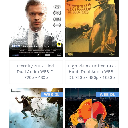
Eternity 2012 Hindi
High Plains Drifter 1973
Dual Audio WEB-DL
Hindi Dual Audio WEB-
720p - 480p
DL 720p - 480p - 1080p
WEB-DL
WEB-DL