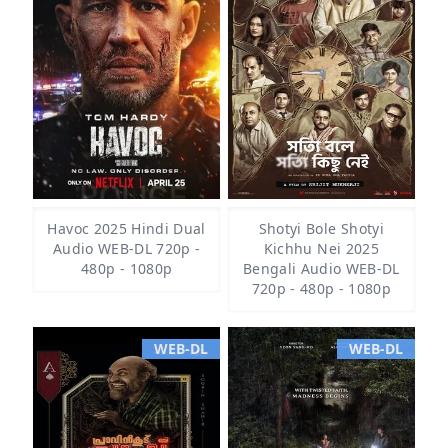
Havoc 2025 Hindi Dual
Shotyi Bole Shotyi
Audio WEB-DL 720p -
Kichhu Nei 2025
480p - 1080p
Bengali Audio WEB-DL
720p - 480p - 1080p
WEB-DL
WEB-DL