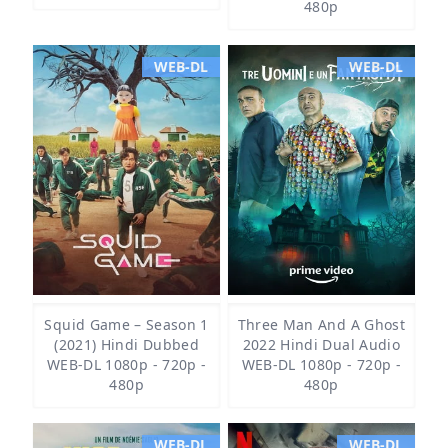
480p
WEB-DL
WEB-DL
Squid Game – Season 1
Three Man And A Ghost
(2021) Hindi Dubbed
2022 Hindi Dual Audio
WEB-DL 1080p - 720p -
WEB-DL 1080p - 720p -
480p
480p
WEB-DL
WEB-DL