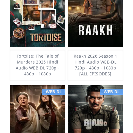
Tortoise: The Tale of
Raakh 2026 Season 1
Murders 2025 Hindi
Hindi Audio WEB-DL
Audio WEB-DL 720p -
720p - 480p - 1080p
480p - 1080p
[ALL EPISODES]
WEB-DL
WEB-DL