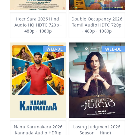
Heer Sara 2026 Hindi
Double Occupancy 2026
Audio HQ HDTC 720p -
Tamil Audio HDTC 720p
480p - 1080p
- 480p - 1080p
WEB-DL
WEB-DL
Nanu Karunakara 2026
Losing Judgment 2026
Kannada Audio HDRip
Season 1 Hindi -