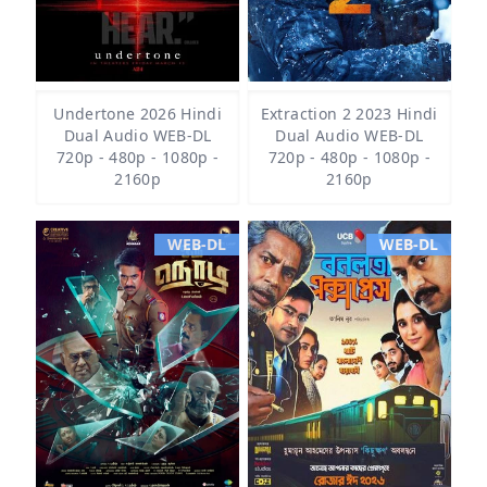
Undertone 2026 Hindi
Extraction 2 2023 Hindi
Dual Audio WEB-DL
Dual Audio WEB-DL
720p - 480p - 1080p -
720p - 480p - 1080p -
2160p
2160p
WEB-DL
WEB-DL