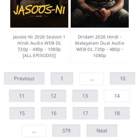
Jasoos-Ni 2026 Season 1
Dridam 2026 Hindi -
Hindi Audio WEB-DL
Malayalam Dual Audio
720p - 480p - 1080p
WEB-DL 720p - 480p -
[ALL EPISODES]
1080p
Previous
1
...
10
11
12
13
14
15
16
17
18
...
379
Next