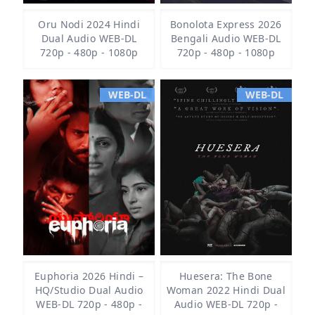
Oru Nodi 2024 Hindi
Bonolota Express 2026
Dual Audio WEB-DL
Bengali Audio WEB-DL
720p - 480p - 1080p
720p - 480p - 1080p
WEB-DL
WEB-DL
Euphoria 2026 Hindi –
Huesera: The Bone
HQ/Studio Dual Audio
Woman 2022 Hindi Dual
WEB-DL 720p - 480p -
Audio WEB-DL 720p -