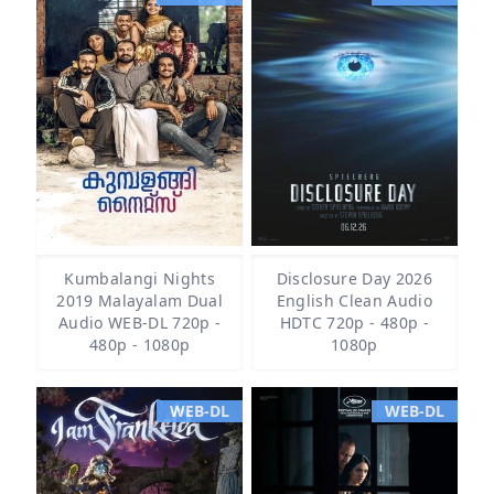
Kumbalangi Nights
Disclosure Day 2026
2019 Malayalam Dual
English Clean Audio
Audio WEB-DL 720p -
HDTC 720p - 480p -
480p - 1080p
1080p
WEB-DL
WEB-DL