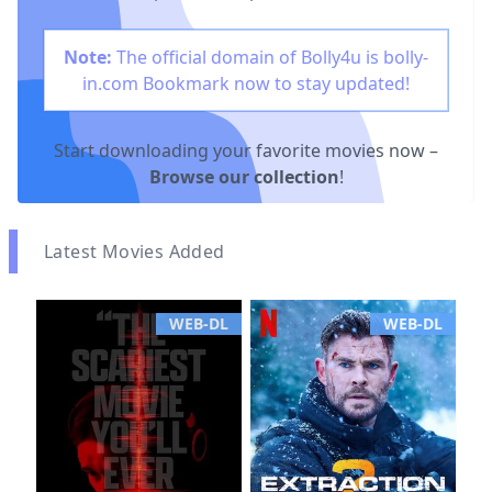
Note:
The official domain of Bolly4u is
bolly-
in.com
Bookmark now to stay updated!
Start downloading your favorite movies now –
Browse our collection
!
Latest Movies Added
WEB-DL
WEB-DL