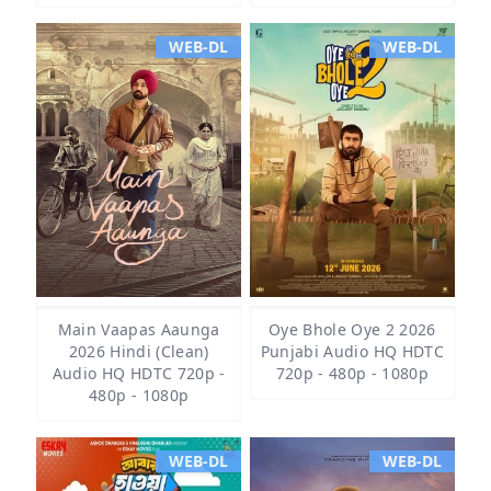
WEB-DL
WEB-DL
Main Vaapas Aaunga
Oye Bhole Oye 2 2026
2026 Hindi (Clean)
Punjabi Audio HQ HDTC
Audio HQ HDTC 720p -
720p - 480p - 1080p
480p - 1080p
WEB-DL
WEB-DL