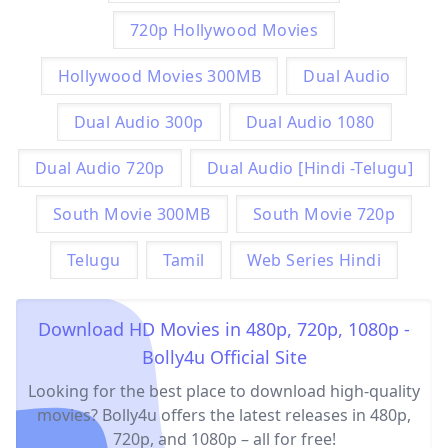
720p Hollywood Movies
Hollywood Movies 300MB
Dual Audio
Dual Audio 300p
Dual Audio 1080
Dual Audio 720p
Dual Audio [Hindi -Telugu]
South Movie 300MB
South Movie 720p
Telugu
Tamil
Web Series Hindi
Download HD Movies in 480p, 720p, 1080p -
Bolly4u Official Site
Looking for the best place to download high-quality
movies? Bolly4u offers the latest releases in 480p,
720p, and 1080p – all for free!