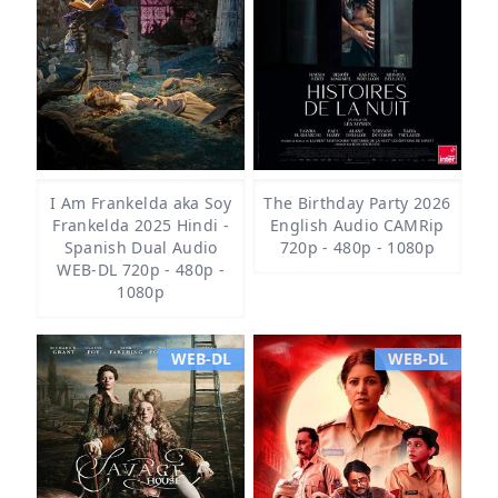
I Am Frankelda aka Soy
The Birthday Party 2026
Frankelda 2025 Hindi -
English Audio CAMRip
Spanish Dual Audio
720p - 480p - 1080p
WEB-DL 720p - 480p -
1080p
WEB-DL
WEB-DL