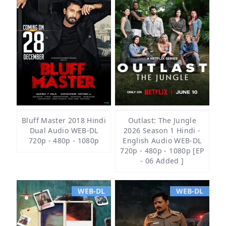
Bluff Master 2018 Hindi
Outlast: The Jungle
Dual Audio WEB-DL
2026 Season 1 Hindi -
720p - 480p - 1080p
English Audio WEB-DL
720p - 480p - 1080p [EP
- 06 Added ]
WEB-DL
WEB-DL