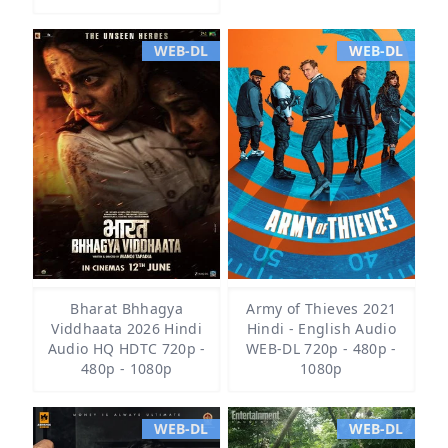
WEB-DL
WEB-DL
Bharat Bhhagya
Army of Thieves 2021
Viddhaata 2026 Hindi
Hindi - English Audio
Audio HQ HDTC 720p -
WEB-DL 720p - 480p -
480p - 1080p
1080p
WEB-DL
WEB-DL