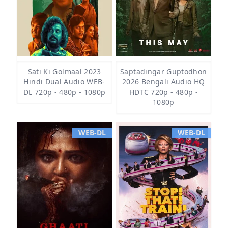
Sati Ki Golmaal 2023
Saptadingar Guptodhon
Hindi Dual Audio WEB-
2026 Bengali Audio HQ
DL 720p - 480p - 1080p
HDTC 720p - 480p -
1080p
WEB-DL
WEB-DL