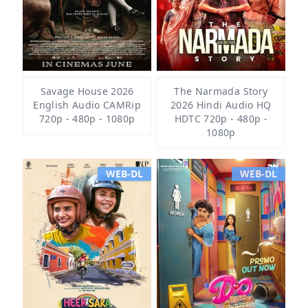
Savage House 2026
The Narmada Story
English Audio CAMRip
2026 Hindi Audio HQ
720p - 480p - 1080p
HDTC 720p - 480p -
1080p
WEB-DL
WEB-DL