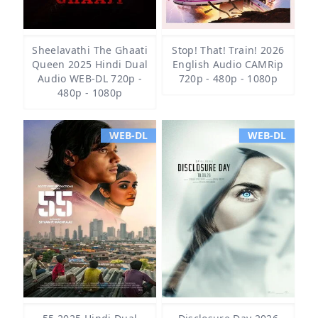
Sheelavathi The Ghaati
Stop! That! Train! 2026
Queen 2025 Hindi Dual
English Audio CAMRip
Audio WEB-DL 720p -
720p - 480p - 1080p
480p - 1080p
WEB-DL
WEB-DL