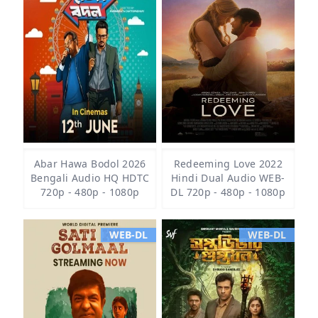
Abar Hawa Bodol 2026
Redeeming Love 2022
Bengali Audio HQ HDTC
Hindi Dual Audio WEB-
720p - 480p - 1080p
DL 720p - 480p - 1080p
WEB-DL
WEB-DL