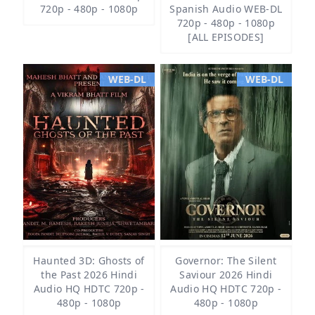
720p - 480p - 1080p
Spanish Audio WEB-DL
720p - 480p - 1080p
[ALL EPISODES]
WEB-DL
WEB-DL
Haunted 3D: Ghosts of
Governor: The Silent
the Past 2026 Hindi
Saviour 2026 Hindi
Audio HQ HDTC 720p -
Audio HQ HDTC 720p -
480p - 1080p
480p - 1080p