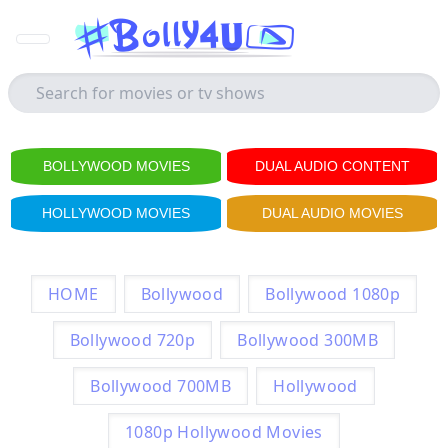
BOLLYWOOD MOVIES
DUAL AUDIO CONTENT
HOLLYWOOD MOVIES
DUAL AUDIO MOVIES
HOME
Bollywood
Bollywood 1080p
Bollywood 720p
Bollywood 300MB
Bollywood 700MB
Hollywood
1080p Hollywood Movies