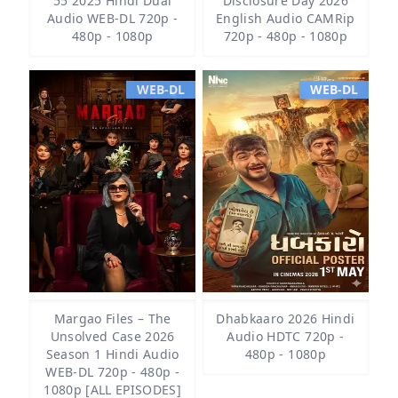
55 2025 Hindi Dual
Disclosure Day 2026
Audio WEB-DL 720p -
English Audio CAMRip
480p - 1080p
720p - 480p - 1080p
WEB-DL
WEB-DL
Margao Files – The
Dhabkaaro 2026 Hindi
Unsolved Case 2026
Audio HDTC 720p -
Season 1 Hindi Audio
480p - 1080p
WEB-DL 720p - 480p -
1080p [ALL EPISODES]