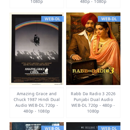
1080p
480p - 1080p
WEB-DL
WEB-DL
Amazing Grace and
Rabb Da Radio 3 2026
Chuck 1987 Hindi Dual
Punjabi Dual Audio
Audio WEB-DL 720p -
WEB-DL 720p - 480p -
480p - 1080p
1080p
WEB-DL
WEB-DL