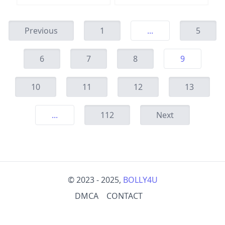
Previous
1
...
5
6
7
8
9
10
11
12
13
...
112
Next
© 2023 - 2025,
BOLLY4U
DMCA
CONTACT