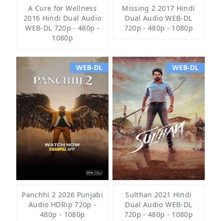
A Cure for Wellness
Missing 2 2017 Hindi
2016 Hindi Dual Audio
Dual Audio WEB-DL
WEB-DL 720p - 480p -
720p - 480p - 1080p
1080p
WEB-DL
WEB-DL
Panchhi 2 2026 Punjabi
Sulthan 2021 Hindi
Audio HDRip 720p -
Dual Audio WEB-DL
480p - 1080p
720p - 480p - 1080p