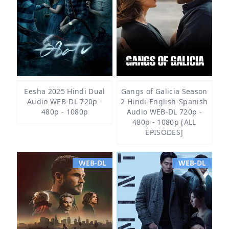
Eesha 2025 Hindi Dual
Gangs of Galicia Season
Audio WEB-DL 720p -
2 Hindi-English-Spanish
480p - 1080p
Audio WEB-DL 720p -
480p - 1080p [ALL
EPISODES]
WEB-DL
WEB-DL