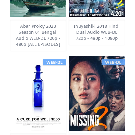
Abar Proloy 2023
Inuyashiki 2018 Hindi
Season 01 Bengali
Dual Audio WEB-DL
Audio WEB-DL 720p -
720p - 480p - 1080p
480p [ALL EPISODES]
WEB-DL
WEB-DL