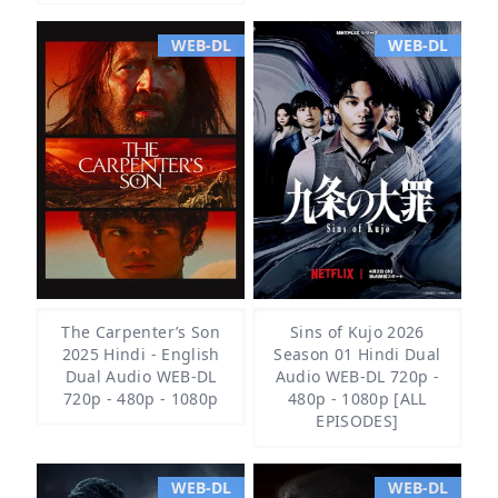
WEB-DL
WEB-DL
The Carpenter’s Son
Sins of Kujo 2026
2025 Hindi - English
Season 01 Hindi Dual
Dual Audio WEB-DL
Audio WEB-DL 720p -
720p - 480p - 1080p
480p - 1080p [ALL
EPISODES]
WEB-DL
WEB-DL