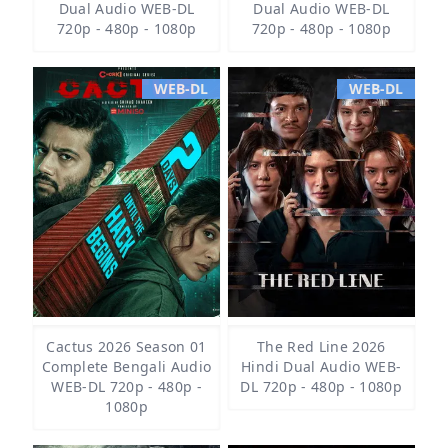
Dual Audio WEB-DL
Dual Audio WEB-DL
720p - 480p - 1080p
720p - 480p - 1080p
WEB-DL
WEB-DL
Cactus 2026 Season 01
The Red Line 2026
Complete Bengali Audio
Hindi Dual Audio WEB-
WEB-DL 720p - 480p -
DL 720p - 480p - 1080p
1080p