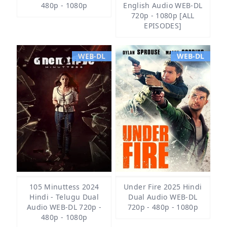
480p - 1080p
English Audio WEB-DL
720p - 1080p [ALL
EPISODES]
WEB-DL
WEB-DL
105 Minuttess 2024
Under Fire 2025 Hindi
Hindi - Telugu Dual
Dual Audio WEB-DL
Audio WEB-DL 720p -
720p - 480p - 1080p
480p - 1080p