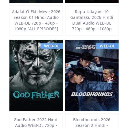
Adalat O Ekti Meye 2026
Repu Udayam 10
Season 01 Hindi Audio
Gantalaku 2026 Hindi
WEB-DL 720p - 480p -
Dual Audio WEB-DL
1080p [ALL EPISODES]
720p - 480p - 1080p
WEB-DL
WEB-DL
God Father 2022 Hindi
Bloodhounds 2026
Audio WEB-DL 720p -
Season 2 Hindi -