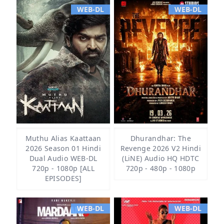
WEB-DL
WEB-DL
Muthu Alias Kaattaan
Dhurandhar: The
2026 Season 01 Hindi
Revenge 2026 V2 Hindi
Dual Audio WEB-DL
(LiNE) Audio HQ HDTC
720p - 1080p [ALL
720p - 480p - 1080p
EPISODES]
WEB-DL
WEB-DL