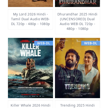
My Lord 2026 Hindi -
Dhurandhar 2025 Hindi
Tamil Dual Audio WEB-
(UNCENSORED) Dual
DL 720p - 480p - 1080p
Audio WEB-DL 720p -
480p - 1080p
WEB-DL
WEB-DL
Killer Whale 2026 Hindi
Trending 2025 Hindi