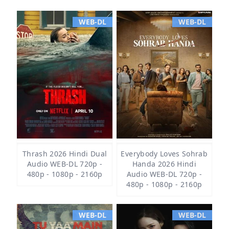
WEB-DL
WEB-DL
Thrash 2026 Hindi Dual
Everybody Loves Sohrab
Audio WEB-DL 720p -
Handa 2026 Hindi
480p - 1080p - 2160p
Audio WEB-DL 720p -
480p - 1080p - 2160p
WEB-DL
WEB-DL