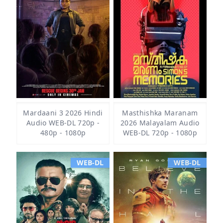
Mardaani 3 2026 Hindi
Masthishka Maranam
Audio WEB-DL 720p -
2026 Malayalam Audio
480p - 1080p
WEB-DL 720p - 1080p
WEB-DL
WEB-DL