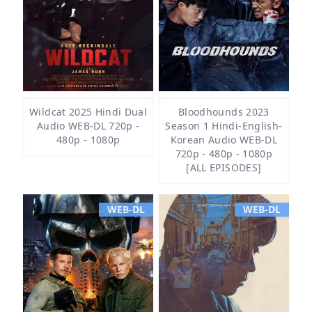
Wildcat 2025 Hindi Dual
Bloodhounds 2023
Audio WEB-DL 720p -
Season 1 Hindi-English-
480p - 1080p
Korean Audio WEB-DL
720p - 480p - 1080p
[ALL EPISODES]
WEB-DL
WEB-DL