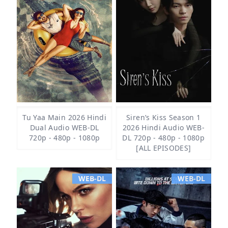
Tu Yaa Main 2026 Hindi
Siren’s Kiss Season 1
Dual Audio WEB-DL
2026 Hindi Audio WEB-
720p - 480p - 1080p
DL 720p - 480p - 1080p
[ALL EPISODES]
WEB-DL
WEB-DL