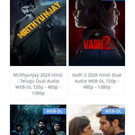
Mrithyunjay 2026 Hindi
Vadh 2 2026 Hindi Dual
- Telugu Dual Audio
Audio WEB-DL 720p -
WEB-DL 720p - 480p -
480p - 1080p
1080p
WEB-DL
WEB-DL