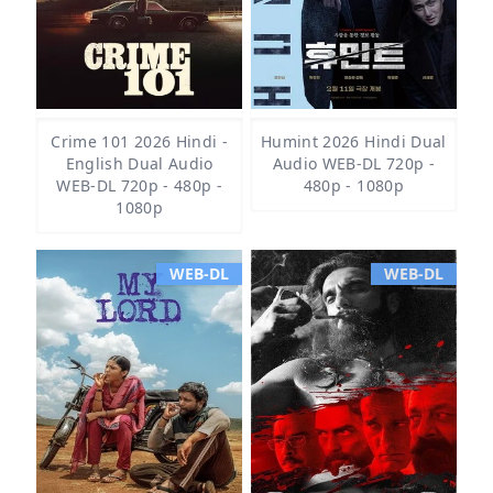
Crime 101 2026 Hindi -
Humint 2026 Hindi Dual
English Dual Audio
Audio WEB-DL 720p -
WEB-DL 720p - 480p -
480p - 1080p
1080p
WEB-DL
WEB-DL