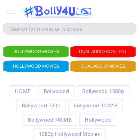
BOLLYWOOD MOVIES
DUAL AUDIO CONTENT
HOLLYWOOD MOVIES
DUAL AUDIO MOVIES
HOME
Bollywood
Bollywood 1080p
Bollywood 720p
Bollywood 300MB
Bollywood 700MB
Hollywood
1080p Hollywood Movies