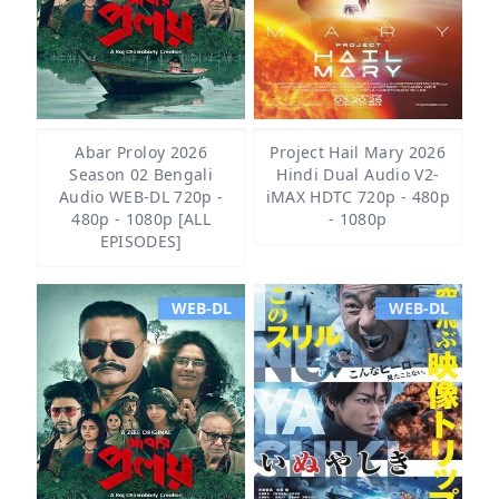
Abar Proloy 2026
Project Hail Mary 2026
Season 02 Bengali
Hindi Dual Audio V2-
Audio WEB-DL 720p -
iMAX HDTC 720p - 480p
480p - 1080p [ALL
- 1080p
EPISODES]
WEB-DL
WEB-DL