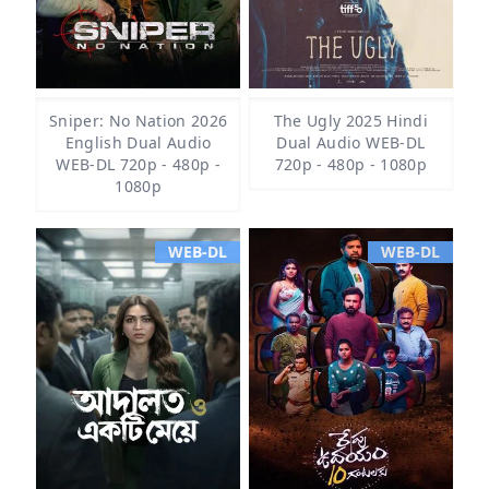
Sniper: No Nation 2026
The Ugly 2025 Hindi
English Dual Audio
Dual Audio WEB-DL
WEB-DL 720p - 480p -
720p - 480p - 1080p
1080p
WEB-DL
WEB-DL