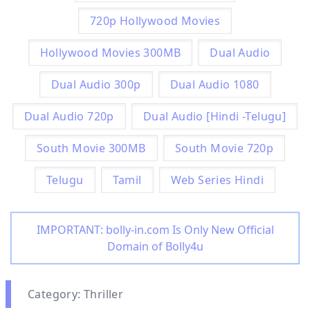
720p Hollywood Movies
Hollywood Movies 300MB
Dual Audio
Dual Audio 300p
Dual Audio 1080
Dual Audio 720p
Dual Audio [Hindi -Telugu]
South Movie 300MB
South Movie 720p
Telugu
Tamil
Web Series Hindi
IMPORTANT: bolly-in.com Is Only New Official
Domain of Bolly4u
Category: Thriller