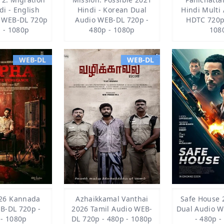
di - English
Hindi - Korean Dual
Hindi Multi
o WEB-DL 720p
Audio WEB-DL 720p -
HDTC 720p 
p - 1080p
480p - 1080p
108
WEB-DL
WEB-DL
26 Kannada
Azhaikkamal Vanthai
Safe House 
B-DL 720p -
2026 Tamil Audio WEB-
Dual Audio W
 - 1080p
DL 720p - 480p - 1080p
- 480p -