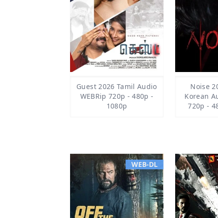
Guest 2026 Tamil Audio
Noise 2
WEBRip 720p - 480p -
Korean A
1080p
720p - 4
WEB-DL