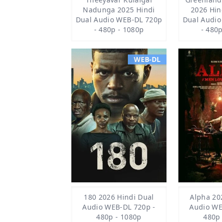
Nadunga 2025 Hindi
2026 Hin
Dual Audio WEB-DL 720p
Dual Audi
- 480p - 1080p
- 480
WEB-DL
180 2026 Hindi Dual
Alpha 20
Audio WEB-DL 720p -
Audio WE
480p - 1080p
480p