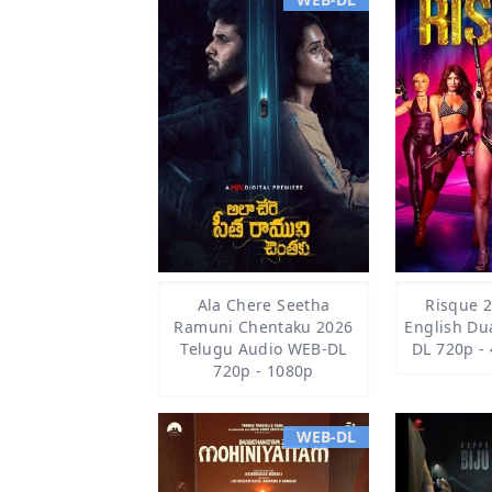
Ala Chere Seetha
Risque 2
Ramuni Chentaku 2026
English Du
Telugu Audio WEB-DL
DL 720p -
720p - 1080p
WEB-DL