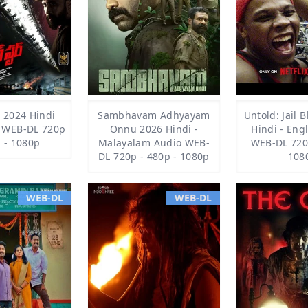
 2024 Hindi
Sambhavam Adhyayam
Untold: Jail 
o WEB-DL 720p
Onnu 2026 Hindi -
Hindi - Eng
p - 1080p
Malayalam Audio WEB-
WEB-DL 720p
DL 720p - 480p - 1080p
108
WEB-DL
WEB-DL