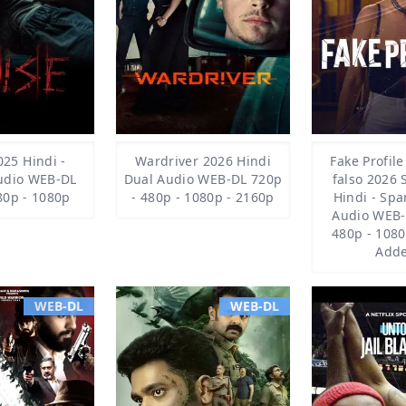
025 Hindi -
Wardriver 2026 Hindi
Fake Profile
udio WEB-DL
Dual Audio WEB-DL 720p
falso 2026 
80p - 1080p
- 480p - 1080p - 2160p
Hindi - Spa
Audio WEB-
480p - 1080
Add
WEB-DL
WEB-DL