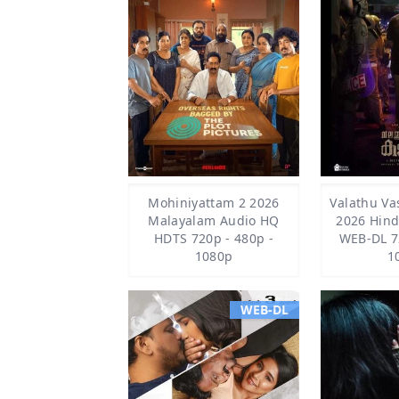
Mohiniyattam 2 2026
Valathu Va
Malayalam Audio HQ
2026 Hind
HDTS 720p - 480p -
WEB-DL 7
1080p
1
WEB-DL