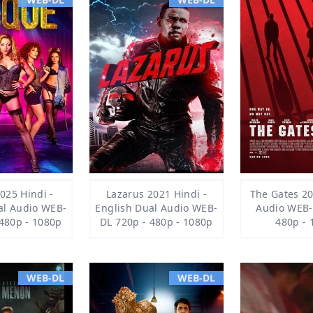
025 Hindi -
Lazarus 2021 Hindi -
The Gates 20
al Audio WEB-
English Dual Audio WEB-
Audio WEB-
 480p - 1080p
DL 720p - 480p - 1080p
480p - 
WEB-DL
WEB-DL