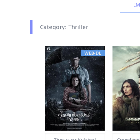
IM
Category: Thriller
WEB-DL
Theeyavar Kulaigal
Greenland