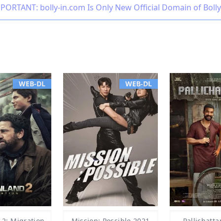
PORTANT: bolly-in.com Is Only New Official Domain of Boll
WEB-DL
WEB-DL
 2: Migration
Mission: Possible 2021
Pallichatt