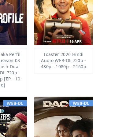
 aka Perfil
Toaster 2026 Hindi
Season 03
Audio WEB-DL 720p -
nish Dual
480p - 1080p - 2160p
DL 720p -
p [EP - 10
ed]
WEB-DL
WEB-DL