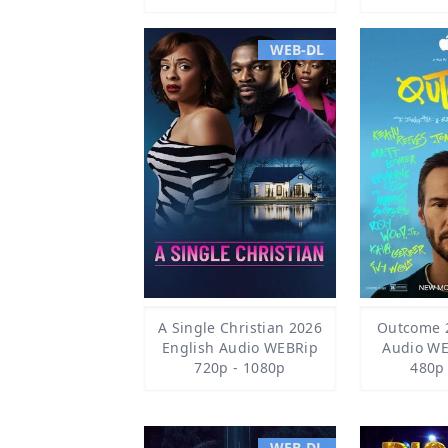
WEB-DL
A Single Christian 2026
Outcome 
English Audio WEBRip
Audio WE
720p - 1080p
480p
WEB-DL