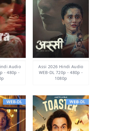
indi Audio
Assi 2026 Hindi Audio
 - 480p -
WEB-DL 720p - 480p -
0p
1080p
WEB-DL
WEB-DL