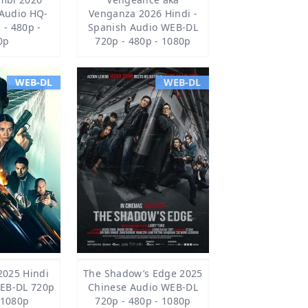
 Audio HQ-
Venganza 2026 Hindi -
- 480p -
Spanish Audio WEB-DL
0p
720p - 480p - 1080p
WEB-DL
WEB-DL
2025 Hindi
The Shadow’s Edge 2025
EB-DL 720p
Chinese Audio WEB-DL
 1080p
720p - 480p - 1080p