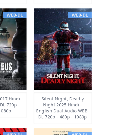
WEB-DL
WEB-DL
017 Hindi
Silent Night, Deadly
DL 720p -
Night 2025 Hindi -
1080p
English Dual Audio WEB-
DL 720p - 480p - 1080p
WEB-DL
WEB-DL