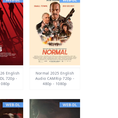
26 English
Normal 2025 English
DL 720p -
Audio CAMRip 720p -
1080p
480p - 1080p
WEB-DL
WEB-DL