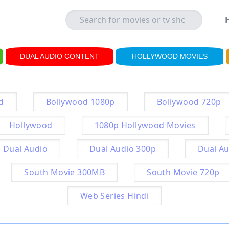
DUAL AUDIO CONTENT
HOLLYWOOD MOVIES
d
Bollywood 1080p
Bollywood 720p
Hollywood
1080p Hollywood Movies
Dual Audio
Dual Audio 300p
Dual Au
South Movie 300MB
South Movie 720p
Web Series Hindi