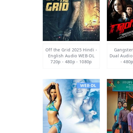
Off the Grid 2025 Hindi -
Gangster
English Audio WEB-DL
Dual Audi
720p - 480p - 1080p
- 480
WEB-DL