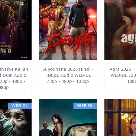
shathe Kallan
Suyodhana 2026 Hindi -
Agra 2025 H
i Dual Audio
Telugu Audio WEB-DL
WEB-DL 720p
20p - 480p -
720p - 480p - 1080p
108
080p
WEB-DL
WEB-DL