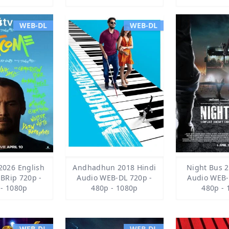
WEB-DL
WEB-DL
2026 English
Andhadhun 2018 Hindi
Night Bus 2
BRip 720p -
Audio WEB-DL 720p -
Audio WEB-
 - 1080p
480p - 1080p
480p - 
WEB-DL
WEB-DL