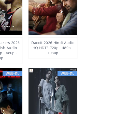
Blazers 2026
Dacoit 2026 Hindi Audio
lish Audio
HQ HDTS 720p - 480p -
 - 480p -
1080p
0p
WEB-DL
WEB-DL