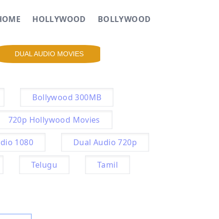
HOME
HOLLYWOOD
BOLLYWOOD
DUAL AUDIO MOVIES
Bollywood 300MB
720p Hollywood Movies
dio 1080
Dual Audio 720p
Telugu
Tamil