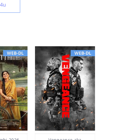
y4u
WEB-DL
WEB-DL
ambi 2026
Vengeance aka