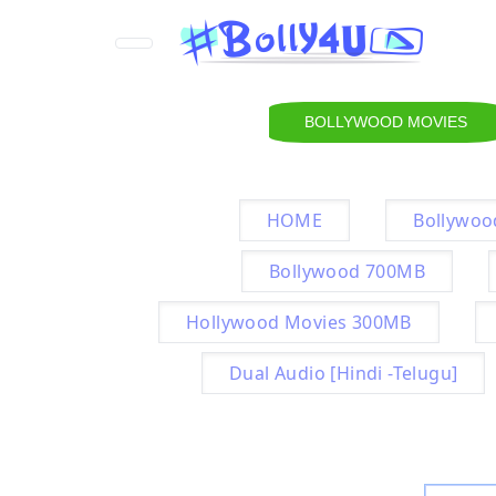
BOLLYWOOD MOVIES
HOME
Bollywoo
Bollywood 700MB
Hollywood Movies 300MB
Dual Audio [Hindi -Telugu]