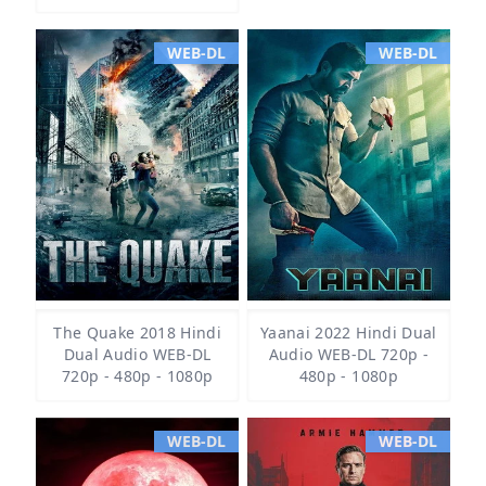
WEB-DL
WEB-DL
The Quake 2018 Hindi
Yaanai 2022 Hindi Dual
Dual Audio WEB-DL
Audio WEB-DL 720p -
720p - 480p - 1080p
480p - 1080p
WEB-DL
WEB-DL