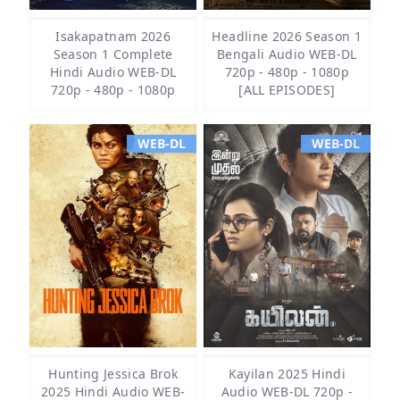
Isakapatnam 2026
Headline 2026 Season 1
Season 1 Complete
Bengali Audio WEB-DL
Hindi Audio WEB-DL
720p - 480p - 1080p
720p - 480p - 1080p
[ALL EPISODES]
WEB-DL
WEB-DL
Hunting Jessica Brok
Kayilan 2025 Hindi
2025 Hindi Audio WEB-
Audio WEB-DL 720p -