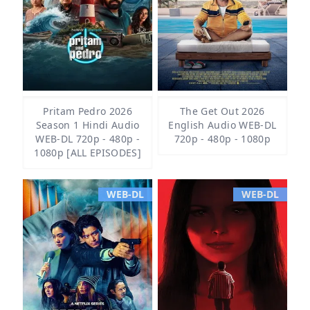
Pritam Pedro 2026
The Get Out 2026
Season 1 Hindi Audio
English Audio WEB-DL
WEB-DL 720p - 480p -
720p - 480p - 1080p
1080p [ALL EPISODES]
WEB-DL
WEB-DL