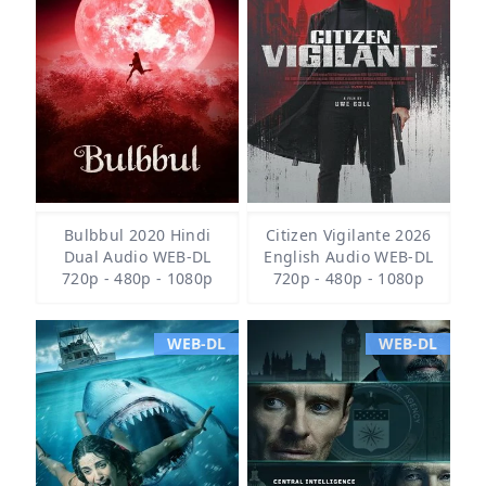
Bulbbul 2020 Hindi
Citizen Vigilante 2026
Dual Audio WEB-DL
English Audio WEB-DL
720p - 480p - 1080p
720p - 480p - 1080p
WEB-DL
WEB-DL