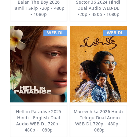
Balan The Boy 2026
Sector 36 2024 Hindi
Tamil TSRip 720p - 480p
Dual Audio WEB-DL
- 1080p
720p - 480p - 1080p
WEB-DL
WEB-DL
Hell in Paradise 2025
Mareechika 2026 Hindi
Hindi - English Dual
- Telugu Dual Audio
Audio WEB-DL 720p -
WEB-DL 720p - 480p -
480p - 1080p
1080p