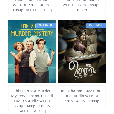
WEB-DL 720p - 480p -
WEB-DL 720p - 480p -
1080p [ALL EPISODES]
1080p
WEB-DL
WEB-DL
This Is Not a Murder
Ini Utharam 2022 Hindi
Mystery Season 1 Hindi
Dual Audio WEB-DL
- English Audio WEB-DL
720p - 480p - 1080p
720p - 480p - 1080p
[ALL EPISODES]