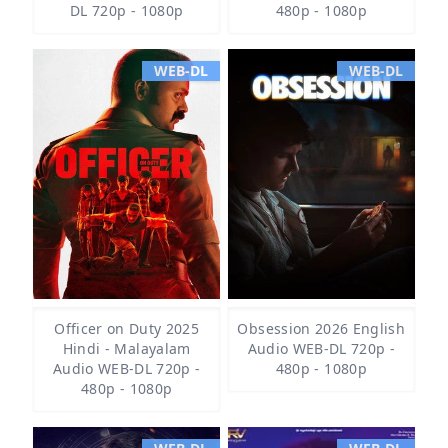
DL 720p - 1080p
480p - 1080p
WEB-DL
WEB-DL
Officer on Duty 2025
Obsession 2026 English
Hindi - Malayalam
Audio WEB-DL 720p -
Audio WEB-DL 720p -
480p - 1080p
480p - 1080p