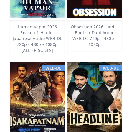
Human Vapor 2026
Obsession 2026 Hindi -
Season 1 Hindi -
English Dual Audio
Japanese Audio WEB-DL
WEB-DL 720p - 480p -
720p - 480p - 1080p
1080p
[ALL EPISODES]
WEB-DL
WEB-DL