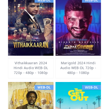
WEB-DL
WEB-DL
Vithaikkaaran 2024
Marigold 2024 Hindi
Hindi Audio WEB-DL
Audio WEB-DL 720p -
720p - 480p - 1080p
480p - 1080p
WEB-DL
WEB-DL