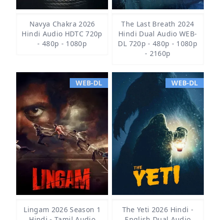
Navya Chakra 2026
The Last Breath 2024
Hindi Audio HDTC 720p
Hindi Dual Audio WEB-
- 480p - 1080p
DL 720p - 480p - 1080p
- 2160p
WEB-DL
WEB-DL
Lingam 2026 Season 1
The Yeti 2026 Hindi -
Hindi - Tamil Audio
English Dual Audio