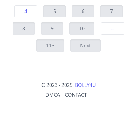
4
5
6
7
8
9
10
...
113
Next
© 2023 - 2025,
BOLLY4U
DMCA
CONTACT