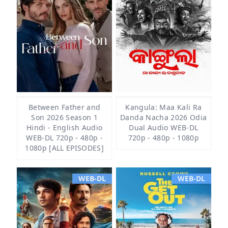
Between Father and
Kangula: Maa Kali Ra
Son 2026 Season 1
Danda Nacha 2026 Odia
Hindi - English Audio
Dual Audio WEB-DL
WEB-DL 720p - 480p -
720p - 480p - 1080p
1080p [ALL EPISODES]
WEB-DL
WEB-DL