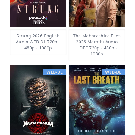
Strung 2026 English
The Maharashtra Files
Audio WEB-DL 720p -
2026 Marathi Audio
480p - 1080p
HDTC 720p - 480p -
1080p
WEB-DL
WEB-DL