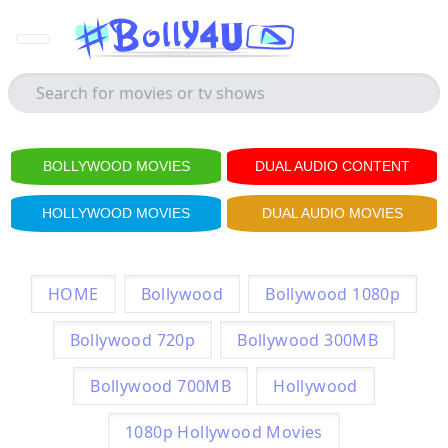
BOLLYWOOD MOVIES
DUAL AUDIO CONTENT
HOLLYWOOD MOVIES
DUAL AUDIO MOVIES
HOME
Bollywood
Bollywood 1080p
Bollywood 720p
Bollywood 300MB
Bollywood 700MB
Hollywood
1080p Hollywood Movies