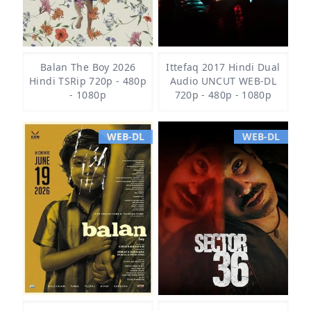
Balan The Boy 2026
Ittefaq 2017 Hindi Dual
Hindi TSRip 720p - 480p
Audio UNCUT WEB-DL
- 1080p
720p - 480p - 1080p
WEB-DL
WEB-DL