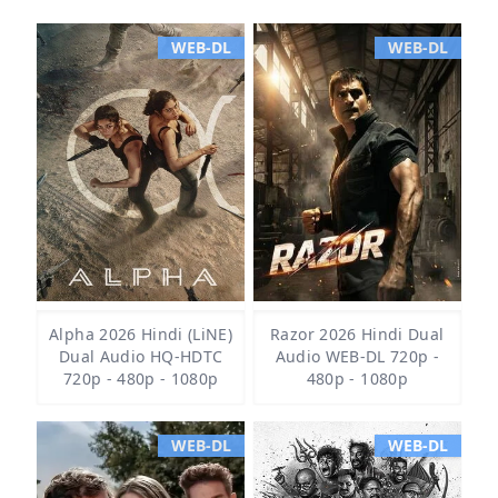
WEB-DL
WEB-DL
Alpha 2026 Hindi (LiNE)
Razor 2026 Hindi Dual
Dual Audio HQ-HDTC
Audio WEB-DL 720p -
720p - 480p - 1080p
480p - 1080p
WEB-DL
WEB-DL