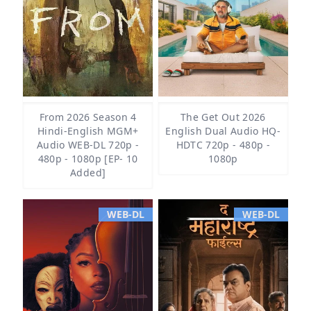
From 2026 Season 4
The Get Out 2026
Hindi-English MGM+
English Dual Audio HQ-
Audio WEB-DL 720p -
HDTC 720p - 480p -
480p - 1080p [EP- 10
1080p
Added]
WEB-DL
WEB-DL