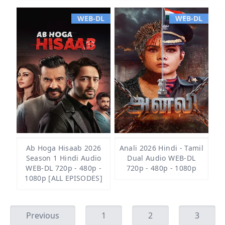
WEB-DL
WEB-DL
Ab Hoga Hisaab 2026
Anali 2026 Hindi - Tamil
Season 1 Hindi Audio
Dual Audio WEB-DL
WEB-DL 720p - 480p -
720p - 480p - 1080p
1080p [ALL EPISODES]
Previous
1
2
3