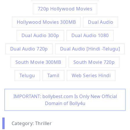
720p Hollywood Movies
Hollywood Movies 300MB
Dual Audio
Dual Audio 300p
Dual Audio 1080
Dual Audio 720p
Dual Audio [Hindi -Telugu]
South Movie 300MB
South Movie 720p
Telugu
Tamil
Web Series Hindi
IMPORTANT: bollybest.com Is Only New Official
Domain of Bolly4u
Category: Thriller