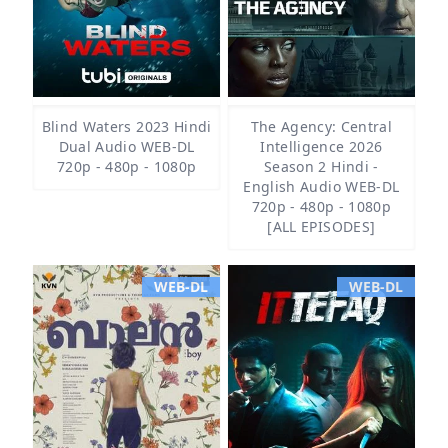
Blind Waters 2023 Hindi
The Agency: Central
Dual Audio WEB-DL
Intelligence 2026
720p - 480p - 1080p
Season 2 Hindi -
English Audio WEB-DL
720p - 480p - 1080p
[ALL EPISODES]
WEB-DL
WEB-DL