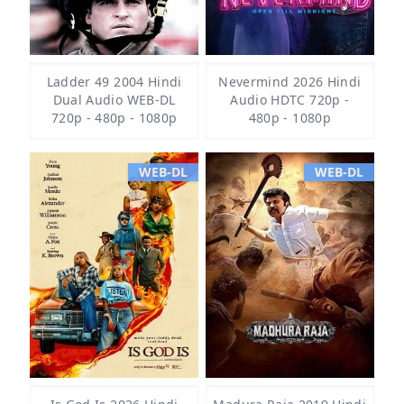
Ladder 49 2004 Hindi
Nevermind 2026 Hindi
Dual Audio WEB-DL
Audio HDTC 720p -
720p - 480p - 1080p
480p - 1080p
WEB-DL
WEB-DL