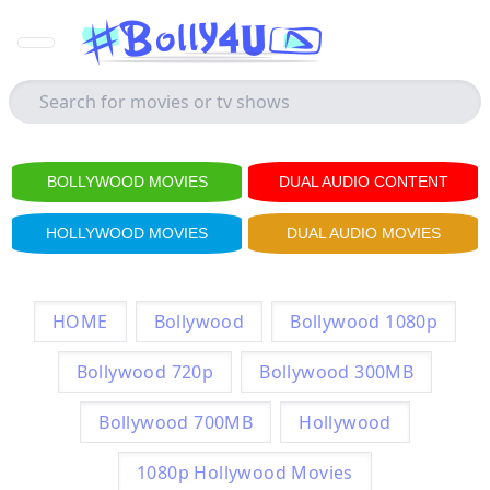
BOLLYWOOD MOVIES
DUAL AUDIO CONTENT
HOLLYWOOD MOVIES
DUAL AUDIO MOVIES
HOME
Bollywood
Bollywood 1080p
Bollywood 720p
Bollywood 300MB
Bollywood 700MB
Hollywood
1080p Hollywood Movies