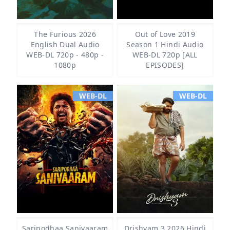
The Furious 2026
Out of Love 2019
English Dual Audio
Season 1 Hindi Audio
WEB-DL 720p - 480p -
WEB-DL 720p [ALL
1080p
EPISODES]
WEB-DL
WEB-DL
Saripodhaa Sanivaaram
Drishyam 3 2026 Hindi