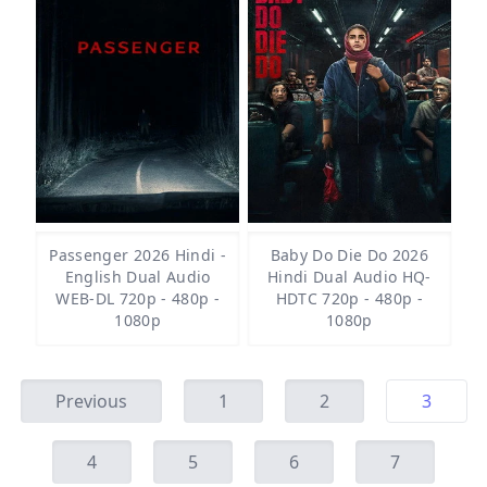
Passenger 2026 Hindi -
Baby Do Die Do 2026
English Dual Audio
Hindi Dual Audio HQ-
WEB-DL 720p - 480p -
HDTC 720p - 480p -
1080p
1080p
Previous
1
2
3
4
5
6
7