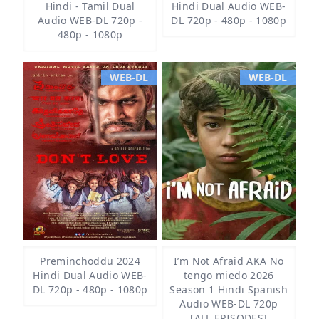
Hindi - Tamil Dual
Hindi Dual Audio WEB-
Audio WEB-DL 720p -
DL 720p - 480p - 1080p
480p - 1080p
WEB-DL
WEB-DL
Preminchoddu 2024
I’m Not Afraid AKA No
Hindi Dual Audio WEB-
tengo miedo 2026
DL 720p - 480p - 1080p
Season 1 Hindi Spanish
Audio WEB-DL 720p
[ALL EPISODES]