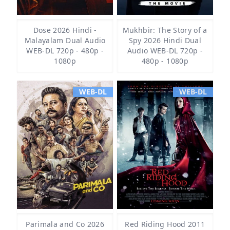
Dose 2026 Hindi -
Mukhbir: The Story of a
Malayalam Dual Audio
Spy 2026 Hindi Dual
WEB-DL 720p - 480p -
Audio WEB-DL 720p -
1080p
480p - 1080p
WEB-DL
WEB-DL
Parimala and Co 2026
Red Riding Hood 2011