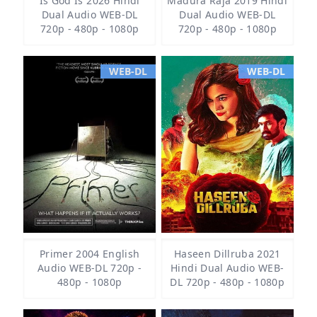
Is God Is 2026 Hindi
Madura Raja 2019 Hindi
Dual Audio WEB-DL
Dual Audio WEB-DL
720p - 480p - 1080p
720p - 480p - 1080p
WEB-DL
WEB-DL
Primer 2004 English
Haseen Dillruba 2021
Audio WEB-DL 720p -
Hindi Dual Audio WEB-
480p - 1080p
DL 720p - 480p - 1080p