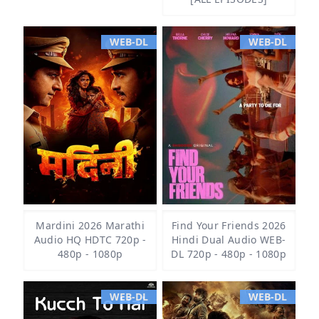
WEB-DL
WEB-DL
Mardini 2026 Marathi
Find Your Friends 2026
Audio HQ HDTC 720p -
Hindi Dual Audio WEB-
480p - 1080p
DL 720p - 480p - 1080p
WEB-DL
WEB-DL