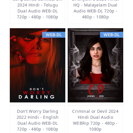
2024 Hindi - Telugu
HQ - Malayalam Dual
Dual Audio WEB-DL
Audio WEB-DL 720p -
720p - 480p - 1080p
480p - 1080p
WEB-DL
WEB-DL
Don’t Worry Darling
Criminal or Devil 2024
2022 Hindi - English
Hindi Dual Audio
Dual Audio WEB-DL
WEBRip 720p - 480p -
720p - 480p - 1080p
1080p