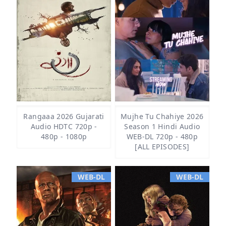
Rangaaa 2026 Gujarati
Mujhe Tu Chahiye 2026
Audio HDTC 720p -
Season 1 Hindi Audio
480p - 1080p
WEB-DL 720p - 480p
[ALL EPISODES]
WEB-DL
WEB-DL