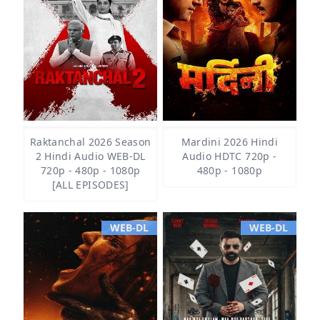
Raktanchal 2026 Season
Mardini 2026 Hindi
2 Hindi Audio WEB-DL
Audio HDTC 720p -
720p - 480p - 1080p
480p - 1080p
[ALL EPISODES]
WEB-DL
WEB-DL