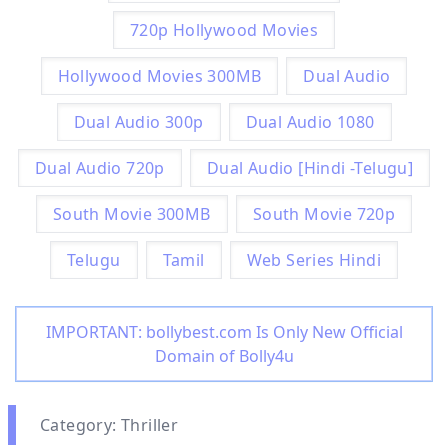
720p Hollywood Movies
Hollywood Movies 300MB
Dual Audio
Dual Audio 300p
Dual Audio 1080
Dual Audio 720p
Dual Audio [Hindi -Telugu]
South Movie 300MB
South Movie 720p
Telugu
Tamil
Web Series Hindi
IMPORTANT: bollybest.com Is Only New Official
Domain of Bolly4u
Category: Thriller