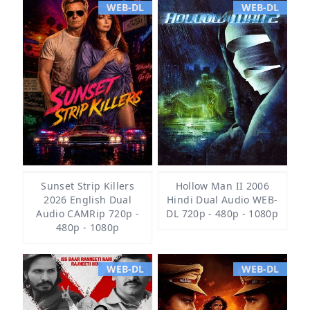
WEB-DL
WEB-DL
Sunset Strip Killers
Hollow Man II 2006
2026 English Dual
Hindi Dual Audio WEB-
Audio CAMRip 720p -
DL 720p - 480p - 1080p
480p - 1080p
WEB-DL
WEB-DL