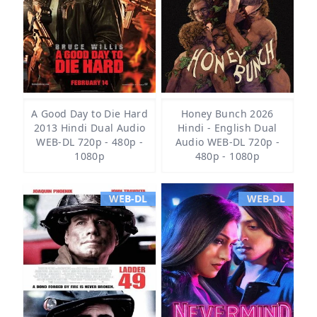
A Good Day to Die Hard
Honey Bunch 2026
2013 Hindi Dual Audio
Hindi - English Dual
WEB-DL 720p - 480p -
Audio WEB-DL 720p -
1080p
480p - 1080p
WEB-DL
WEB-DL