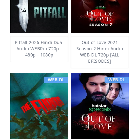
Pitfall 2026 Hindi Dual
Out of Love 2021
Audio WEBRip 720p -
Season 2 Hindi Audio
480p - 1080p
WEB-DL 720p [ALL
EPISODES]
WEB-DL
WEB-DL