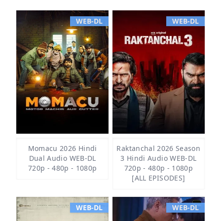
WEB-DL
WEB-DL
Momacu 2026 Hindi
Raktanchal 2026 Season
Dual Audio WEB-DL
3 Hindi Audio WEB-DL
720p - 480p - 1080p
720p - 480p - 1080p
[ALL EPISODES]
WEB-DL
WEB-DL