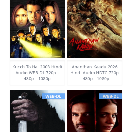
Kucch To Hai 2003 Hindi
Ananthan Kaadu 2026
Audio WEB-DL 720p -
Hindi Audio HDTC 720p
480p - 1080p
- 480p - 1080p
WEB-DL
WEB-DL