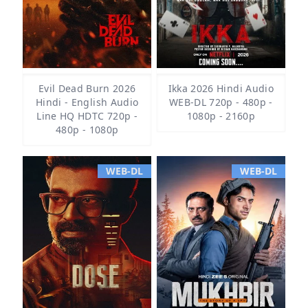
Evil Dead Burn 2026
Ikka 2026 Hindi Audio
Hindi - English Audio
WEB-DL 720p - 480p -
Line HQ HDTC 720p -
1080p - 2160p
480p - 1080p
WEB-DL
WEB-DL