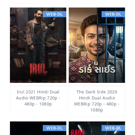
WEB-DL
WEB-DL
Irul 2021 Hindi Dual
The Dark Side 2026
Audio WEBRip 720p -
Hindi Dual Audio
480p - 1080p
WEBRip 720p - 480p -
1080p
WEB-DL
WEB-DL