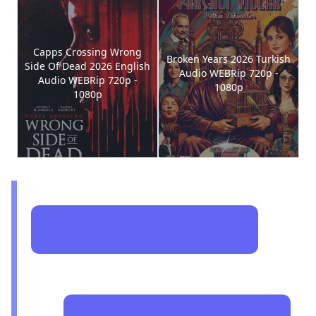
Capps Crossing Wrong
Broken Years 2026 Turkish
Side Of Dead 2026 English
Audio WEBRip 720p -
Audio WEBRip 720p -
1080p
1080p