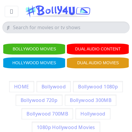
BOLLYWOOD MOVIES
DUAL AUDIO CONTENT
HOLLYWOOD MOVIES
DUAL AUDIO MOVIES
HOME
Bollywood
Bollywood 1080p
Bollywood 720p
Bollywood 300MB
Bollywood 700MB
Hollywood
1080p Hollywood Movies