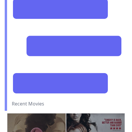
Recent Movies