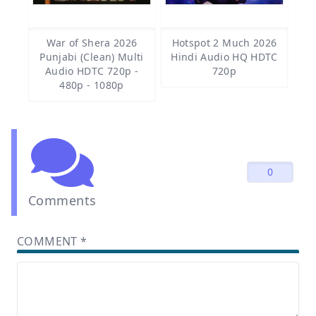
War of Shera 2026
Hotspot 2 Much 2026
Punjabi (Clean) Multi
Hindi Audio HQ HDTC
Audio HDTC 720p -
720p
480p - 1080p
0
Comments
COMMENT
*