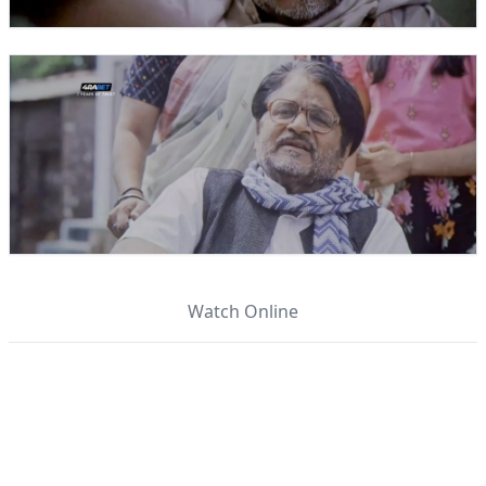
Watch Online