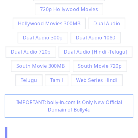
720p Hollywood Movies
Hollywood Movies 300MB
Dual Audio
Dual Audio 300p
Dual Audio 1080
Dual Audio 720p
Dual Audio [Hindi -Telugu]
South Movie 300MB
South Movie 720p
Telugu
Tamil
Web Series Hindi
IMPORTANT: bolly-in.com Is Only New Official
Domain of Bolly4u