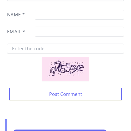
NAME
*
EMAIL
*