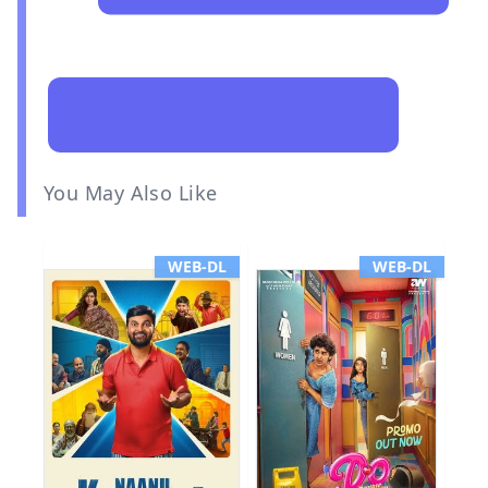
You May Also Like
WEB-DL
WEB-DL