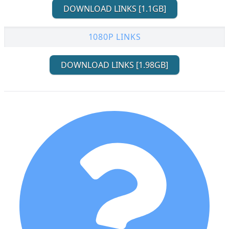
DOWNLOAD LINKS [1.1GB]
1080P LINKS
DOWNLOAD LINKS [1.98GB]