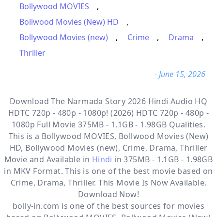
Bollywood MOVIES
,
Bollwood Movies (New) HD
,
Bollywood Movies (new)
,
Crime
,
Drama
,
Thriller
- June 15, 2026
Download The Narmada Story 2026 Hindi Audio HQ
HDTC 720p - 480p - 1080p! (2026) HDTC 720p - 480p -
1080p Full Movie 375MB - 1.1GB - 1.98GB Qualities.
This is a
Bollywood MOVIES, Bollwood Movies (New)
HD, Bollywood Movies (new), Crime, Drama, Thriller
Movie and Available in
Hindi
in 375MB - 1.1GB - 1.98GB
in MKV Format. This is one of the best movie based on
Crime, Drama, Thriller. This Movie Is Now Available.
Download Now!
bolly-in.com
is one of the best sources for movies