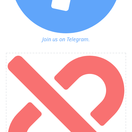
Join us on Telegram.