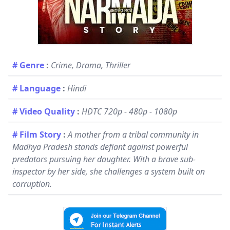
# Genre
:
Crime, Drama, Thriller
# Language
:
Hindi
# Video Quality
:
HDTC 720p - 480p - 1080p
# Film Story
:
A mother from a tribal community in
Madhya Pradesh stands defiant against powerful
predators pursuing her daughter. With a brave sub-
inspector by her side, she challenges a system built on
corruption.