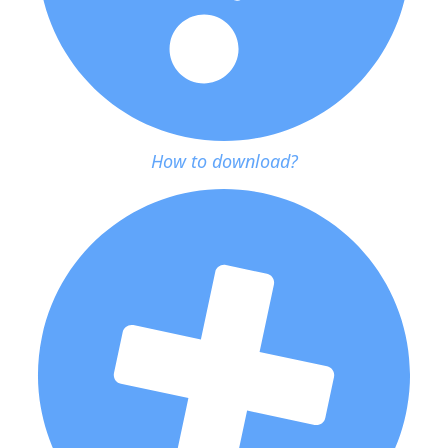
How to download?