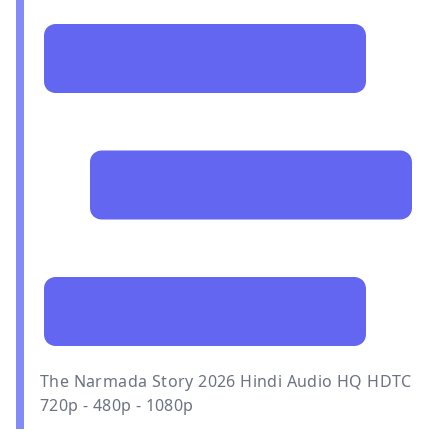
The Narmada Story 2026 Hindi Audio HQ HDTC
720p - 480p - 1080p