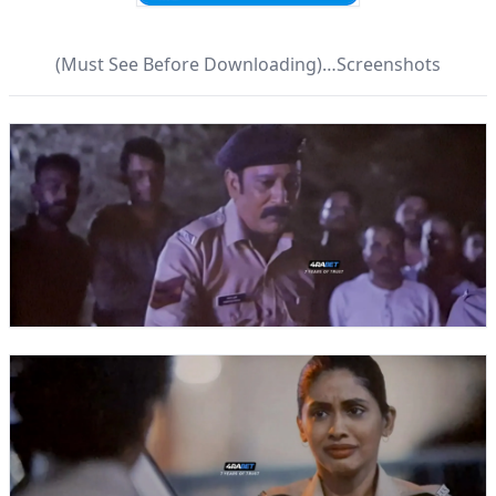
(Must See Before Downloading)…Screenshots