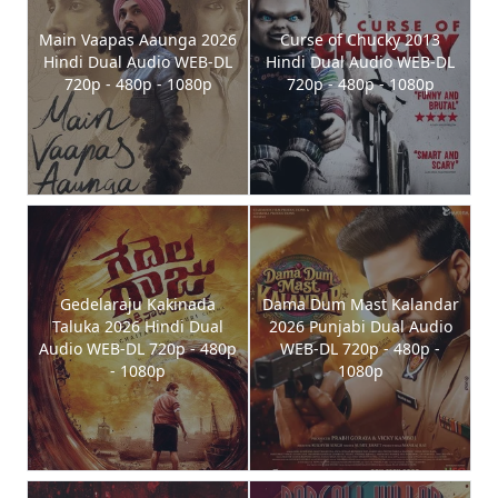
Main Vaapas Aaunga 2026
Curse of Chucky 2013
Hindi Dual Audio WEB-DL
Hindi Dual Audio WEB-DL
720p - 480p - 1080p
720p - 480p - 1080p
Gedelaraju Kakinada
Dama Dum Mast Kalandar
Taluka 2026 Hindi Dual
2026 Punjabi Dual Audio
Audio WEB-DL 720p - 480p
WEB-DL 720p - 480p -
- 1080p
1080p