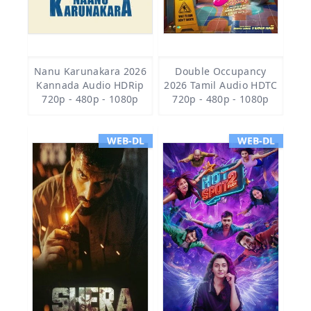
Nanu Karunakara 2026
Double Occupancy
Kannada Audio HDRip
2026 Tamil Audio HDTC
720p - 480p - 1080p
720p - 480p - 1080p
WEB-DL
WEB-DL