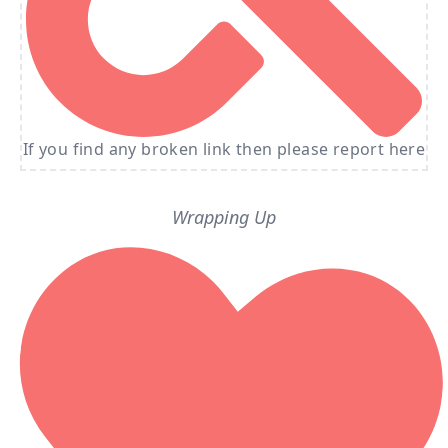
If you find any broken link then please report here
Wrapping Up