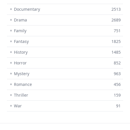
⚬ Documentary
2513
⚬ Drama
2689
⚬ Family
751
⚬ Fantasy
1825
⚬ History
1485
⚬ Horror
852
⚬ Mystery
963
⚬ Romance
456
⚬ Thriller
159
⚬ War
91