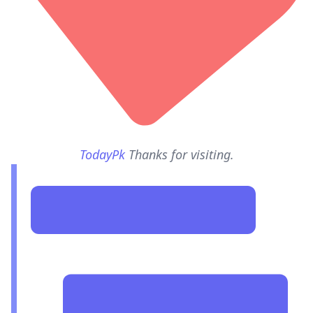
TodayPk
Thanks for visiting.