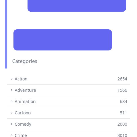
Categories
⚬ Action
2654
⚬ Adventure
1566
⚬ Animation
684
⚬ Cartoon
511
⚬ Comedy
2000
⚬ Crime
3010