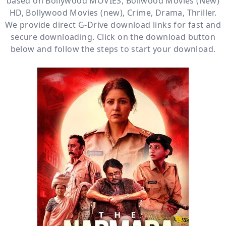
based on
Bollywood MOVIES
,
Bollwood Movies (New)
HD
,
Bollywood Movies (new)
,
Crime
,
Drama
,
Thriller
.
We provide direct
G-Drive
download links for fast and
secure downloading. Click on the download button
below and follow the steps to start your download.