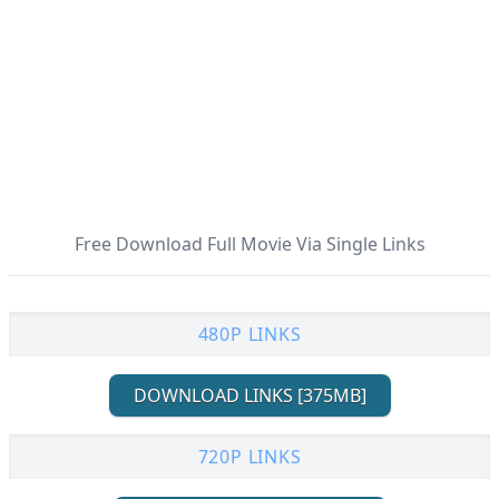
Free Download Full Movie Via Single Links
480P LINKS
DOWNLOAD LINKS [375MB]
720P LINKS