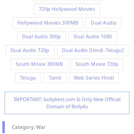
720p Hollywood Movies
Hollywood Movies 300MB
Dual Audio
Dual Audio 300p
Dual Audio 1080
Dual Audio 720p
Dual Audio [Hindi -Telugu]
South Movie 300MB
South Movie 720p
Telugu
Tamil
Web Series Hindi
IMPORTANT: bollybest.com Is Only New Official
Domain of Bolly4u
Category: War