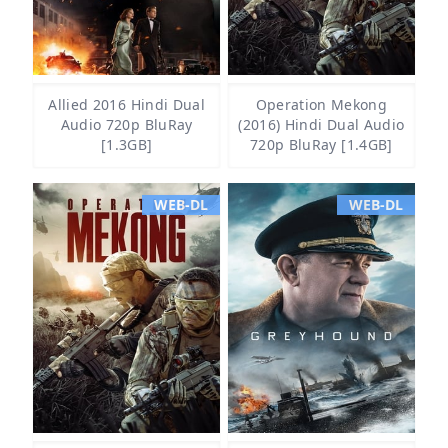
Allied 2016 Hindi Dual
Operation Mekong
Audio 720p BluRay
(2016) Hindi Dual Audio
[1.3GB]
720p BluRay [1.4GB]
WEB-DL
WEB-DL