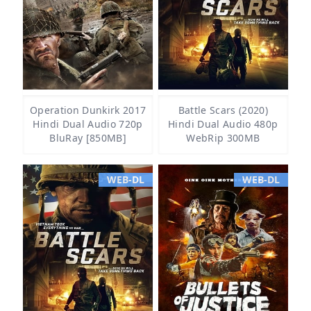
Operation Dunkirk 2017
Battle Scars (2020)
Hindi Dual Audio 720p
Hindi Dual Audio 480p
BluRay [850MB]
WebRip 300MB
WEB-DL
WEB-DL