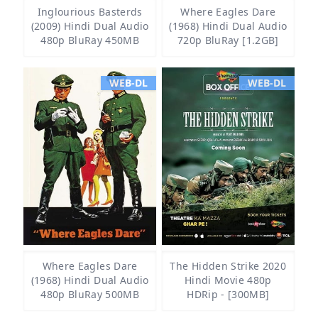
Inglourious Basterds
Where Eagles Dare
(2009) Hindi Dual Audio
(1968) Hindi Dual Audio
480p BluRay 450MB
720p BluRay [1.2GB]
WEB-DL
WEB-DL
Where Eagles Dare
The Hidden Strike 2020
(1968) Hindi Dual Audio
Hindi Movie 480p
480p BluRay 500MB
HDRip - [300MB]