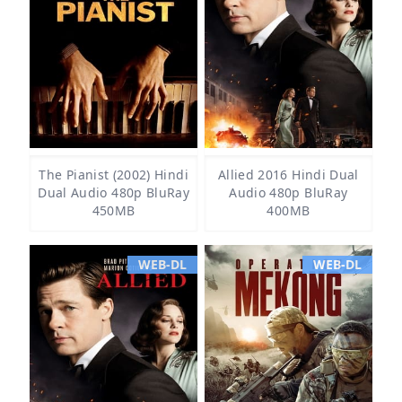
The Pianist (2002) Hindi
Allied 2016 Hindi Dual
Dual Audio 480p BluRay
Audio 480p BluRay
450MB
400MB
WEB-DL
WEB-DL