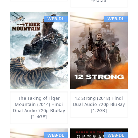
440MB
WEB-DL
WEB-DL
The Taking of Tiger
12 Strong (2018) Hindi
Mountain (2014) Hindi
Dual Audio 720p BluRay
Dual Audio 720p BluRay
[1.2GB]
[1.4GB]
WEB-DL
WEB-DL