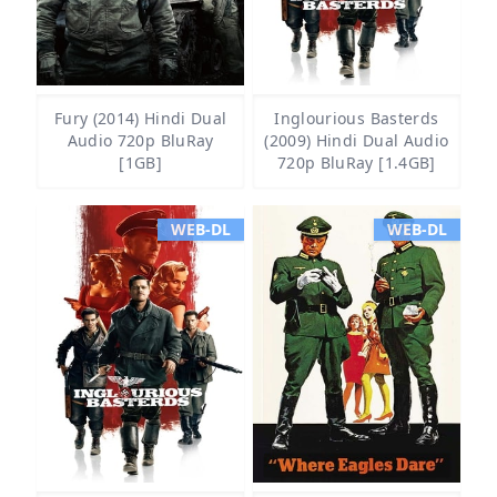
Fury (2014) Hindi Dual
Inglourious Basterds
Audio 720p BluRay
(2009) Hindi Dual Audio
[1GB]
720p BluRay [1.4GB]
WEB-DL
WEB-DL