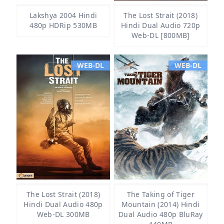
Lakshya 2004 Hindi
The Lost Strait (2018)
480p HDRip 530MB
Hindi Dual Audio 720p
Web-DL [800MB]
WEB-DL
WEB-DL
The Lost Strait (2018)
The Taking of Tiger
Hindi Dual Audio 480p
Mountain (2014) Hindi
Web-DL 300MB
Dual Audio 480p BluRay