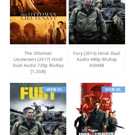
The Ottoman
Fury (2014) Hindi Dual
Lieutenant (2017) Hindi
Audio 480p BluRay
Dual Audio 720p BluRay
430MB
[1.2GB]
WEB-DL
WEB-DL