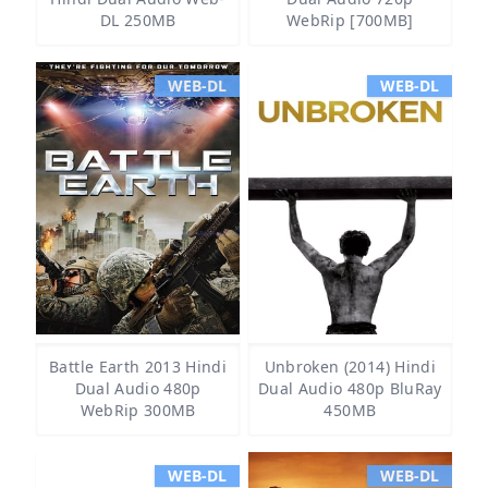
DL 250MB
WebRip [700MB]
WEB-DL
WEB-DL
Battle Earth 2013 Hindi
Unbroken (2014) Hindi
Dual Audio 480p
Dual Audio 480p BluRay
WebRip 300MB
450MB
WEB-DL
WEB-DL