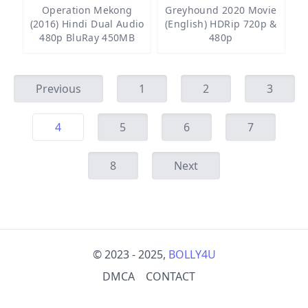
Operation Mekong
Greyhound 2020 Movie
(2016) Hindi Dual Audio
(English) HDRip 720p &
480p BluRay 450MB
480p
Previous
1
2
3
4
5
6
7
8
Next
© 2023 - 2025,
BOLLY4U
DMCA
CONTACT