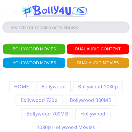
BOLLYWOOD MOVIES
DUAL AUDIO CONTENT
HOLLYWOOD MOVIES
DUAL AUDIO MOVIES
HOME
Bollywood
Bollywood 1080p
Bollywood 720p
Bollywood 300MB
Bollywood 700MB
Hollywood
1080p Hollywood Movies