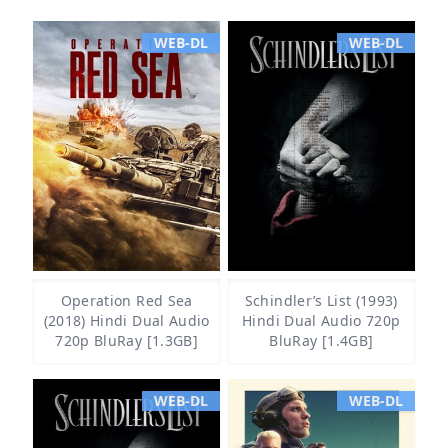
WEB-DL
WEB-DL
Operation Red Sea
Schindler’s List (1993)
(2018) Hindi Dual Audio
Hindi Dual Audio 720p
720p BluRay [1.3GB]
BluRay [1.4GB]
WEB-DL
WEB-DL