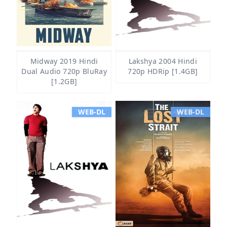
Midway 2019 Hindi
Lakshya 2004 Hindi
Dual Audio 720p BluRay
720p HDRip [1.4GB]
[1.2GB]
WEB-DL
WEB-DL