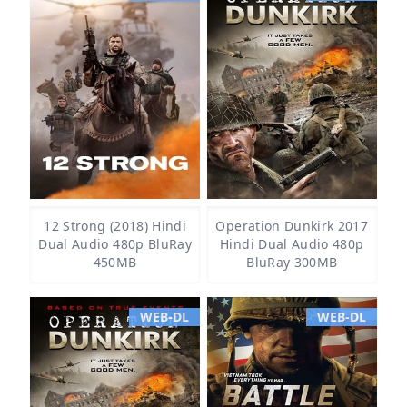
12 Strong (2018) Hindi
Operation Dunkirk 2017
Dual Audio 480p BluRay
Hindi Dual Audio 480p
450MB
BluRay 300MB
WEB-DL
WEB-DL