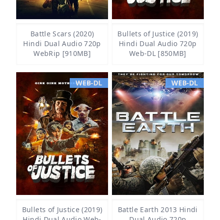
Battle Scars (2020)
Bullets of Justice (2019)
Hindi Dual Audio 720p
Hindi Dual Audio 720p
WebRip [910MB]
Web-DL [850MB]
WEB-DL
WEB-DL
Bullets of Justice (2019)
Battle Earth 2013 Hindi
Hindi Dual Audio Web-
Dual Audio 720p