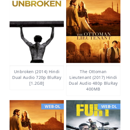
Unbroken (2014) Hindi
The Ottoman
Dual Audio 720p BluRay
Lieutenant (2017) Hindi
[1.2GB]
Dual Audio 480p BluRay
400MB
WEB-DL
WEB-DL