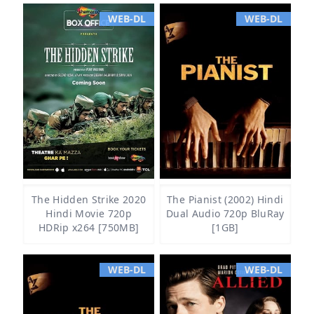
WEB-DL
WEB-DL
The Hidden Strike 2020
The Pianist (2002) Hindi
Hindi Movie 720p
Dual Audio 720p BluRay
HDRip x264 [750MB]
[1GB]
WEB-DL
WEB-DL