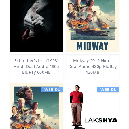
Schindler’s List (1993)
Midway 2019 Hindi
Hindi Dual Audio 480p
Dual Audio 480p BluRay
BluRay 600MB
430MB
WEB-DL
WEB-DL