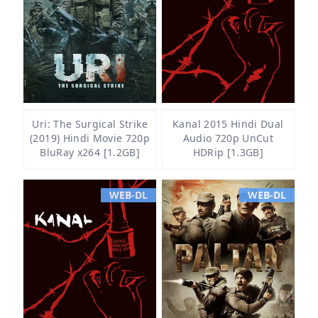
Uri: The Surgical Strike
Kanal 2015 Hindi Dual
(2019) Hindi Movie 720p
Audio 720p UnCut
BluRay x264 [1.2GB]
HDRip [1.3GB]
WEB-DL
WEB-DL