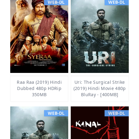
WEB-DL
WEB-DL
Raa Raa (2019) Hindi
Uri: The Surgical Strike
Dubbed 480p HDRip
(2019) Hindi Movie 480p
350MB
BluRay - [400MB]
WEB-DL
WEB-DL