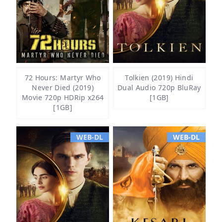
72 Hours: Martyr Who
Tolkien (2019) Hindi
Never Died (2019)
Dual Audio 720p BluRay
Movie 720p HDRip x264
[1GB]
[1GB]
WEB-DL
WEB-DL