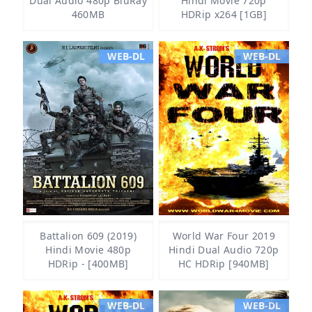
Dual Audio 480p BluRay
Hindi Movie 720p
460MB
HDRip x264 [1GB]
WEB-DL
WEB-DL
Battalion 609 (2019)
World War Four 2019
Hindi Movie 480p
Hindi Dual Audio 720p
HDRip - [400MB]
HC HDRip [940MB]
WEB-DL
WEB-DL