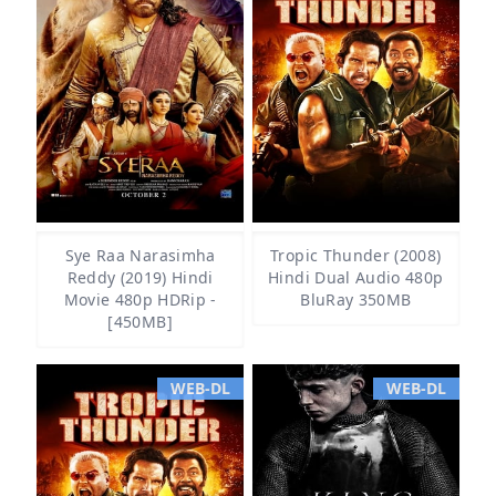
Sye Raa Narasimha
Tropic Thunder (2008)
Reddy (2019) Hindi
Hindi Dual Audio 480p
Movie 480p HDRip -
BluRay 350MB
[450MB]
WEB-DL
WEB-DL