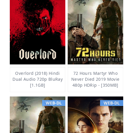
Overlord (2018) Hindi
72 Hours Martyr Who
Dual Audio 720p BluRay
Never Died 2019 Movie
[1.1GB]
480p HDRip - [350MB]
WEB-DL
WEB-DL