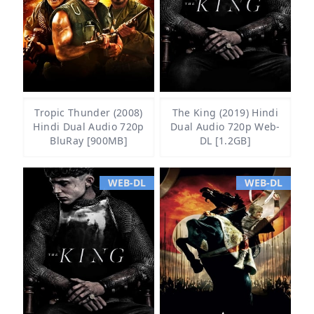
Tropic Thunder (2008)
The King (2019) Hindi
Hindi Dual Audio 720p
Dual Audio 720p Web-
BluRay [900MB]
DL [1.2GB]
WEB-DL
WEB-DL