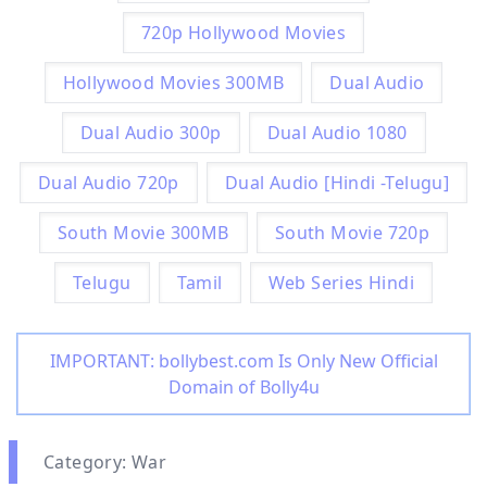
720p Hollywood Movies
Hollywood Movies 300MB
Dual Audio
Dual Audio 300p
Dual Audio 1080
Dual Audio 720p
Dual Audio [Hindi -Telugu]
South Movie 300MB
South Movie 720p
Telugu
Tamil
Web Series Hindi
IMPORTANT: bollybest.com Is Only New Official
Domain of Bolly4u
Category: War