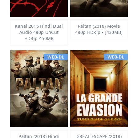
Kanal 2015 Hindi Dual
Paltan (2018) Movie
Audio 480p UnCut
480p HDRip - [430MB]
HDRip 450MB
WEB-DL
WEB-DL
Paltan (2018) Hindi
GREAT ESCAPE (2018)