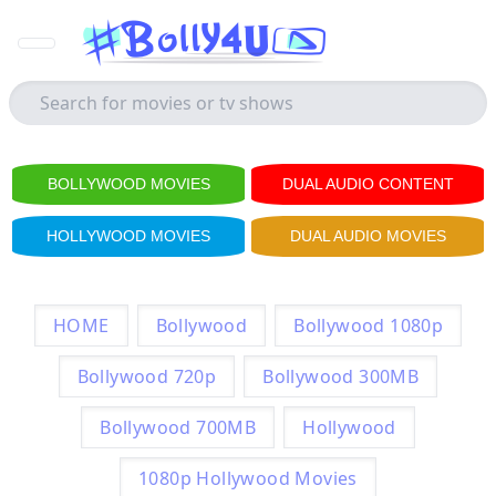
BOLLYWOOD MOVIES
DUAL AUDIO CONTENT
HOLLYWOOD MOVIES
DUAL AUDIO MOVIES
HOME
Bollywood
Bollywood 1080p
Bollywood 720p
Bollywood 300MB
Bollywood 700MB
Hollywood
1080p Hollywood Movies