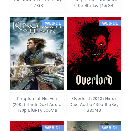
[1.1GB]
720p BluRay [1.6GB]
WEB-DL
WEB-DL
Kingdom of Heaven
Overlord (2018) Hindi
(2005) Hindi Dual Audio
Dual Audio 480p BluRay
480p BluRay 500MB
380MB
WEB-DL
WEB-DL