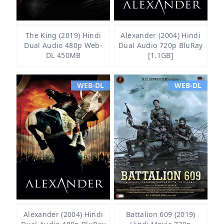
The King (2019) Hindi
Alexander (2004) Hindi
Dual Audio 480p Web-
Dual Audio 720p BluRay
DL 450MB
[1.1GB]
WEB-DL
WEB-DL
Alexander (2004) Hindi
Battalion 609 (2019)