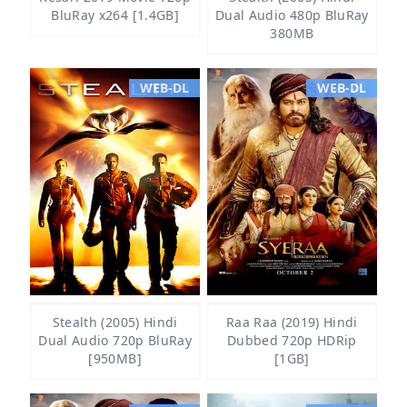
BluRay x264 [1.4GB]
Dual Audio 480p BluRay
380MB
WEB-DL
WEB-DL
Stealth (2005) Hindi
Raa Raa (2019) Hindi
Dual Audio 720p BluRay
Dubbed 720p HDRip
[950MB]
[1GB]