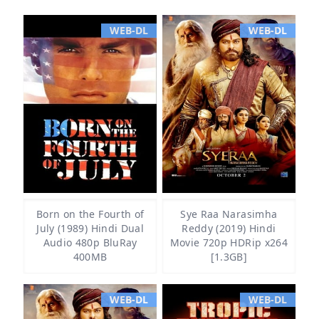
WEB-DL
WEB-DL
Born on the Fourth of
Sye Raa Narasimha
July (1989) Hindi Dual
Reddy (2019) Hindi
Audio 480p BluRay
Movie 720p HDRip x264
400MB
[1.3GB]
WEB-DL
WEB-DL