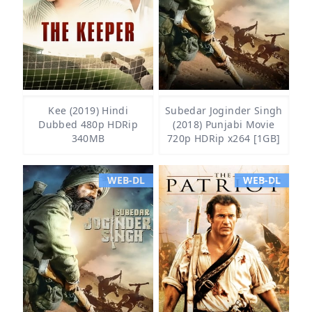
Kee (2019) Hindi
Subedar Joginder Singh
Dubbed 480p HDRip
(2018) Punjabi Movie
340MB
720p HDRip x264 [1GB]
WEB-DL
WEB-DL