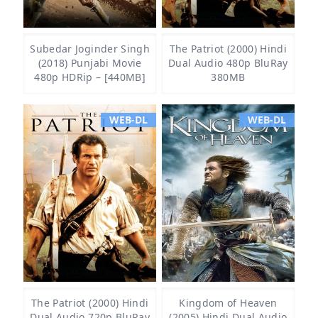
Subedar Joginder Singh
The Patriot (2000) Hindi
(2018) Punjabi Movie
Dual Audio 480p BluRay
480p HDRip – [440MB]
380MB
WEB-DL
WEB-DL
The Patriot (2000) Hindi
Kingdom of Heaven
Dual Audio 720p BluRay
(2005) Hindi Dual Audio