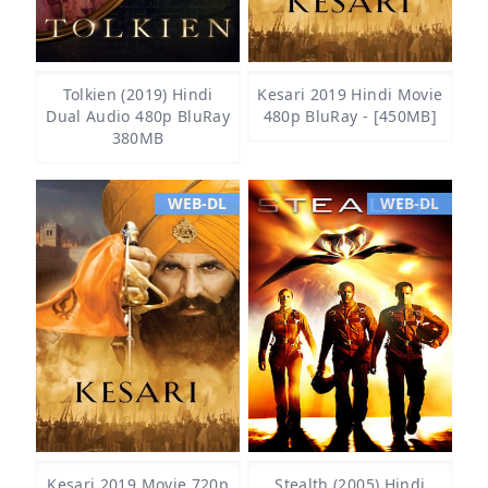
Tolkien (2019) Hindi
Kesari 2019 Hindi Movie
Dual Audio 480p BluRay
480p BluRay - [450MB]
380MB
WEB-DL
WEB-DL
Kesari 2019 Movie 720p
Stealth (2005) Hindi