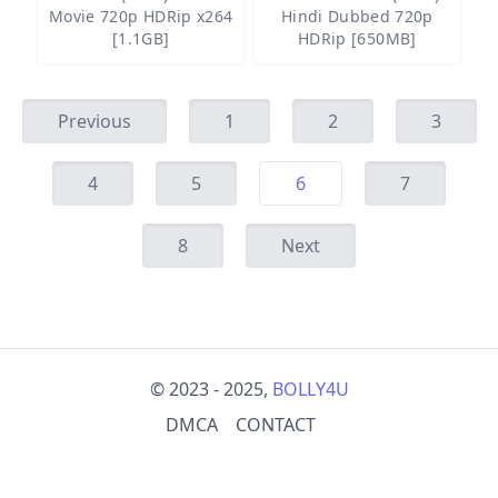
Movie 720p HDRip x264
Hindi Dubbed 720p
[1.1GB]
HDRip [650MB]
Previous
1
2
3
4
5
6
7
8
Next
© 2023 - 2025,
BOLLY4U
DMCA
CONTACT