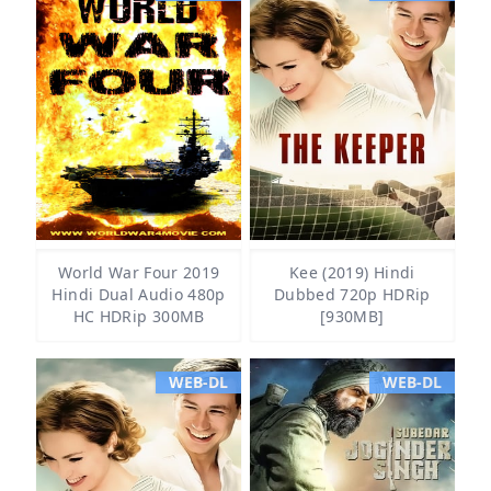
World War Four 2019
Kee (2019) Hindi
Hindi Dual Audio 480p
Dubbed 720p HDRip
HC HDRip 300MB
[930MB]
WEB-DL
WEB-DL