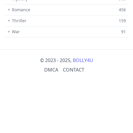
⚬ Romance
456
⚬ Thriller
159
⚬ War
91
© 2023 - 2025,
BOLLY4U
DMCA
CONTACT