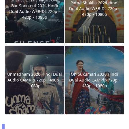
Patna Shuklla 2024 Hindi
Bar Shootout 2024 Hindi
Dual Audio WEB-DL 720p -
Dual Audio WEB-DL 720p -
480p - 1080p
480p - 1080p
Unmadham 2026 Hindi Dual
Oh Sukumari 2026 Hindi
Audio CAMRip 720p - 480p -
Dual Audio CAMRip 720p -
1080p
480p - 1080p