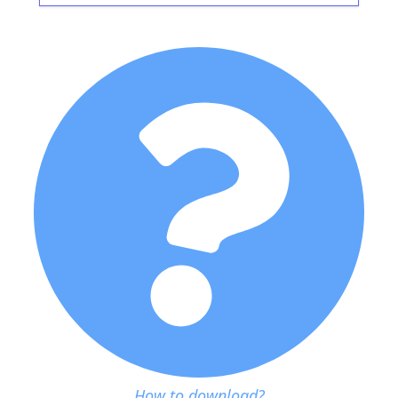
How to download?