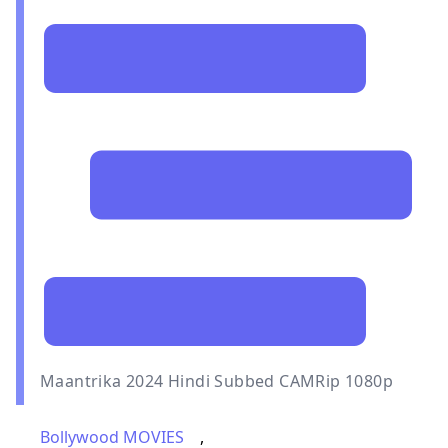
Maantrika 2024 Hindi Subbed CAMRip 1080p
Bollywood MOVIES
,