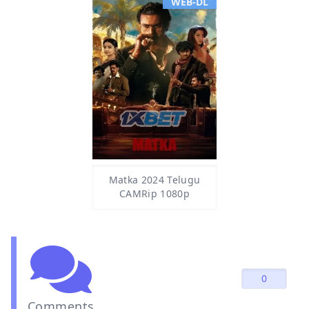
WEB-DL
Matka 2024 Telugu
CAMRip 1080p
0
Comments