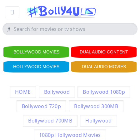
BOLLYWOOD MOVIES
DUAL AUDIO CONTENT
HOLLYWOOD MOVIES
DUAL AUDIO MOVIES
HOME
Bollywood
Bollywood 1080p
Bollywood 720p
Bollywood 300MB
Bollywood 700MB
Hollywood
1080p Hollywood Movies