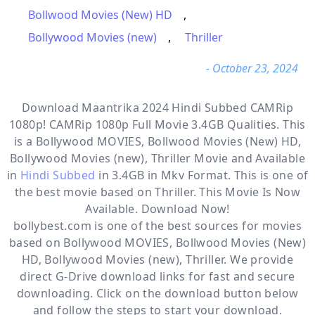
Bollwood Movies (New) HD
,
Bollywood Movies (new)
,
Thriller
- October 23, 2024
Download Maantrika 2024 Hindi Subbed CAMRip
1080p! CAMRip 1080p Full Movie 3.4GB Qualities. This
is a
Bollywood MOVIES, Bollwood Movies (New) HD,
Bollywood Movies (new), Thriller
Movie and Available
in
Hindi Subbed
in 3.4GB in Mkv Format. This is one of
the best movie based on Thriller. This Movie Is Now
Available. Download Now!
bollybest.com
is one of the best sources for movies
based on
Bollywood MOVIES
,
Bollwood Movies (New)
HD
,
Bollywood Movies (new)
,
Thriller
. We provide
direct
G-Drive
download links for fast and secure
downloading. Click on the download button below
and follow the steps to start your download.