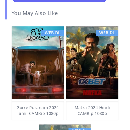
You May Also Like
WEB-DL
WEB-DL
Gorre Puranam 2024
Matka 2024 Hindi
Tamil CAMRip 1080p
CAMRip 1080p