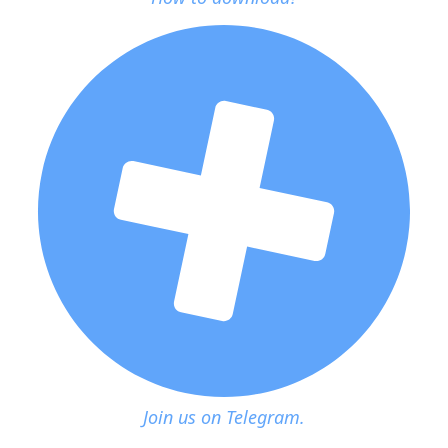
Join us on Telegram.