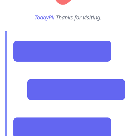
TodayPk
Thanks for visiting.