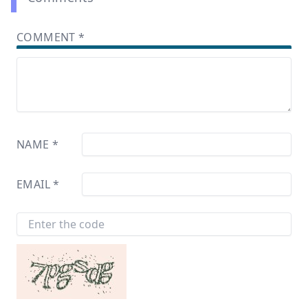
COMMENT
*
NAME
*
EMAIL
*