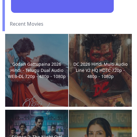
Recent Movies
Godari Gattupaina 2026
DC 2026 Hindi Multi Audio
Hindi - Telugu Dual Audio
Line V2 HQ HDTC 720p -
WEB-DL 720p - 480p - 1080p
480p - 1080p
Silence 2: The Night Owl