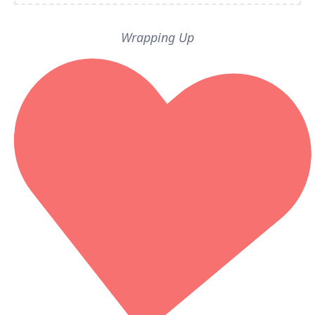
Wrapping Up