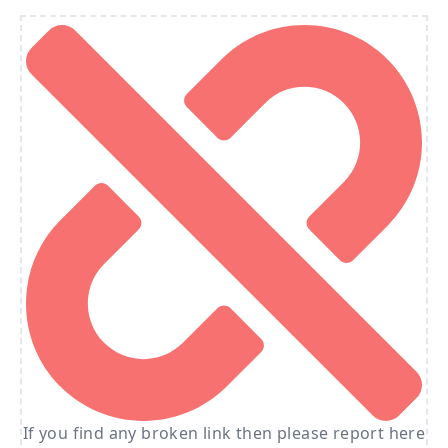
If you find any broken link then please report here