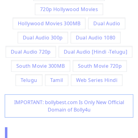
720p Hollywood Movies
Hollywood Movies 300MB
Dual Audio
Dual Audio 300p
Dual Audio 1080
Dual Audio 720p
Dual Audio [Hindi -Telugu]
South Movie 300MB
South Movie 720p
Telugu
Tamil
Web Series Hindi
IMPORTANT: bollybest.com Is Only New Official
Domain of Bolly4u