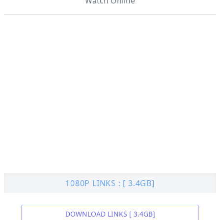
Watch Online
1080P LINKS : [ 3.4GB]
DOWNLOAD LINKS [ 3.4GB]