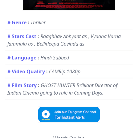
# Genre
:
Thriller
# Stars Cast
:
Raaghhav Abhyant as , Vyaana Varna
Jammula as , Bellideepa Govindu as
# Language
:
Hindi Subbed
# Video Quality
:
CAMRip 1080p
# Film Story
:
GHOST HUNTER Brilliant Director of
Indian Cinema going to rule in Coming Days.