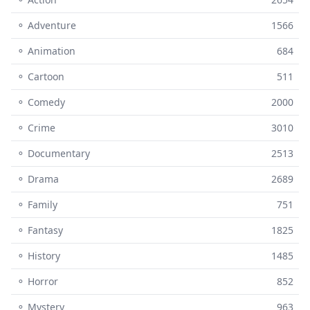
⚬ Adventure
1566
⚬ Animation
684
⚬ Cartoon
511
⚬ Comedy
2000
⚬ Crime
3010
⚬ Documentary
2513
⚬ Drama
2689
⚬ Family
751
⚬ Fantasy
1825
⚬ History
1485
⚬ Horror
852
⚬ Mystery
963