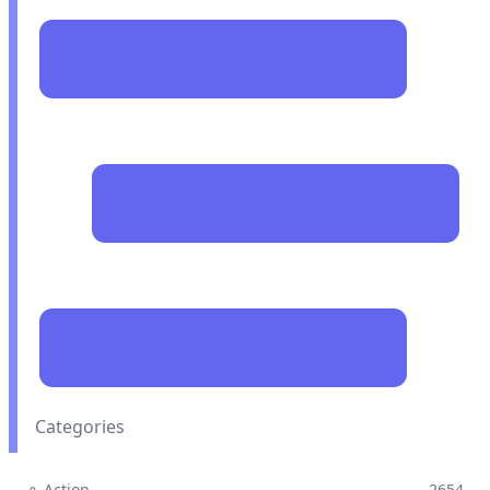
Categories
⚬ Action
2654