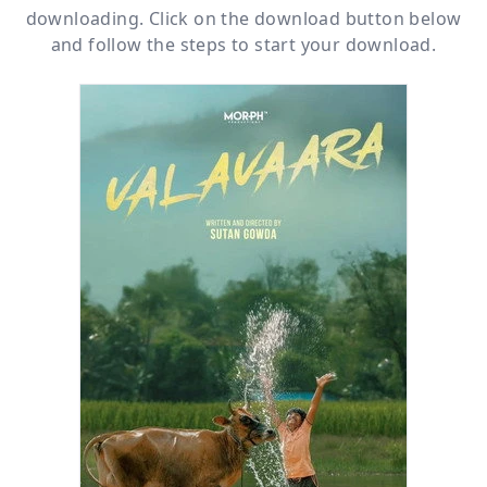
downloading. Click on the download button below
and follow the steps to start your download.