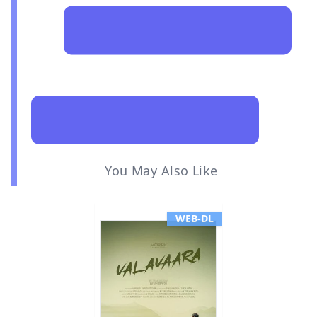
You May Also Like
WEB-DL