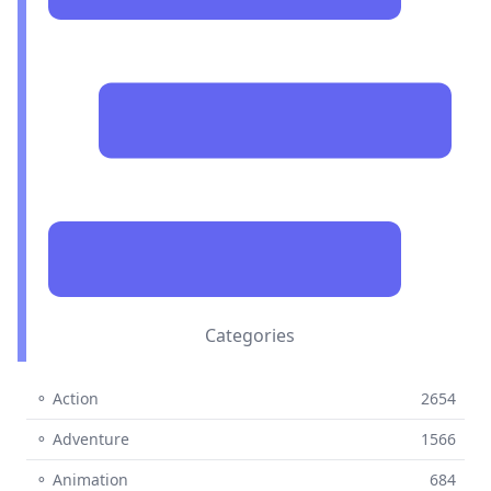
Categories
⚬ Action
2654
⚬ Adventure
1566
⚬ Animation
684