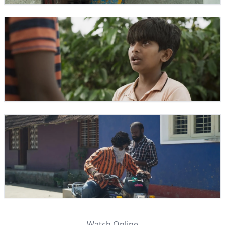
Watch Online