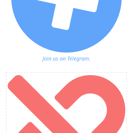
Join us on Telegram.