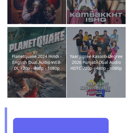
Planetquake 2024 Hindi -
Yaar Jigree Kasooti Degree
English Dual Audio WEB-
2026 Punjabi Dual Audio
DL 720p - 480p - 1080p
HDTC 720p - 480p - 1080p