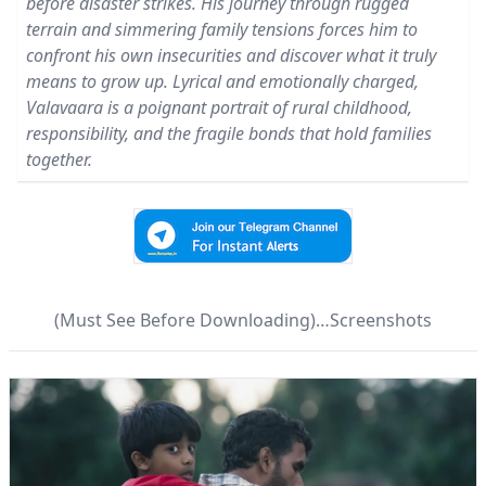
before disaster strikes. His journey through rugged
terrain and simmering family tensions forces him to
confront his own insecurities and discover what it truly
means to grow up. Lyrical and emotionally charged,
Valavaara is a poignant portrait of rural childhood,
responsibility, and the fragile bonds that hold families
together.
(Must See Before Downloading)…Screenshots