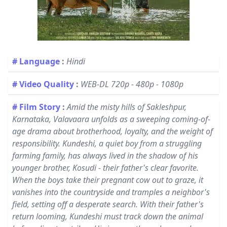
# Language
:
Hindi
# Video Quality
:
WEB-DL 720p - 480p - 1080p
# Film Story
:
Amid the misty hills of Sakleshpur,
Karnataka, Valavaara unfolds as a sweeping coming-of-
age drama about brotherhood, loyalty, and the weight of
responsibility. Kundeshi, a quiet boy from a struggling
farming family, has always lived in the shadow of his
younger brother, Kosudi - their father's clear favorite.
When the boys take their pregnant cow out to graze, it
vanishes into the countryside and tramples a neighbor's
field, setting off a desperate search. With their father's
return looming, Kundeshi must track down the animal