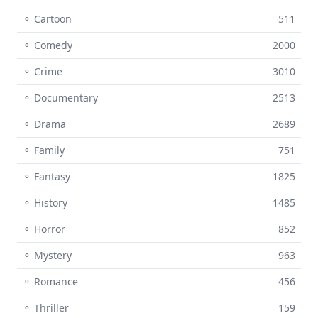
⚬ Cartoon
511
⚬ Comedy
2000
⚬ Crime
3010
⚬ Documentary
2513
⚬ Drama
2689
⚬ Family
751
⚬ Fantasy
1825
⚬ History
1485
⚬ Horror
852
⚬ Mystery
963
⚬ Romance
456
⚬ Thriller
159