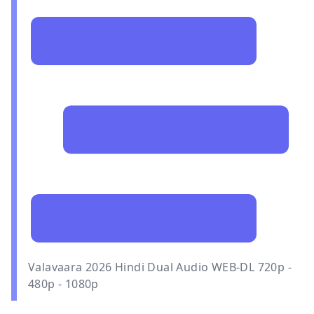
Valavaara 2026 Hindi Dual Audio WEB-DL 720p -
480p - 1080p