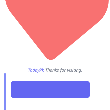
TodayPk
Thanks for visiting.