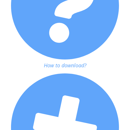
How to download?