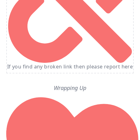
If you find any broken link then please report here
Wrapping Up