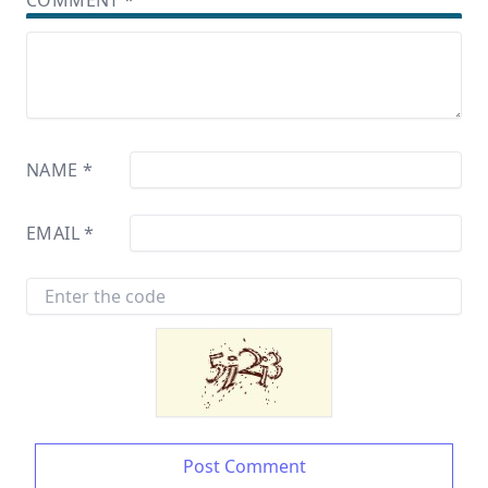
COMMENT
*
NAME
*
EMAIL
*