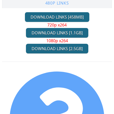
480P LINKS
DOWNLOAD LINKS [458MB]
720p x264
DOWNLOAD LINKS [1.1GB]
1080p x264
DOWNLOAD LINKS [2.5GB]