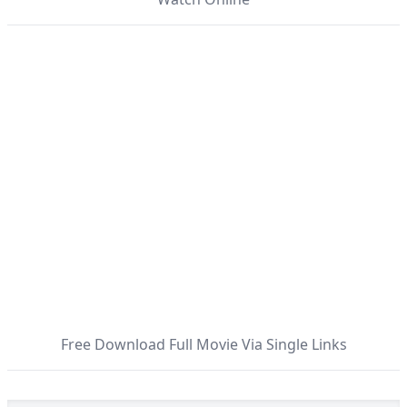
Free Download Full Movie Via Single Links