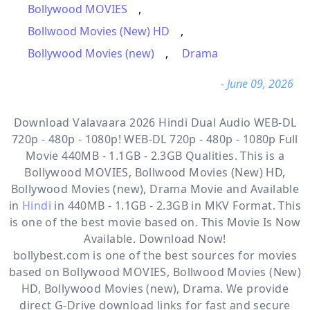
Bollywood MOVIES
,
Bollwood Movies (New) HD
,
Bollywood Movies (new)
,
Drama
- June 09, 2026
Download Valavaara 2026 Hindi Dual Audio WEB-DL
720p - 480p - 1080p! WEB-DL 720p - 480p - 1080p Full
Movie 440MB - 1.1GB - 2.3GB Qualities. This is a
Bollywood MOVIES, Bollwood Movies (New) HD,
Bollywood Movies (new), Drama
Movie and Available
in
Hindi
in 440MB - 1.1GB - 2.3GB in MKV Format. This
is one of the best movie based on. This Movie Is Now
Available. Download Now!
bollybest.com
is one of the best sources for movies
based on
Bollywood MOVIES
,
Bollwood Movies (New)
HD
,
Bollywood Movies (new)
,
Drama
. We provide
direct
G-Drive
download links for fast and secure