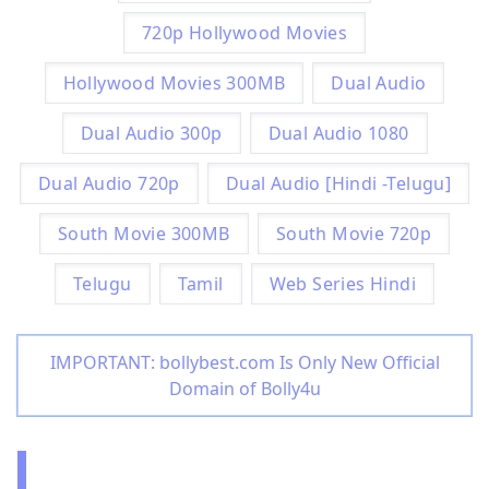
720p Hollywood Movies
Hollywood Movies 300MB
Dual Audio
Dual Audio 300p
Dual Audio 1080
Dual Audio 720p
Dual Audio [Hindi -Telugu]
South Movie 300MB
South Movie 720p
Telugu
Tamil
Web Series Hindi
IMPORTANT: bollybest.com Is Only New Official
Domain of Bolly4u