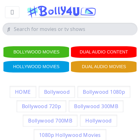
BOLLYWOOD MOVIES
DUAL AUDIO CONTENT
HOLLYWOOD MOVIES
DUAL AUDIO MOVIES
HOME
Bollywood
Bollywood 1080p
Bollywood 720p
Bollywood 300MB
Bollywood 700MB
Hollywood
1080p Hollywood Movies