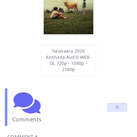
Valavaara 2026
Kannada Audio WEB-
DL 720p - 1080p -
2160p
0
Comments