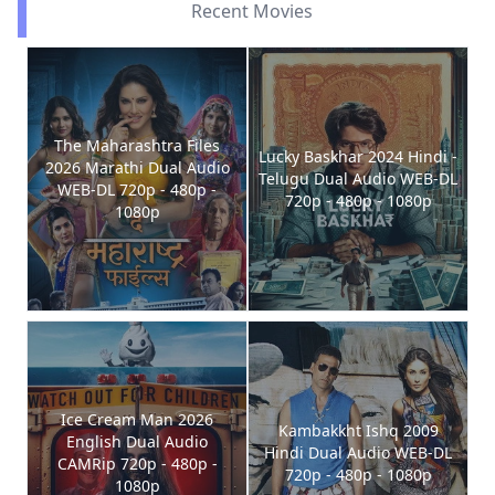
Recent Movies
The Maharashtra Files
Lucky Baskhar 2024 Hindi -
2026 Marathi Dual Audio
Telugu Dual Audio WEB-DL
WEB-DL 720p - 480p -
720p - 480p - 1080p
1080p
Ice Cream Man 2026
Kambakkht Ishq 2009
English Dual Audio
Hindi Dual Audio WEB-DL
CAMRip 720p - 480p -
720p - 480p - 1080p
1080p