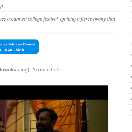
⚬
0p
s a banned college festival, igniting a fierce rivalry that
⚬
⚬
⚬
⚬
 Downloading)…Screenshots
⚬
⚬