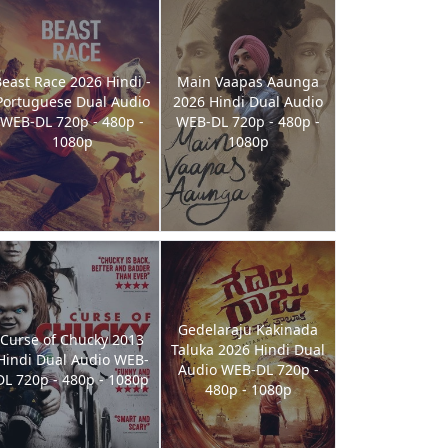
east Race 2026 Hindi -
Main Vaapas Aaunga
Portuguese Dual Audio
2026 Hindi Dual Audio
WEB-DL 720p - 480p -
WEB-DL 720p - 480p -
1080p
1080p
Gedelaraju Kakinada
Curse of Chucky 2013
Taluka 2026 Hindi Dual
Hindi Dual Audio WEB-
Audio WEB-DL 720p -
DL 720p - 480p - 1080p
480p - 1080p