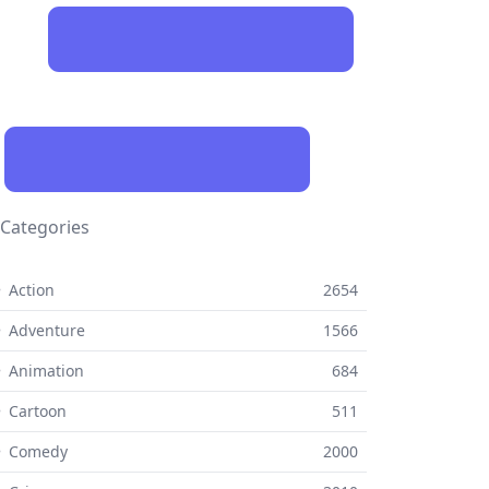
Categories
 Action
2654
 Adventure
1566
 Animation
684
 Cartoon
511
⚬ Comedy
2000