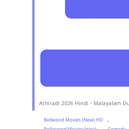
Athiradi 2026 Hindi - Malayalam D
Bollwood Movies (New) HD
,