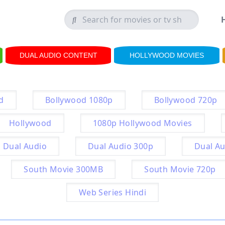
DUAL AUDIO CONTENT
HOLLYWOOD MOVIES
d
Bollywood 1080p
Bollywood 720p
Hollywood
1080p Hollywood Movies
Dual Audio
Dual Audio 300p
Dual Au
South Movie 300MB
South Movie 720p
Web Series Hindi