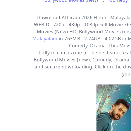
Bollywood Movies (new)
,
Comedy
Download Athiradi 2026 Hindi - Malayala
WEB-DL 720p - 480p - 1080p Full Movie 763
Movies (New) HD, Bollywood Movies (n
Malayalam
in 763MB - 2.24GB - 4.02GB in 
Comedy, Drama. This Movi
bolly-in.com
is one of the best sources
Bollywood Movies (new)
,
Comedy
,
Drama
and secure downloading. Click on the dow
you