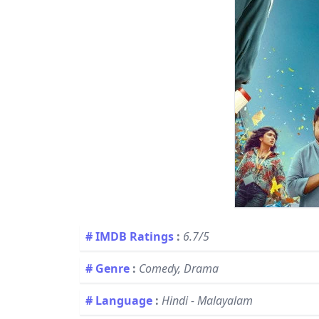
# IMDB Ratings
:
6.7/5
# Genre
:
Comedy, Drama
# Language
:
Hindi - Malayalam