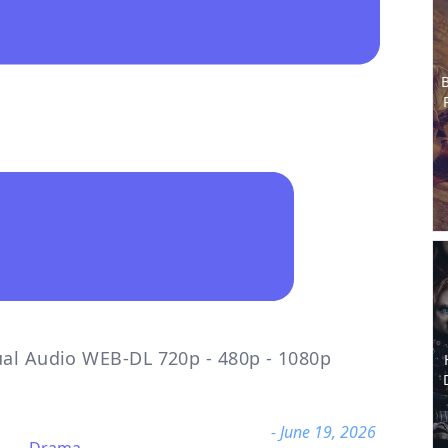
B
ual Audio WEB-DL 720p - 480p - 1080p
- June 19, 2026