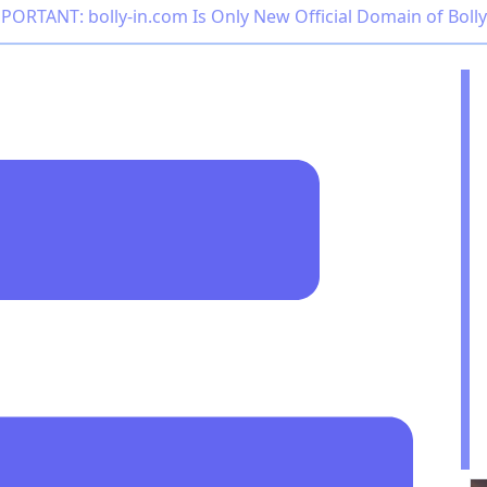
PORTANT: bolly-in.com Is Only New Official Domain of Boll