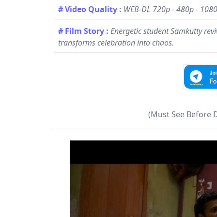
# Video Quality
:
WEB-DL 720p - 480p - 108
# Film Story
:
Energetic student Samkutty revive
transforms celebration into chaos.
(Must See Before