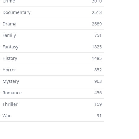
 Crime
3010
⚬ Documentary
2513
⚬ Drama
2689
 Family
751
 Fantasy
1825
 History
1485
 Horror
852
 Mystery
963
⚬ Romance
456
 Thriller
159
⚬ War
91