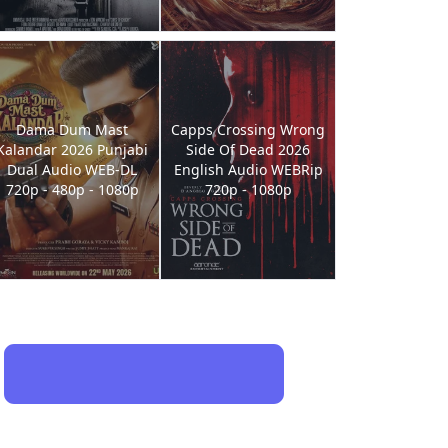
Dama Dum Mast
Capps Crossing Wrong
Kalandar 2026 Punjabi
Side Of Dead 2026
Dual Audio WEB-DL
English Audio WEBRip
720p - 480p - 1080p
720p - 1080p