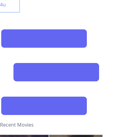
y4u
Recent Movies