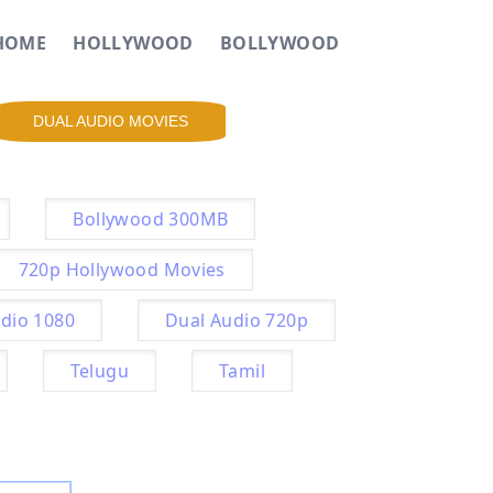
HOME
HOLLYWOOD
BOLLYWOOD
DUAL AUDIO MOVIES
Bollywood 300MB
720p Hollywood Movies
dio 1080
Dual Audio 720p
Telugu
Tamil