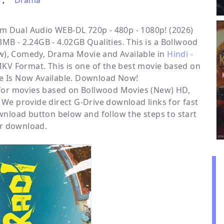
,
Drama
m Dual Audio WEB-DL 720p - 480p - 1080p! (2026)
MB - 2.24GB - 4.02GB Qualities. This is a
Bollwood
ew), Comedy, Drama
Movie and Available in
Hindi -
MKV Format. This is one of the best movie based on
e Is Now Available. Download Now!
 for movies based on
Bollwood Movies (New) HD
,
. We provide direct
G-Drive
download links for fast
nload button below and follow the steps to start
r download.