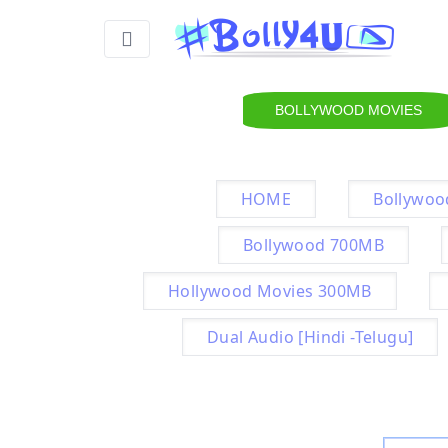
BOLLYWOOD MOVIES
HOME
Bollywoo
Bollywood 700MB
Hollywood Movies 300MB
Dual Audio [Hindi -Telugu]