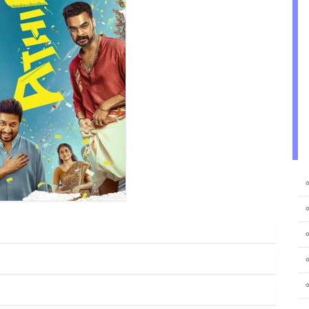
⚬
⚬
⚬
⚬