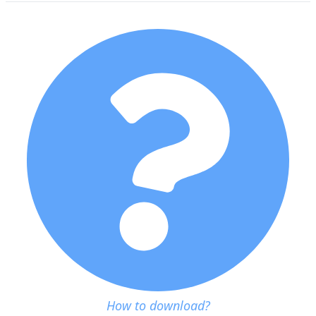
How to download?