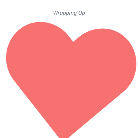
Wrapping Up