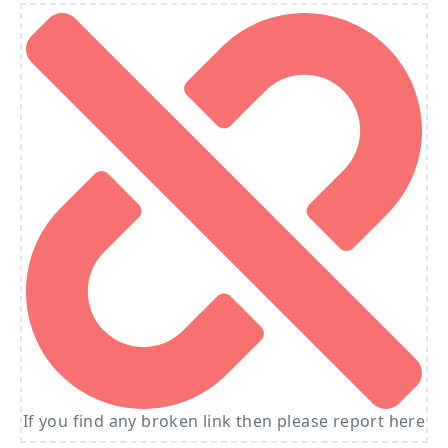
If you find any broken link then please report here