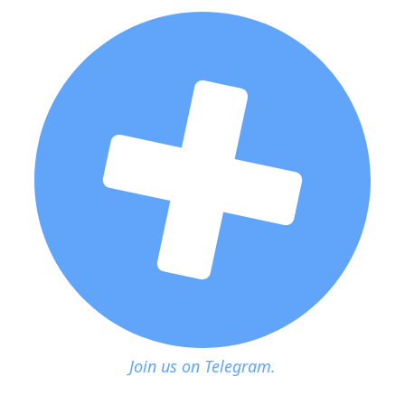
Join us on Telegram.