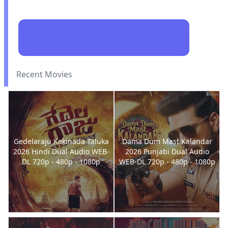
Recent Movies
Gedelaraju Kakinada Taluka
Dama Dum Mast Kalandar
2026 Hindi Dual Audio WEB-
2026 Punjabi Dual Audio
DL 720p - 480p - 1080p
WEB-DL 720p - 480p - 1080p