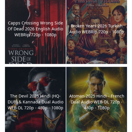
Capps Crossing Wrong Side
Broken Years 2026 Turkish
Of Dead 2026 English Audio
Audio WEBRip 720p - 1080p
WEBRip 720p - 1080p
The Devil 2025 Hindi (HQ-
Atoman 2025 Hindi - French
DUB) & Kannada Dual Audio
Dual Audio WEB-DL 720p -
WEB-DL 720p - 480p - 1080p
480p - 1080p