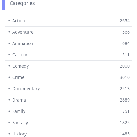
Categories
⚬ Action
2654
⚬ Adventure
1566
⚬ Animation
684
⚬ Cartoon
511
⚬ Comedy
2000
⚬ Crime
3010
⚬ Documentary
2513
⚬ Drama
2689
⚬ Family
751
⚬ Fantasy
1825
⚬ History
1485