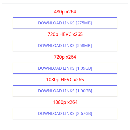
480p x264
DOWNLOAD LINKS [275MB]
720p HEVC x265
DOWNLOAD LINKS [558MB]
720p x264
DOWNLOAD LINKS [1.09GB]
1080p HEVC x265
DOWNLOAD LINKS [1.90GB]
1080p x264
DOWNLOAD LINKS [2.67GB]