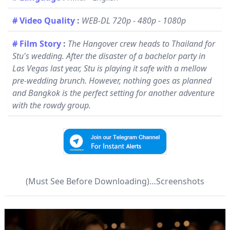
# Video Quality
:
WEB-DL 720p - 480p - 1080p
# Film Story
:
The Hangover crew heads to Thailand for
Stu's wedding. After the disaster of a bachelor party in
Las Vegas last year, Stu is playing it safe with a mellow
pre-wedding brunch. However, nothing goes as planned
and Bangkok is the perfect setting for another adventure
with the rowdy group.
(Must See Before Downloading)…Screenshots