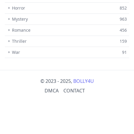
⚬ Horror
852
⚬ Mystery
963
⚬ Romance
456
⚬ Thriller
159
⚬ War
91
© 2023 - 2025,
BOLLY4U
DMCA
CONTACT