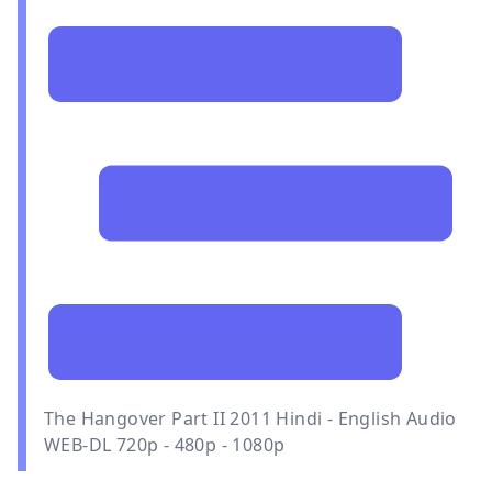
The Hangover Part II 2011 Hindi - English Audio
WEB-DL 720p - 480p - 1080p