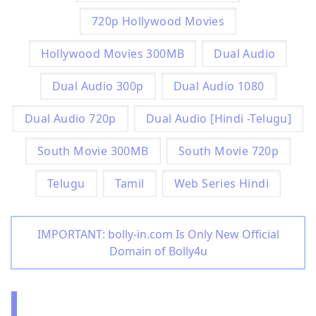
720p Hollywood Movies
Hollywood Movies 300MB
Dual Audio
Dual Audio 300p
Dual Audio 1080
Dual Audio 720p
Dual Audio [Hindi -Telugu]
South Movie 300MB
South Movie 720p
Telugu
Tamil
Web Series Hindi
IMPORTANT: bolly-in.com Is Only New Official
Domain of Bolly4u