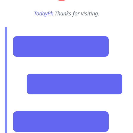
TodayPk
Thanks for visiting.