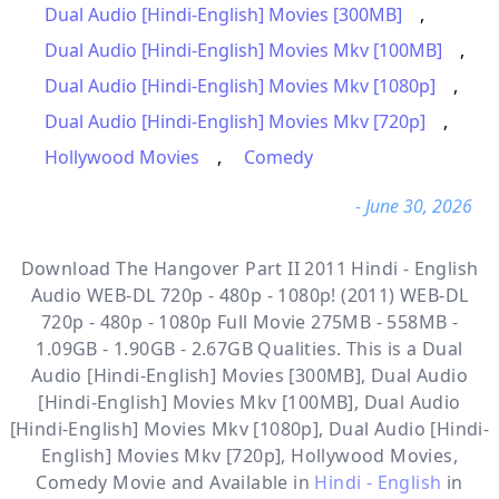
Dual Audio [Hindi-English] Movies [300MB]
,
Dual Audio [Hindi-English] Movies Mkv [100MB]
,
Dual Audio [Hindi-English] Movies Mkv [1080p]
,
Dual Audio [Hindi-English] Movies Mkv [720p]
,
Hollywood Movies
,
Comedy
- June 30, 2026
Download The Hangover Part II 2011 Hindi - English
Audio WEB-DL 720p - 480p - 1080p! (2011) WEB-DL
720p - 480p - 1080p Full Movie 275MB - 558MB -
1.09GB - 1.90GB - 2.67GB Qualities. This is a
Dual
Audio [Hindi-English] Movies [300MB], Dual Audio
[Hindi-English] Movies Mkv [100MB], Dual Audio
[Hindi-English] Movies Mkv [1080p], Dual Audio [Hindi-
English] Movies Mkv [720p], Hollywood Movies,
Comedy
Movie and Available in
Hindi - English
in