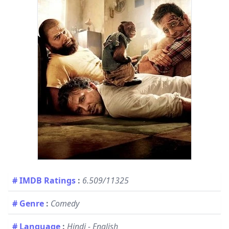
# IMDB Ratings
:
6.509/11325
# Genre
:
Comedy
# Language
:
Hindi - English