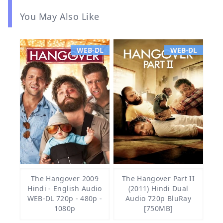
You May Also Like
WEB-DL
WEB-DL
The Hangover 2009
The Hangover Part II
Hindi - English Audio
(2011) Hindi Dual
WEB-DL 720p - 480p -
Audio 720p BluRay
1080p
[750MB]