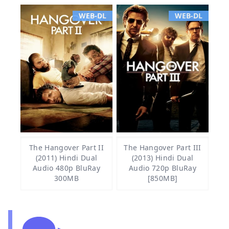
WEB-DL
WEB-DL
The Hangover Part II
The Hangover Part III
(2011) Hindi Dual
(2013) Hindi Dual
Audio 480p BluRay
Audio 720p BluRay
300MB
[850MB]