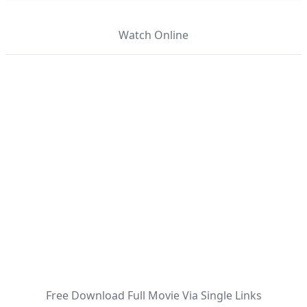
Watch Online
Free Download Full Movie Via Single Links