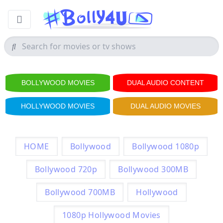
BOLLYWOOD MOVIES
DUAL AUDIO CONTENT
HOLLYWOOD MOVIES
DUAL AUDIO MOVIES
HOME
Bollywood
Bollywood 1080p
Bollywood 720p
Bollywood 300MB
Bollywood 700MB
Hollywood
1080p Hollywood Movies