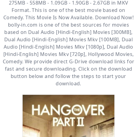
275MB - 558MB - 1.09GB - 1.90GB - 2.67GB in MKV
Format. This is one of the best movie based on
Comedy. This Movie Is Now Available. Download Now!
bolly-in.com
is one of the best sources for movies
based on
Dual Audio [Hindi-English] Movies [300MB]
,
Dual Audio [Hindi-English] Movies Mkv [100MB]
,
Dual
Audio [Hindi-English] Movies Mkv [1080p]
,
Dual Audio
[Hindi-English] Movies Mkv [720p]
,
Hollywood Movies
,
Comedy
. We provide direct
G-Drive
download links for
fast and secure downloading. Click on the download
button below and follow the steps to start your
download.