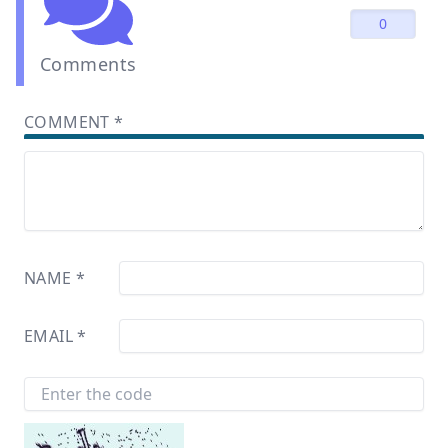
0
Comments
COMMENT
*
NAME
*
EMAIL
*