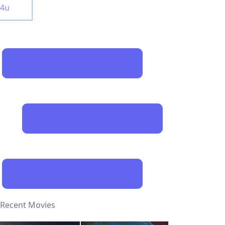
y4u
Recent Movies