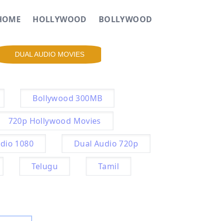
HOME
HOLLYWOOD
BOLLYWOOD
DUAL AUDIO MOVIES
Bollywood 300MB
720p Hollywood Movies
dio 1080
Dual Audio 720p
Telugu
Tamil