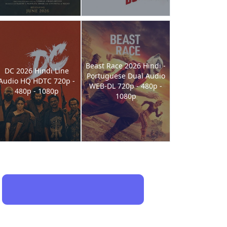
Beast Race 2026 Hindi -
DC 2026 Hindi Line
Portuguese Dual Audio
Audio HQ HDTC 720p -
WEB-DL 720p - 480p -
480p - 1080p
1080p