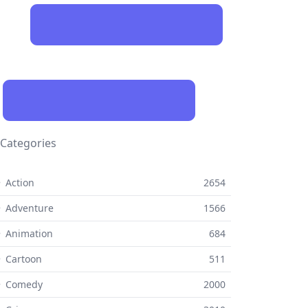
Categories
 Action
2654
 Adventure
1566
 Animation
684
 Cartoon
511
⚬ Comedy
2000