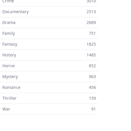
 Crime
3010
⚬ Documentary
2513
⚬ Drama
2689
 Family
751
 Fantasy
1825
 History
1485
 Horror
852
 Mystery
963
⚬ Romance
456
 Thriller
159
⚬ War
91