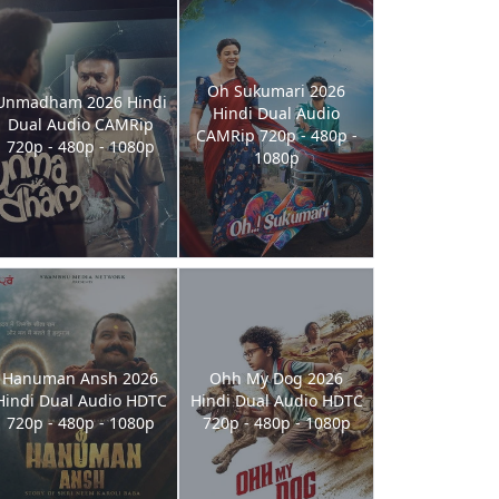
Oh Sukumari 2026
Unmadham 2026 Hindi
Hindi Dual Audio
Dual Audio CAMRip
CAMRip 720p - 480p -
720p - 480p - 1080p
1080p
Hanuman Ansh 2026
Ohh My Dog 2026
Hindi Dual Audio HDTC
Hindi Dual Audio HDTC
720p - 480p - 1080p
720p - 480p - 1080p