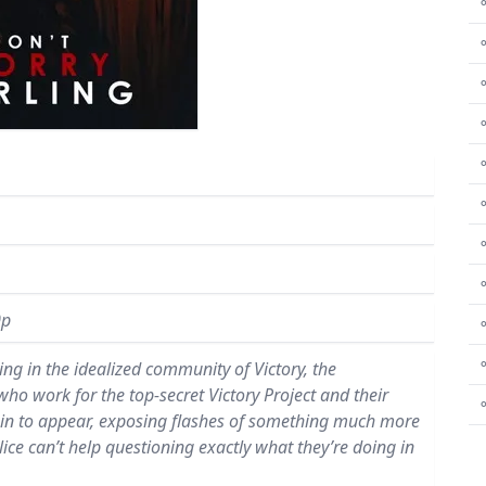
⚬
⚬
⚬
⚬
⚬
⚬
0p
⚬
ving in the idealized community of Victory, the
 work for the top-secret Victory Project and their
 begin to appear, exposing flashes of something much more
Alice can’t help questioning exactly what they’re doing in