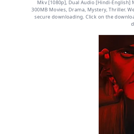
Mkv [1080p]
,
Dual Audio [Hindi-English]
300MB Movies
,
Drama
,
Mystery
,
Thriller
. W
secure downloading. Click on the downloa
d