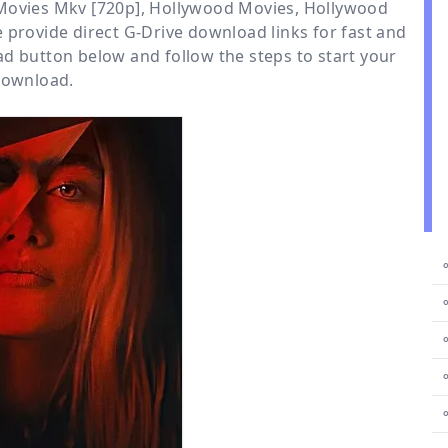
 Movies Mkv [720p]
,
Hollywood Movies
,
Hollywood
e provide direct
G-Drive
download links for fast and
d button below and follow the steps to start your
ownload.
⚬
⚬
⚬
⚬