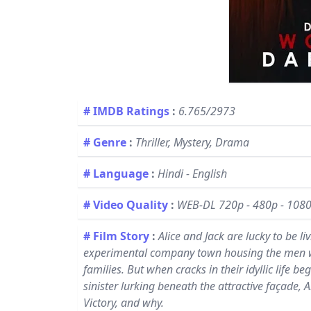
# IMDB Ratings
:
6.765/2973
# Genre
:
Thriller, Mystery, Drama
# Language
:
Hindi - English
# Video Quality
:
WEB-DL 720p - 480p - 108
# Film Story
:
Alice and Jack are lucky to be li
experimental company town housing the men who
families. But when cracks in their idyllic life
sinister lurking beneath the attractive façade, 
Victory, and why.