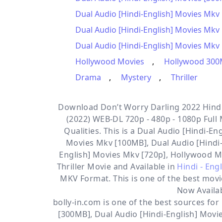
Dual Audio [Hindi-English] Movies Mkv
Dual Audio [Hindi-English] Movies Mkv
Dual Audio [Hindi-English] Movies Mkv 
Hollywood Movies
,
Hollywood 300
Drama
,
Mystery
,
Thriller
Download Don’t Worry Darling 2022 Hindi 
(2022) WEB-DL 720p - 480p - 1080p Full
Qualities. This is a
Dual Audio [Hindi-Eng
Movies Mkv [100MB], Dual Audio [Hindi-
English] Movies Mkv [720p], Hollywood 
Thriller
Movie and Available in
Hindi - Eng
MKV Format. This is one of the best movi
Now Availa
bolly-in.com
is one of the best sources fo
[300MB]
,
Dual Audio [Hindi-English] Mov