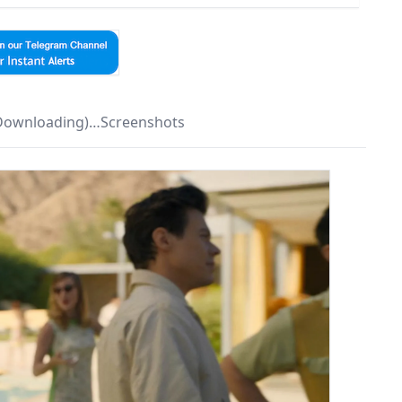
 Downloading)…Screenshots