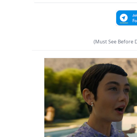
(Must See Before