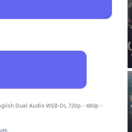
nglish Dual Audio WEB-DL 720p - 480p -
0MB]
,