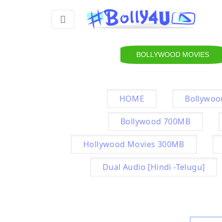
BOLLYWOOD MOVIES
HOME
Bollywoo
Bollywood 700MB
Hollywood Movies 300MB
Dual Audio [Hindi -Telugu]