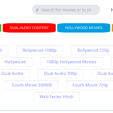
DUAL AUDIO CONTENT
HOLLYWOOD MOVIES
d
Bollywood 1080p
Bollywood 720p
Hollywood
1080p Hollywood Movies
Dual Audio
Dual Audio 300p
Dual Au
South Movie 300MB
South Movie 720p
Web Series Hindi