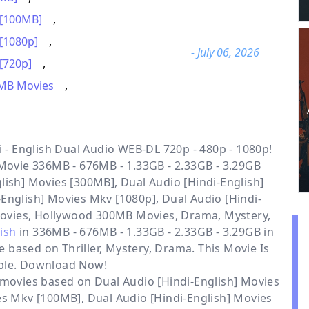
 [100MB]
,
 [1080p]
,
- July 06, 2026
[720p]
,
MB Movies
,
- English Dual Audio WEB-DL 720p - 480p - 1080p!
 Movie 336MB - 676MB - 1.33GB - 2.33GB - 3.29GB
lish] Movies [300MB], Dual Audio [Hindi-English]
English] Movies Mkv [1080p], Dual Audio [Hindi-
Movies, Hollywood 300MB Movies, Drama, Mystery,
lish
in 336MB - 676MB - 1.33GB - 2.33GB - 3.29GB in
e based on Thriller, Mystery, Drama. This Movie Is
ble. Download Now!
r movies based on
Dual Audio [Hindi-English] Movies
ies Mkv [100MB]
,
Dual Audio [Hindi-English] Movies