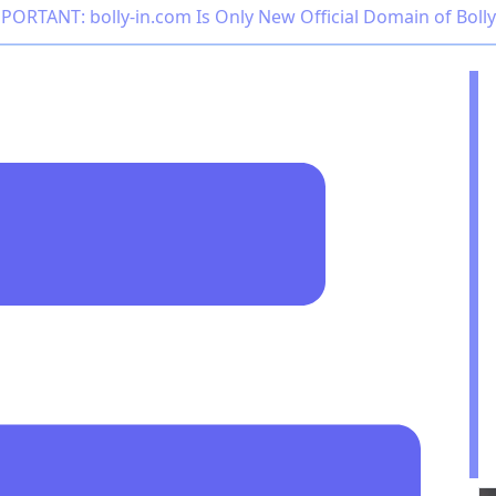
PORTANT: bolly-in.com Is Only New Official Domain of Boll