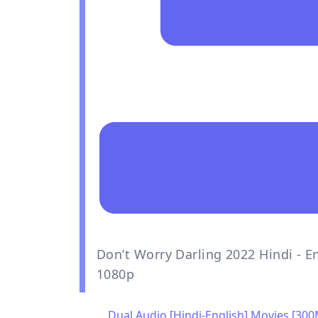
Don’t Worry Darling 2022 Hindi - E
1080p
Dual Audio [Hindi-English] Movies [30