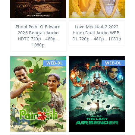
Phool Pishi O Edward
Love Mocktail 2 2022
2026 Bengali Audio
Hindi Dual Audio WEB-
HDTC 720p - 480p -
DL 720p - 480p - 1080p
1080p
WEB-DL
WEB-DL