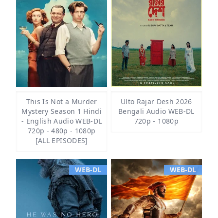
This Is Not a Murder
Ulto Rajar Desh 2026
Mystery Season 1 Hindi
Bengali Audio WEB-DL
- English Audio WEB-DL
720p - 1080p
720p - 480p - 1080p
[ALL EPISODES]
WEB-DL
WEB-DL