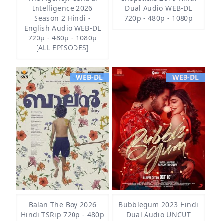
Intelligence 2026
Dual Audio WEB-DL
Season 2 Hindi -
720p - 480p - 1080p
English Audio WEB-DL
720p - 480p - 1080p
[ALL EPISODES]
WEB-DL
WEB-DL
Balan The Boy 2026
Bubblegum 2023 Hindi
Hindi TSRip 720p - 480p
Dual Audio UNCUT