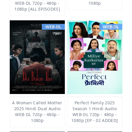
WEB-DL 720p - 480p -
1080p
1080p [ALL EPISODES]
WEB-DL
WEB-DL
A Woman Called Mother
Perfect Family 2025
2025 Hindi Dual Audio
Season 1 Hindi Audio
WEB-DL 720p - 480p -
WEB-DL 720p - 480p -
1080p
1080p [EP - 02 ADDED]