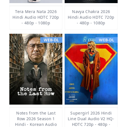
Tera Mera Nata 2026
Navya Chakra 2026
Hindi Audio HDTC 720p
Hindi Audio HDTC 720p
- 480p - 1080p
- 480p - 1080p
WEB-DL
WEB-DL
Notes from the Last
Supergirl 2026 Hindi
Row 2026 Season 1
Line Dual Audio V2 HQ-
Hindi - Korean Audio
HDTC 720p - 480p -