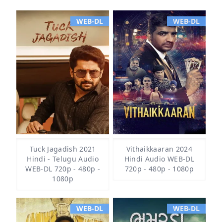
WEB-DL
WEB-DL
Tuck Jagadish 2021
Vithaikkaaran 2024
Hindi - Telugu Audio
Hindi Audio WEB-DL
WEB-DL 720p - 480p -
720p - 480p - 1080p
1080p
WEB-DL
WEB-DL