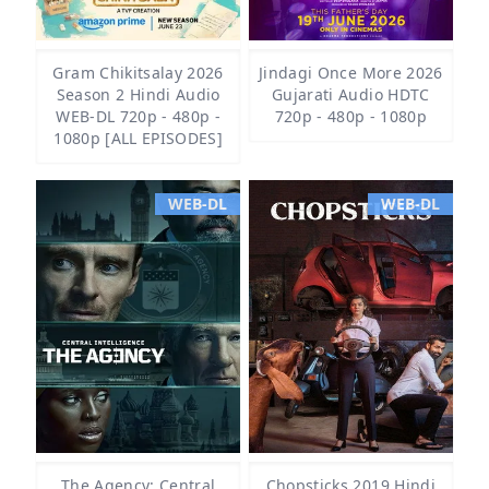
Gram Chikitsalay 2026
Jindagi Once More 2026
Season 2 Hindi Audio
Gujarati Audio HDTC
WEB-DL 720p - 480p -
720p - 480p - 1080p
1080p [ALL EPISODES]
WEB-DL
WEB-DL
The Agency: Central
Chopsticks 2019 Hindi