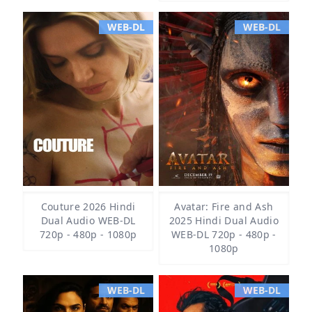
WEB-DL
WEB-DL
Couture 2026 Hindi
Avatar: Fire and Ash
Dual Audio WEB-DL
2025 Hindi Dual Audio
720p - 480p - 1080p
WEB-DL 720p - 480p -
1080p
WEB-DL
WEB-DL