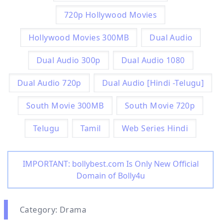
720p Hollywood Movies
Hollywood Movies 300MB
Dual Audio
Dual Audio 300p
Dual Audio 1080
Dual Audio 720p
Dual Audio [Hindi -Telugu]
South Movie 300MB
South Movie 720p
Telugu
Tamil
Web Series Hindi
IMPORTANT: bollybest.com Is Only New Official
Domain of Bolly4u
Category: Drama