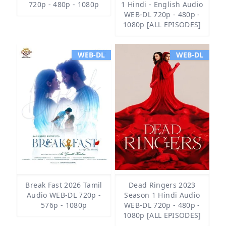
720p - 480p - 1080p
1 Hindi - English Audio
WEB-DL 720p - 480p -
1080p [ALL EPISODES]
WEB-DL
WEB-DL
Break Fast 2026 Tamil
Dead Ringers 2023
Audio WEB-DL 720p -
Season 1 Hindi Audio
576p - 1080p
WEB-DL 720p - 480p -
1080p [ALL EPISODES]