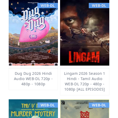
WEB-DL
WEB-DL
Dug Dug 2026 Hindi
Lingam 2026 Season 1
Audio WEB-DL 720p -
Hindi - Tamil Audio
480p - 1080p
WEB-DL 720p - 480p -
1080p [ALL EPISODES]
WEB-DL
WEB-DL