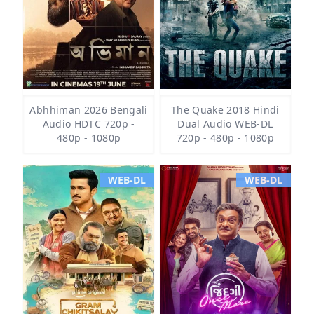
Abhhiman 2026 Bengali
The Quake 2018 Hindi
Audio HDTC 720p -
Dual Audio WEB-DL
480p - 1080p
720p - 480p - 1080p
WEB-DL
WEB-DL