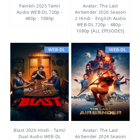
Painkili 2025 Tamil
Avatar: The Last
Audio WEB-DL 720p -
Airbender 2026 Season
480p - 1080p
2 Hindi - English Audio
WEB-DL 720p - 480p -
1080p [ALL EPISODES]
WEB-DL
WEB-DL
Blast 2026 Hindi - Tamil
Avatar: The Last
Dual Audio WEB-DL
Airbender 2024 Season