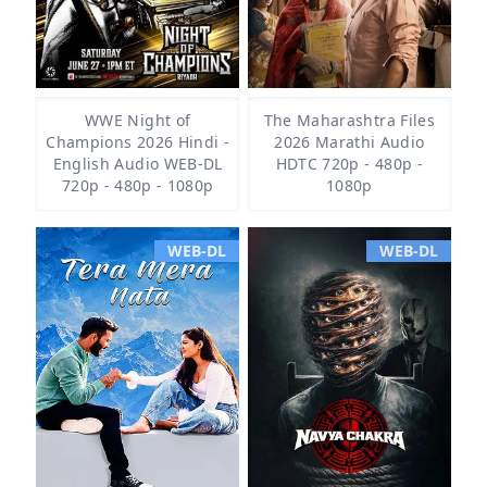
WWE Night of
The Maharashtra Files
Champions 2026 Hindi -
2026 Marathi Audio
English Audio WEB-DL
HDTC 720p - 480p -
720p - 480p - 1080p
1080p
WEB-DL
WEB-DL