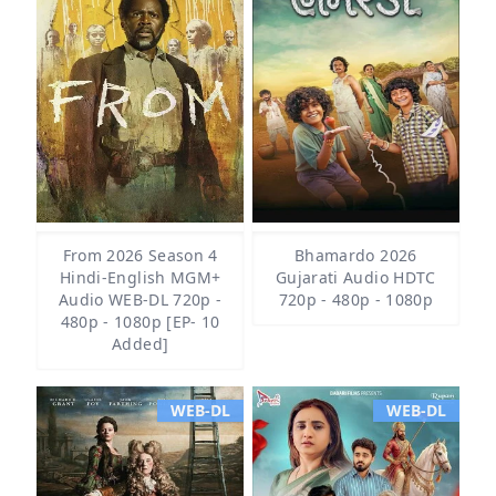
From 2026 Season 4
Bhamardo 2026
Hindi-English MGM+
Gujarati Audio HDTC
Audio WEB-DL 720p -
720p - 480p - 1080p
480p - 1080p [EP- 10
Added]
WEB-DL
WEB-DL