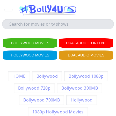
BOLLYWOOD MOVIES
DUAL AUDIO CONTENT
HOLLYWOOD MOVIES
DUAL AUDIO MOVIES
HOME
Bollywood
Bollywood 1080p
Bollywood 720p
Bollywood 300MB
Bollywood 700MB
Hollywood
1080p Hollywood Movies