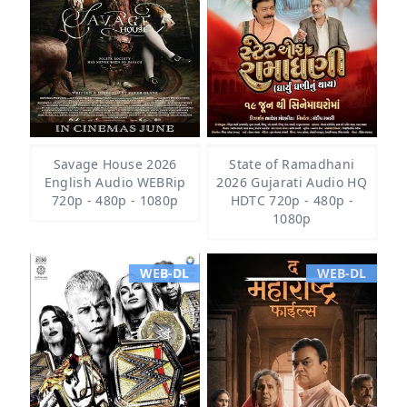
Savage House 2026
State of Ramadhani
English Audio WEBRip
2026 Gujarati Audio HQ
720p - 480p - 1080p
HDTC 720p - 480p -
1080p
WEB-DL
WEB-DL