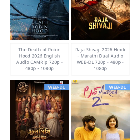
The Death of Robin
Raja Shivaji 2026 Hindi
Hood 2026 English
- Marathi Dual Audio
Audio CAMRip 720p -
WEB-DL 720p - 480p -
480p - 1080p
1080p
WEB-DL
WEB-DL