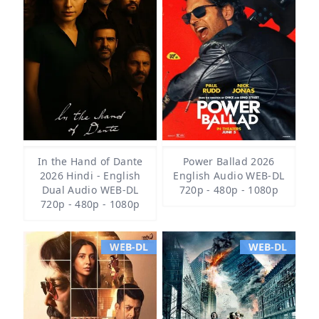
In the Hand of Dante
Power Ballad 2026
2026 Hindi - English
English Audio WEB-DL
Dual Audio WEB-DL
720p - 480p - 1080p
720p - 480p - 1080p
WEB-DL
WEB-DL