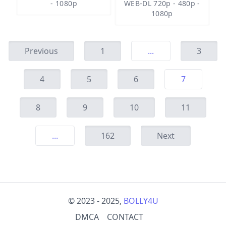
- 1080p
WEB-DL 720p - 480p -
1080p
Previous
1
...
3
4
5
6
7
8
9
10
11
...
162
Next
© 2023 - 2025,
BOLLY4U
DMCA
CONTACT