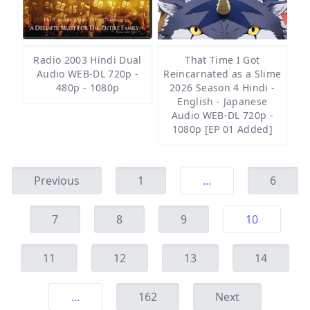
Radio 2003 Hindi Dual
That Time I Got
Audio WEB-DL 720p -
Reincarnated as a Slime
480p - 1080p
2026 Season 4 Hindi -
English - Japanese
Audio WEB-DL 720p -
1080p [EP 01 Added]
Previous
1
...
6
7
8
9
10
11
12
13
14
...
162
Next