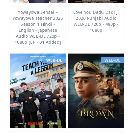
Yowayowa Sensei –
Love You Dadu Dadi Ji
Yowayowa Teacher 2026
2026 Punjabi Audio
Season 1 Hindi -
WEB-DL 720p - 480p -
English - Japanese
1080p
Audio WEB-DL 720p -
1080p [EP - 01 Added]
WEB-DL
WEB-DL