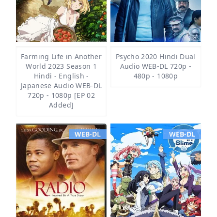
Farming Life in Another
Psycho 2020 Hindi Dual
World 2023 Season 1
Audio WEB-DL 720p -
Hindi - English -
480p - 1080p
Japanese Audio WEB-DL
720p - 1080p [EP 02
Added]
WEB-DL
WEB-DL