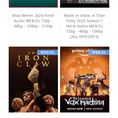
Maa Behen 2026 Hindi
Made in India: A Titan
Audio WEB-DL 720p -
Story 2026 Season 1
480p - 1080p - 2160p
Hindi Audio WEB-DL
720p - 480p - 1080p
[ALL EPISODES]
WEB-DL
WEB-DL