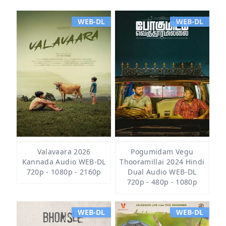
WEB-DL
WEB-DL
Valavaara 2026
Pogumidam Vegu
Kannada Audio WEB-DL
Thooramillai 2024 Hindi
720p - 1080p - 2160p
Dual Audio WEB-DL
720p - 480p - 1080p
WEB-DL
WEB-DL