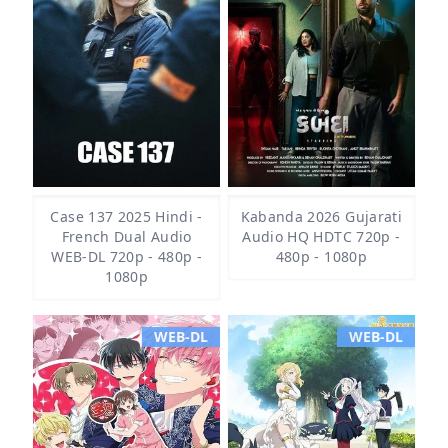
Case 137 2025 Hindi -
Kabanda 2026 Gujarati
French Dual Audio
Audio HQ HDTC 720p -
WEB-DL 720p - 480p -
480p - 1080p
1080p
WEB-DL
WEB-DL