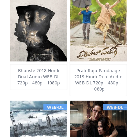
Bhonsle 2018 Hindi
Prati Roju Pandaage
Dual Audio WEB-DL
2019 Hindi Dual Audio
720p - 480p - 1080p
WEB-DL 720p - 480p -
1080p
WEB-DL
WEB-DL