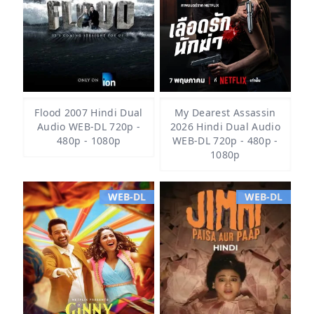
Flood 2007 Hindi Dual
My Dearest Assassin
Audio WEB-DL 720p -
2026 Hindi Dual Audio
480p - 1080p
WEB-DL 720p - 480p -
1080p
WEB-DL
WEB-DL