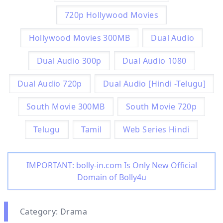
720p Hollywood Movies
Hollywood Movies 300MB
Dual Audio
Dual Audio 300p
Dual Audio 1080
Dual Audio 720p
Dual Audio [Hindi -Telugu]
South Movie 300MB
South Movie 720p
Telugu
Tamil
Web Series Hindi
IMPORTANT: bolly-in.com Is Only New Official
Domain of Bolly4u
Category: Drama