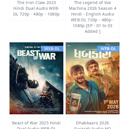
The Iron Claw 2023
The Legend of Vox
Hindi Dual Audio WEB-
Machina 2026 Season 4
DL 720p - 480p - 1080p
Hindi - English Audio
WEB-DL 720p - 480p -
1080p [EP - 01 to 03
Added ]
WEB-DL
WEB-DL
Beast of War 2025 Hindi
Dhabkaaro 2026
Dual Audio WEB-DL
Gujarati Audio HQ