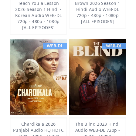
Teach You a Lesson
Brown 2026 Season 1
2026 Season 1 Hindi -
Hindi Audio WEB-DL
Korean Audio WEB-DL
720p - 480p - 1080p
720p - 480p - 1080p
[ALL EPISODES]
[ALL EPISODES]
WEB-DL
WEB-DL
Chardikala 2026
The Blind 2023 Hindi
Punjabi Audio HQ HDTC
Audio WEB-DL 720p -