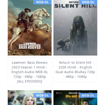
WEB-DL
WEB-DL
Lawmen: Bass Reeves
Return to Silent Hill
2023 Season 1 Hindi -
2026 Hindi - English
English Audio WEB-DL
Dual Audio BluRay 720p
720p - 480p - 1080p
- 480p - 1080p
[ALL EPISODES]
WEB-DL
WEB-DL