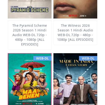
The Pyramid Scheme
The Witness 2026
2026 Season 1 Hindi
Season 1 Hindi Audio
Audio WEB-DL 720p -
WEB-DL 720p - 480p -
480p - 1080p [ALL
1080p [ALL EPISODES]
EPISODES]
WEB-DL
WEB-DL