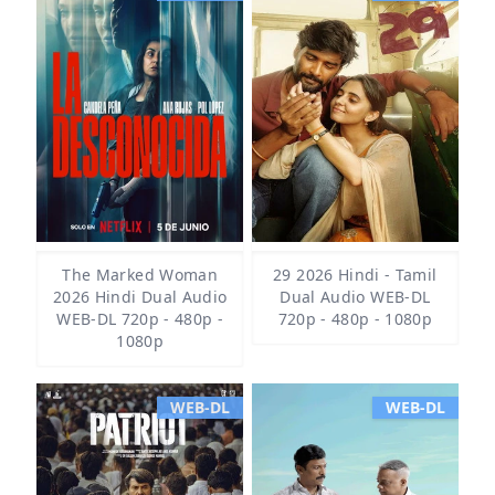
The Marked Woman
29 2026 Hindi - Tamil
2026 Hindi Dual Audio
Dual Audio WEB-DL
WEB-DL 720p - 480p -
720p - 480p - 1080p
1080p
WEB-DL
WEB-DL