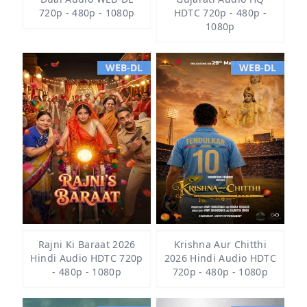
720p - 480p - 1080p
HDTC 720p - 480p -
1080p
WEB-DL
WEB-DL
Rajni Ki Baraat 2026
Krishna Aur Chitthi
Hindi Audio HDTC 720p
2026 Hindi Audio HDTC
- 480p - 1080p
720p - 480p - 1080p