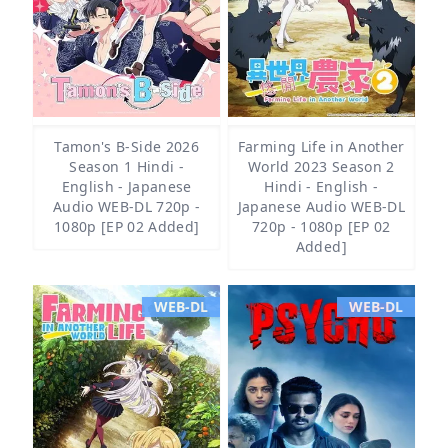
Tamon's B-Side 2026
Farming Life in Another
Season 1 Hindi -
World 2023 Season 2
English - Japanese
Hindi - English -
Audio WEB-DL 720p -
Japanese Audio WEB-DL
1080p [EP 02 Added]
720p - 1080p [EP 02
Added]
WEB-DL
WEB-DL