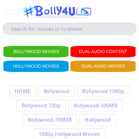
BOLLYWOOD MOVIES
DUAL AUDIO CONTENT
HOLLYWOOD MOVIES
DUAL AUDIO MOVIES
HOME
Bollywood
Bollywood 1080p
Bollywood 720p
Bollywood 300MB
Bollywood 700MB
Hollywood
1080p Hollywood Movies