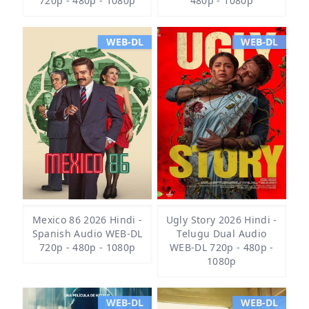
720p - 480p - 1080p
480p - 1080p
WEB-DL
WEB-DL
Mexico 86 2026 Hindi -
Ugly Story 2026 Hindi -
Spanish Audio WEB-DL
Telugu Dual Audio
720p - 480p - 1080p
WEB-DL 720p - 480p -
1080p
WEB-DL
WEB-DL