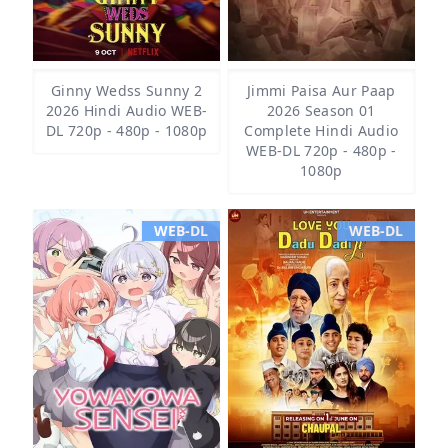
Ginny Wedss Sunny 2
Jimmi Paisa Aur Paap
2026 Hindi Audio WEB-
2026 Season 01
DL 720p - 480p - 1080p
Complete Hindi Audio
WEB-DL 720p - 480p -
1080p
WEB-DL
WEB-DL