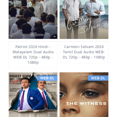
Patriot 2026 Hindi -
Carmeni Selvam 2026
Malayalam Dual Audio
Tamil Dual Audio WEB-
WEB-DL 720p - 480p -
DL 720p - 480p - 1080p
1080p
WEB-DL
WEB-DL