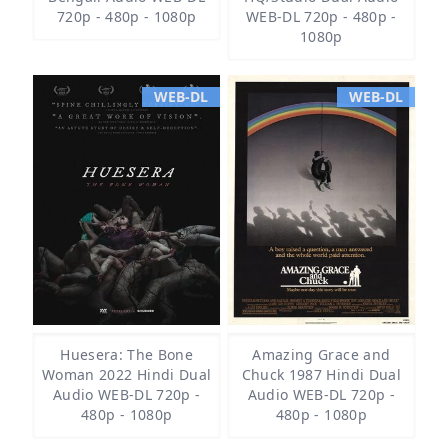
720p - 480p - 1080p
WEB-DL 720p - 480p -
1080p
WEB-DL
WEB-DL
Huesera: The Bone
Amazing Grace and
Woman 2022 Hindi Dual
Chuck 1987 Hindi Dual
Audio WEB-DL 720p -
Audio WEB-DL 720p -
480p - 1080p
480p - 1080p