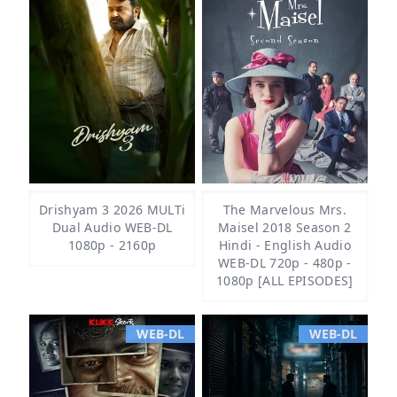
Drishyam 3 2026 MULTi
The Marvelous Mrs.
Dual Audio WEB-DL
Maisel 2018 Season 2
1080p - 2160p
Hindi - English Audio
WEB-DL 720p - 480p -
1080p [ALL EPISODES]
WEB-DL
WEB-DL