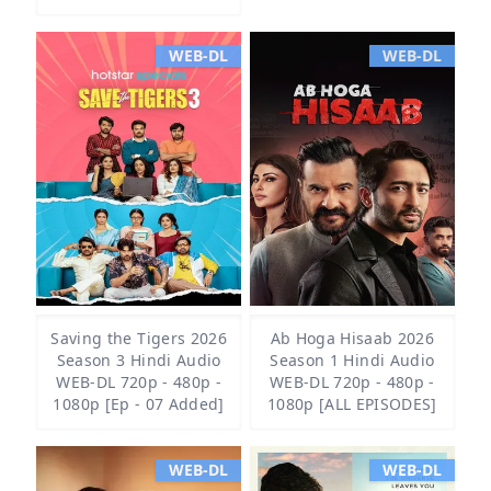
WEB-DL
WEB-DL
Saving the Tigers 2026
Ab Hoga Hisaab 2026
Season 3 Hindi Audio
Season 1 Hindi Audio
WEB-DL 720p - 480p -
WEB-DL 720p - 480p -
1080p [Ep - 07 Added]
1080p [ALL EPISODES]
WEB-DL
WEB-DL