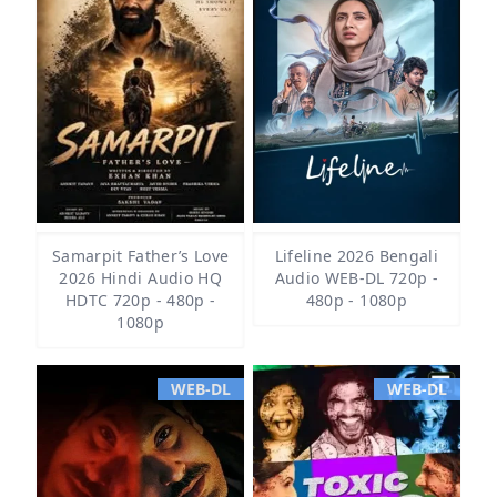
Samarpit Father’s Love
Lifeline 2026 Bengali
2026 Hindi Audio HQ
Audio WEB-DL 720p -
HDTC 720p - 480p -
480p - 1080p
1080p
WEB-DL
WEB-DL