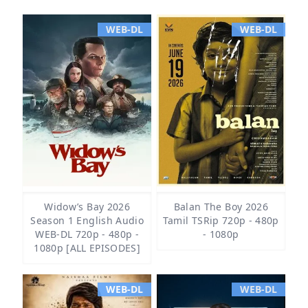
WEB-DL
WEB-DL
Widow’s Bay 2026
Balan The Boy 2026
Season 1 English Audio
Tamil TSRip 720p - 480p
WEB-DL 720p - 480p -
- 1080p
1080p [ALL EPISODES]
WEB-DL
WEB-DL