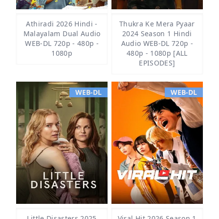
Athiradi 2026 Hindi -
Thukra Ke Mera Pyaar
Malayalam Dual Audio
2024 Season 1 Hindi
WEB-DL 720p - 480p -
Audio WEB-DL 720p -
1080p
480p - 1080p [ALL
EPISODES]
WEB-DL
WEB-DL
Little Disasters 2025
Viral Hit 2026 Season 1