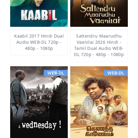
Kaabil 2017 Hindi Dual
Sattendru Maarudhu
Audio WEB-DL 720p -
Vaanilai 2026 Hindi -
480p - 1080p
Tamil Dual Audio WEB-
DL 720p - 480p - 1080p
WEB-DL
WEB-DL