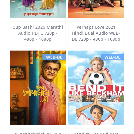
Cup Bashi 2026 Marathi
Perhaps Love 2021
Audio HDTC 720p -
Hindi Dual Audio WEB-
480p - 1080p
DL 720p - 480p - 1080p
WEB-DL
WEB-DL