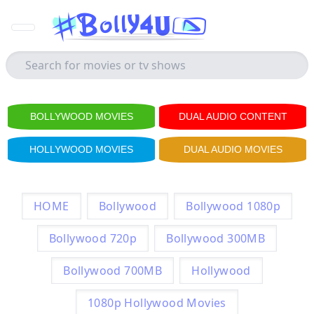
BOLLYWOOD MOVIES
DUAL AUDIO CONTENT
HOLLYWOOD MOVIES
DUAL AUDIO MOVIES
HOME
Bollywood
Bollywood 1080p
Bollywood 720p
Bollywood 300MB
Bollywood 700MB
Hollywood
1080p Hollywood Movies