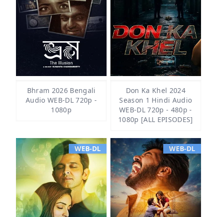
Bhram 2026 Bengali
Don Ka Khel 2024
Audio WEB-DL 720p -
Season 1 Hindi Audio
1080p
WEB-DL 720p - 480p -
1080p [ALL EPISODES]
WEB-DL
WEB-DL