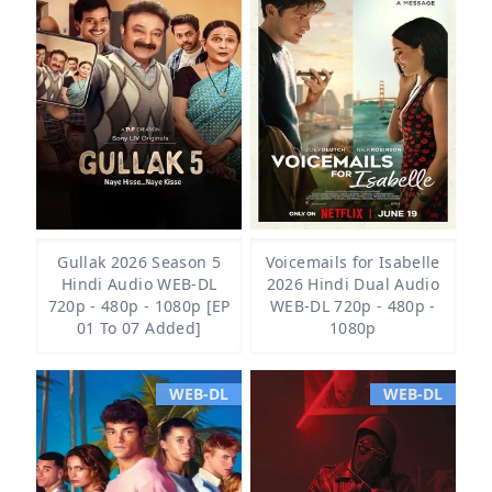
Gullak 2026 Season 5
Voicemails for Isabelle
Hindi Audio WEB-DL
2026 Hindi Dual Audio
720p - 480p - 1080p [EP
WEB-DL 720p - 480p -
01 To 07 Added]
1080p
WEB-DL
WEB-DL