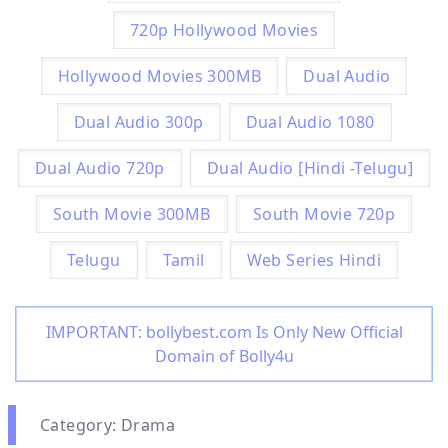
720p Hollywood Movies
Hollywood Movies 300MB
Dual Audio
Dual Audio 300p
Dual Audio 1080
Dual Audio 720p
Dual Audio [Hindi -Telugu]
South Movie 300MB
South Movie 720p
Telugu
Tamil
Web Series Hindi
IMPORTANT: bollybest.com Is Only New Official
Domain of Bolly4u
Category: Drama