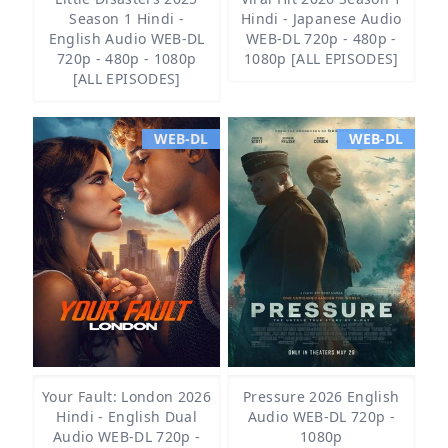
Season 1 Hindi -
Hindi - Japanese Audio
English Audio WEB-DL
WEB-DL 720p - 480p -
720p - 480p - 1080p
1080p [ALL EPISODES]
[ALL EPISODES]
WEB-DL
WEB-DL
Your Fault: London 2026
Pressure 2026 English
Hindi - English Dual
Audio WEB-DL 720p -
Audio WEB-DL 720p -
1080p