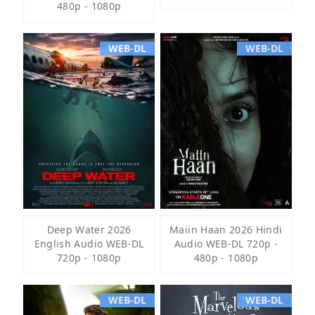
480p - 1080p
WEB-DL
WEB-DL
Deep Water 2026
Maiin Haan 2026 Hindi
English Audio WEB-DL
Audio WEB-DL 720p -
720p - 1080p
480p - 1080p
WEB-DL
WEB-DL