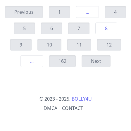
Previous
1
...
4
5
6
7
8
9
10
11
12
...
162
Next
© 2023 - 2025,
BOLLY4U
DMCA
CONTACT