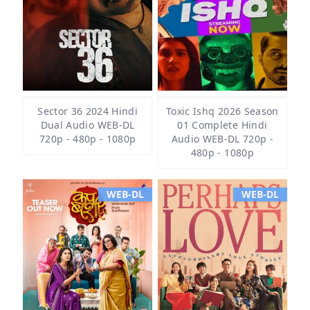
Sector 36 2024 Hindi
Toxic Ishq 2026 Season
Dual Audio WEB-DL
01 Complete Hindi
720p - 480p - 1080p
Audio WEB-DL 720p -
480p - 1080p
WEB-DL
WEB-DL