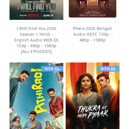
I Will Find You 2026
Phera 2026 Bengali
Season 1 Hindi -
Audio HDTC 720p -
English Audio WEB-DL
480p - 1080p
720p - 480p - 1080p
[ALL EPISODES]
WEB-DL
WEB-DL