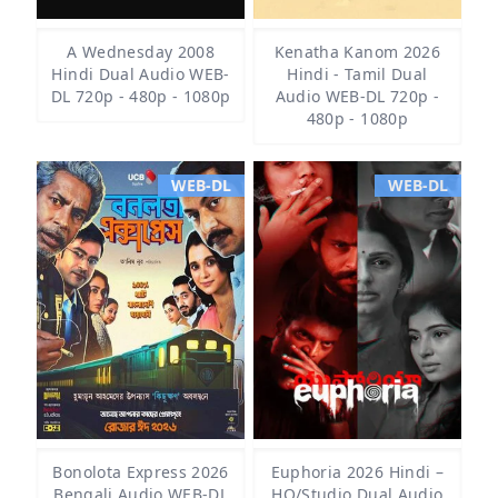
A Wednesday 2008
Kenatha Kanom 2026
Hindi Dual Audio WEB-
Hindi - Tamil Dual
DL 720p - 480p - 1080p
Audio WEB-DL 720p -
480p - 1080p
WEB-DL
WEB-DL
Bonolota Express 2026
Euphoria 2026 Hindi –
Bengali Audio WEB-DL
HQ/Studio Dual Audio