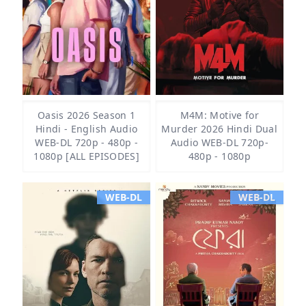
Oasis 2026 Season 1
M4M: Motive for
Hindi - English Audio
Murder 2026 Hindi Dual
WEB-DL 720p - 480p -
Audio WEB-DL 720p-
1080p [ALL EPISODES]
480p - 1080p
WEB-DL
WEB-DL