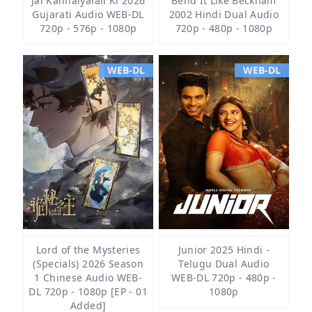
Jai Kanhaiyalall Ki 2026
Bend It Like Beckham
Gujarati Audio WEB-DL
2002 Hindi Dual Audio
720p - 576p - 1080p
720p - 480p - 1080p
WEB-DL
WEB-DL
Lord of the Mysteries
Junior 2025 Hindi -
(Specials) 2026 Season
Telugu Dual Audio
1 Chinese Audio WEB-
WEB-DL 720p - 480p -
DL 720p - 1080p [EP - 01
1080p
Added]